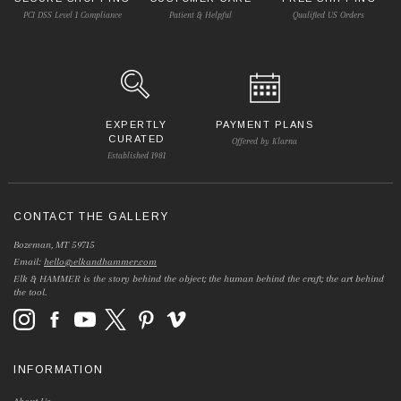
PCI DSS Level 1 Compliance
Patient & Helpful
Qualified US Orders
EXPERTLY
PAYMENT PLANS
CURATED
Offered by Klarna
Established 1981
CONTACT THE GALLERY
Bozeman, MT 59715
Email:
hello@elkandhammer.com
Elk & HAMMER is the story behind the object; the human behind the craft; the art behind
the tool.
INFORMATION