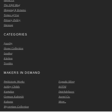
About Us
The E&H Blog
Shipping & Returns
Terms of Use
Privacy Policy
Sitemap
CATEGORIES
Jewelry
Home Collection
Leather
Kitchen
Textiles
MAKERS IN DEMAND
Prehistoric Works
Espada Silver
Ashley Childs
KOTAI
Kurtulan
Dutchdeluxes
German Kabirski
Asemi Co.
Kabana
More...
Mysterium Collection