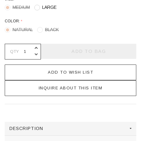
MEDIUM
LARGE
COLOR:
*
NATURAL
BLACK
INCREASE QUANTITY OF UNDEFINE
ADD TO BAG
QTY
DECREASE QUANTITY OF UNDEFINE
ADD TO WISH LIST
INQUIRE ABOUT THIS ITEM
DESCRIPTION