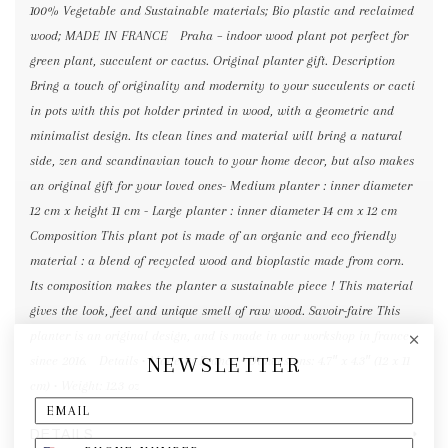
100% Vegetable and Sustainable materials; Bio plastic and reclaimed
wood; MADE IN FRANCE Praha – indoor wood plant pot perfect for
green plant, succulent or cactus. Original planter gift. Description
Bring a touch of originality and modernity to your succulents or cacti
in pots with this pot holder printed in wood, with a geometric and
minimalist design. Its clean lines and material will bring a natural
side, zen and scandinavian touch to your home decor, but also makes
an original gift for your loved ones- Medium planter : inner diameter
12 cm x height 11 cm - Large planter : inner diameter 14 cm x 12 cm
Composition This plant pot is made of an organic and eco friendly
material : a blend of recycled wood and bioplastic made from corn.
Its composition makes the planter a sustainable piece ! This material
gives the look, feel and unique smell of raw wood. Savoir-faire This
planter is an original design, and is made in our workshop in france
NEWSLETTER
since 2016. Details • Made in France • Dimensions: 4.7″ x 4.3″ (12 x 11
cm) • Weight: 12.3 oz
DETAILS