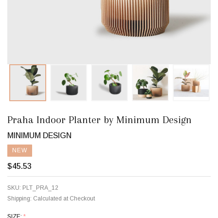
Praha Indoor Planter by Minimum Design
MINIMUM DESIGN
NEW
$45.53
SKU:
PLT_PRA_12
Shipping:
Calculated at Checkout
SIZE:
*