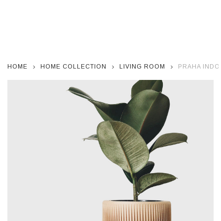
HOME
HOME COLLECTION
LIVING ROOM
PRAHA INDO