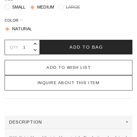
SMALL
MEDIUM
LARGE
COLOR:
*
NATURAL
INCREASE QUANTITY OF UNDEFINE
ADD TO BAG
QTY
DECREASE QUANTITY OF UNDEFINE
ADD TO WISH LIST
INQUIRE ABOUT THIS ITEM
DESCRIPTION