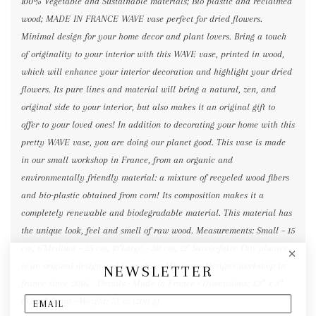
100% Vegetable and Sustainable materials; Bio plastic and reclaimed
wood; MADE IN FRANCE WAVE vase perfect for dried flowers.
Minimal design for your home decor and plant lovers. Bring a touch
of originality to your interior with this WAVE vase, printed in wood,
which will enhance your interior decoration and highlight your dried
flowers. Its pure lines and material will bring a natural, zen, and
original side to your interior, but also makes it an original gift to
offer to your loved ones! In addition to decorating your home with this
pretty WAVE vase, you are doing our planet good. This vase is made
in our small workshop in France, from an organic and
environmentally friendly material: a mixture of recycled wood fibers
and bio-plastic obtained from corn! Its composition makes it a
completely renewable and biodegradable material. This material has
the unique look, feel and smell of raw wood. Measurements: Small – 15
cm, 6"Medium – 25 cm, 10"Large – 30 cm, 12" Savoir-faire This planter
is an original design and is made in Minimum Design's workshop in
NEWSLETTER
france since 2016. Details • Made in France • Dimensions: 3.3″ x 3″
(8.5 x 7.5 cm) • Weight: 7.1 oz (200 g)