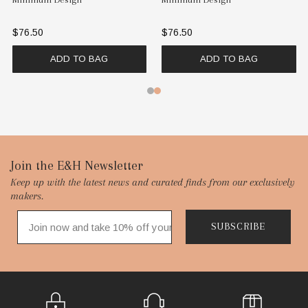
$76.50
$76.50
ADD TO BAG
ADD TO BAG
Footer
Join the E&H Newsletter
Keep up with the latest news and curated finds from our exclusively
Start
makers.
SUBSCRIBE