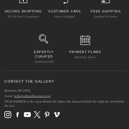
SECURE SHOPPING
CUSTOMER CARE
FREE SHIPPING
PCI DSS Level 1 Compliance
Patient & Helpful
Qualified US Orders
EXPERTLY
PAYMENT PLANS
CURATED
Offered by Klarna
Established 1981
CONTACT THE GALLERY
Bozeman, MT 59715
Email:
hello@elkandhammer.com
Elk & HAMMER is the story behind the object; the human behind the craft; the art behind
the tool.