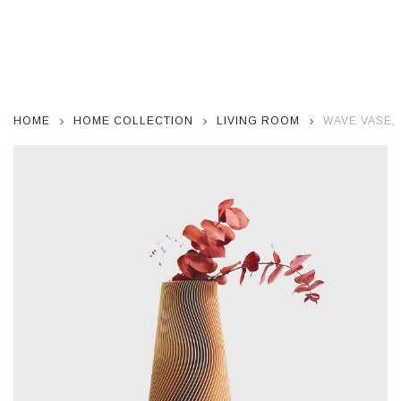
HOME
HOME COLLECTION
LIVING ROOM
WAVE VASE,