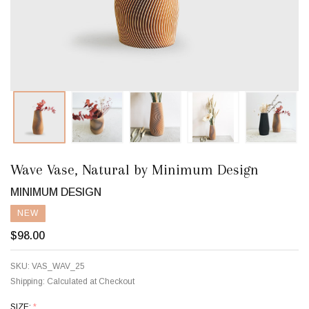
Wave Vase, Natural by Minimum Design
MINIMUM DESIGN
NEW
$98.00
SKU:
VAS_WAV_25
Shipping:
Calculated at Checkout
SIZE:
*