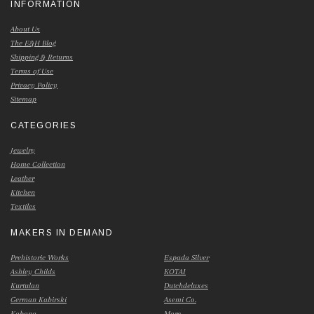
INFORMATION
About Us
The E&H Blog
Shipping & Returns
Terms of Use
Privacy Policy
Sitemap
CATEGORIES
Jewelry
Home Collection
Leather
Kitchen
Textiles
MAKERS IN DEMAND
Prehistoric Works
Espada Silver
Ashley Childs
KOTAI
Kurtulan
Dutchdeluxes
German Kabirski
Asemi Co.
Kabana
More...