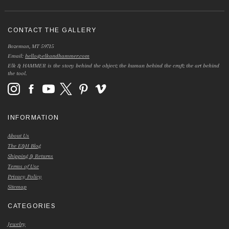
CONTACT THE GALLERY
Bozeman, MT 59715
Email:
hello@elkandhammer.com
Elk & HAMMER is the story behind the object; the human behind the craft; the art behind
the tool.
INFORMATION
About Us
The E&H Blog
Shipping & Returns
Terms of Use
Privacy Policy
Sitemap
CATEGORIES
Jewelry