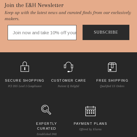
Footer
Join the E&H Newsletter
Keep up with the latest news and curated finds from our exclusively
Start
makers.
SUBSCRIBE
SECURE SHOPPING
CUSTOMER CARE
FREE SHIPPING
PCI DSS Level 1 Compliance
Patient & Helpful
Qualified US Orders
EXPERTLY
PAYMENT PLANS
CURATED
Offered by Klarna
Established 1981