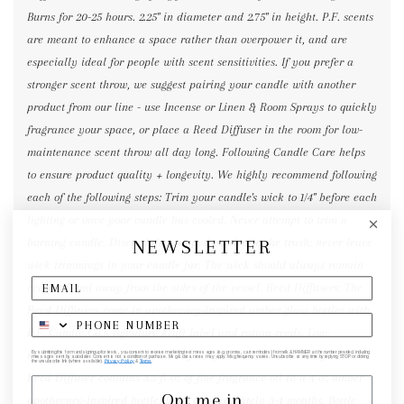
Burns for 20-25 hours. 2.25" in diameter and 2.75" in height. P.F. scents
are meant to enhance a space rather than overpower it, and are
especially ideal for people with scent sensitivities. If you prefer a
stronger scent throw, we suggest pairing your candle with another
product from our line - use Incense or Linen & Room Sprays to quickly
fragrance your space, or place a Reed Diffuser in the room for low-
maintenance scent throw all day long. Following Candle Care helps
to ensure product quality + longevity. We highly recommend following
each of the following steps: Trim your candle's wick to 1/4" before each
lighting or once your candle has cooled. Never attempt to trim a
NEWSLETTER
burning candle. Discard the snipped portion in the trash; never leave
wick trimmings in your candle jar. The wick should always remain
centered and away from the sides of the vessel. Reed Diffusers: The
Reed Diffusers come in apothecary-inspired amber glass bottles with
P.F. Candle Co.'s signature kraft label and rattan reeds. Low-
maintenance scent throw, all day long - no match necessary. Each
By submitting this form and signing up for texts, you consent to receive marketing text messages (e.g. promos, cart reminders) from elk & HAMMER at the number provided, including
messages sent by autodialer. Consent is not a condition of purchase. Msg & data rates may apply. Msg frequency varies. Unsubscribe at any time by replying STOP or clicking
the unsubscribe link (where available).
Privacy Policy
&
Terms
.
Reed Diffuser contains 3.5 fl oz of fine fragrance oil in a 4 oz amber
Opt me in
apothecary-inspired bottle. Lasts approximately 3-4 months. Bottle