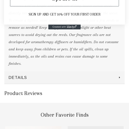
measures 4.25" in height and reeds are 9" long. Insert rattan reeds
directly into bottle and flip weekly or as needed to refresh the scent.
SIGN UP AND GET 10% OFF YOUR FIRST ORDER
To create a lighter, more subtle scent throw, insert just a few reeds or
remove as needed! Keep away from direct sunlight or other heat
sources to avoid drying out the reeds. Our fragrance oils are not
developed for aromatherapy diffusers or humidifiers. Do not consume
and keep away from children or pets. If the oil spills, clean up
immediately, as the oils and resins can cause damage to some
finishes.
DETAILS
Product Reviews
Other Favorite Finds