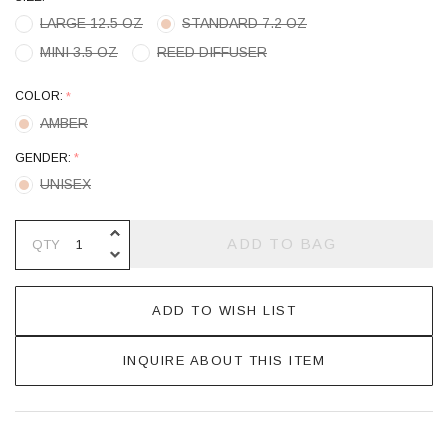
LARGE 12.5 OZ
STANDARD 7.2 OZ
MINI 3.5 OZ
REED DIFFUSER
COLOR:
*
AMBER
GENDER:
*
UNISEX
INCREASE QUANTITY OF UNDEFINE
ADD TO BAG
QTY
DECREASE QUANTITY OF UNDEFINE
ADD TO WISH LIST
INQUIRE ABOUT THIS ITEM