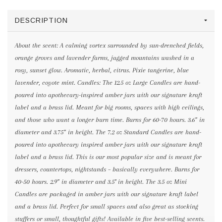
DESCRIPTION
About the scent: A calming vortex surrounded by sun-drenched fields,
orange groves and lavender farms, jagged mountains washed in a
rosy, sunset glow. Aromatic, herbal, citrus. Pixie tangerine, blue
lavender, coyote mint. Candles: The 12.5 oz Large Candles are hand-
poured into apothecary-inspired amber jars with our signature kraft
label and a brass lid. Meant for big rooms, spaces with high ceilings,
and those who want a longer burn time. Burns for 60-70 hours. 3.6” in
diameter and 3.75” in height. The 7.2 oz Standard Candles are hand-
poured into apothecary inspired amber jars with our signature kraft
label and a brass lid. This is our most popular size and is meant for
dressers, countertops, nightstands – basically everywhere. Burns for
40-50 hours. 2.9” in diameter and 3.5" in height. The 3.5 oz Mini
Candles are packaged in amber jars with our signature kraft label
and a brass lid. Perfect for small spaces and also great as stocking
stuffers or small, thoughtful gifts! Available in five best-selling scents.