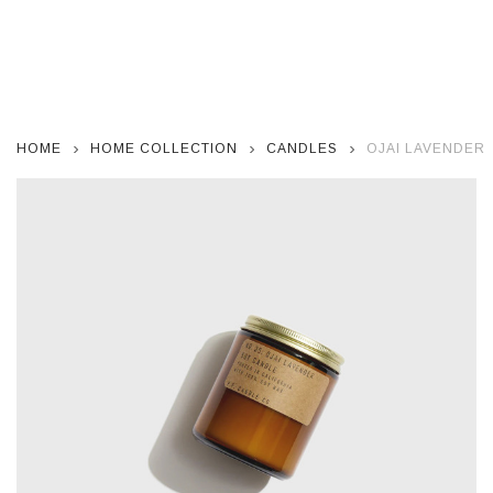
HOME
HOME COLLECTION
CANDLES
OJAI LAVENDER