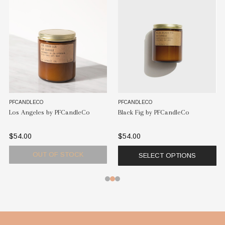
PFCANDLECO
PFCANDLECO
Los Angeles by PFCandleCo
Black Fig by PFCandleCo
$54.00
$54.00
OUT OF STOCK
SELECT OPTIONS