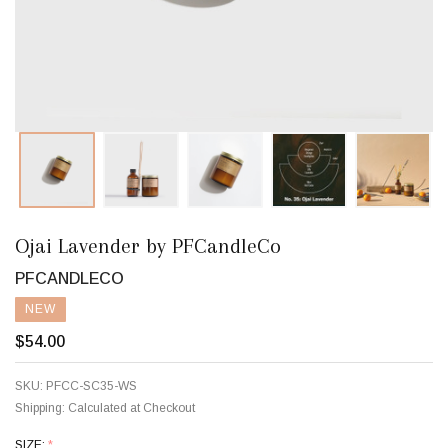
Ojai Lavender by PFCandleCo
PFCANDLECO
NEW
$54.00
SKU:
PFCC-SC35-WS
Shipping:
Calculated at Checkout
SIZE:
*