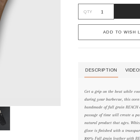
QTY
ADD TO WISH L
DESCRIPTION
VIDEO
Get a grip on the heat while coo
during your barbecue, this oven g
handmade of full grain REACH ce
passage of time will create a pat
natural product that ages. Whic
glove is finished with a transpa
100% Full grain leather with REA