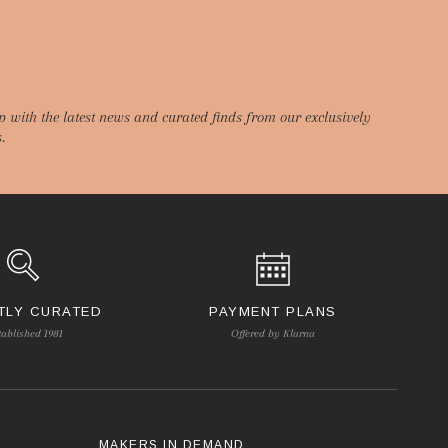
p with the latest news and curated finds from our exclusively
.
TLY CURATED
PAYMENT PLANS
tablished 1981
Offered by Klarna
S
MAKERS IN DEMAND