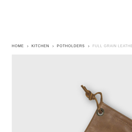
HOME
KITCHEN
POTHOLDERS
FULL GRAIN LEAT