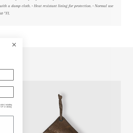
with a damp cloth. • Heat resistant lining for protection. • Normal use
60 ºF].
ded, including
P or clicking