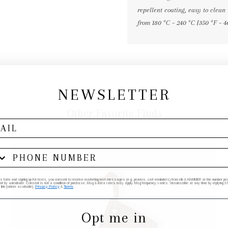
repellent coating, easy to clean 
from 180 ºC – 240 ºC [350 ºF – 4
NEWSLETTER
Other Favorite Finds
his form and signing up for texts, you consent to receive marketing text messages (e.g. promos, cart reminders) from elk & HAMMER at the number provi
by autodialer. Consent is not a condition of purchase. Msg & data rates may apply. Msg frequency varies. Unsubscribe at any time by replying STO
 link (where available).
Privacy Policy
&
Terms
.
Opt me in