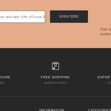
SUBSCRIBE
Keep u
makers
 CARE
FREE SHIPPING
EXPER
pful
Qualified US Orders
Es
INFORMATION
CATEGORIE