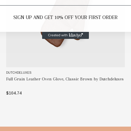
SIGN UP AND GET 10% OFF YOUR FIRST ORDER
DUTCHDELUXES
Full Grain Leather Oven Glove, Classic Brown by Dutchdeluxes
$104.74
ADD TO BAG