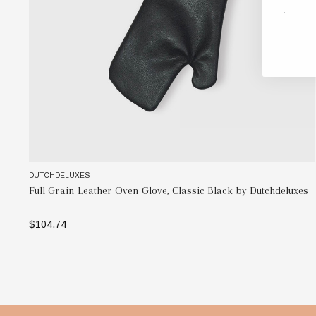
DUTCHDELUXES
Full Grain Leather Oven Glove, Classic Black by Dutchdeluxes
$104.74
ADD TO BAG