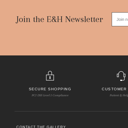
Footer
Start
Join the E&H Newsletter
SECURE SHOPPING
CUSTOMER
PCI DSS Level 1 Compliance
Patient & Hel
CONTACT THE GALLERY