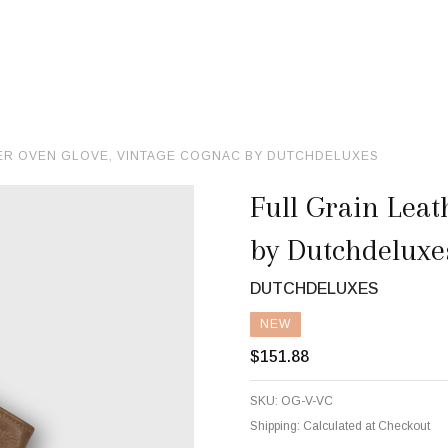
HER OVEN GLOVE, VINTAGE COGNAC BY DUTCHDELUXES
Full Grain Leat
by Dutchdeluxe
DUTCHDELUXES
NEW
$151.88
SKU:
OG-V-VC
Shipping:
Calculated at Checkout