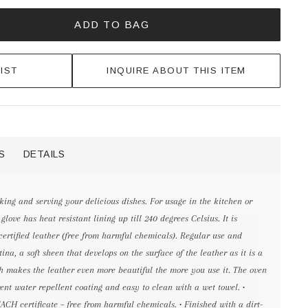
ADD TO BAG
IST
INQUIRE ABOUT THIS ITEM
S
DETAILS
king and serving your delicious dishes. For usage in the kitchen or
love has heat resistant lining up till 240 degrees Celsius. It is
rtified leather (free from harmful chemicals). Regular use and
ina, a soft sheen that develops on the surface of the leather as it is a
h makes the leather even more beautiful the more you use it. The oven
rent water repellent coating and easy to clean with a wet towel. •
CH certificate – free from harmful chemicals. • Finished with a dirt-