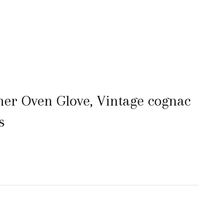
her Oven Glove, Vintage cognac
s