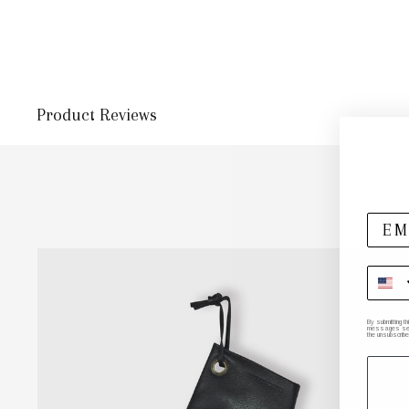
Product Reviews
By submitting t
messages sent 
the unsubscribe