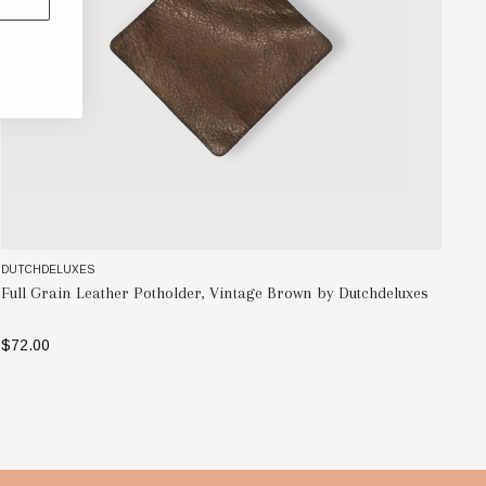
DUTCHDELUXES
DU
Full Grain Leather Potholder, Vintage Brown by Dutchdeluxes
Fu
$72.00
$9
ADD TO BAG