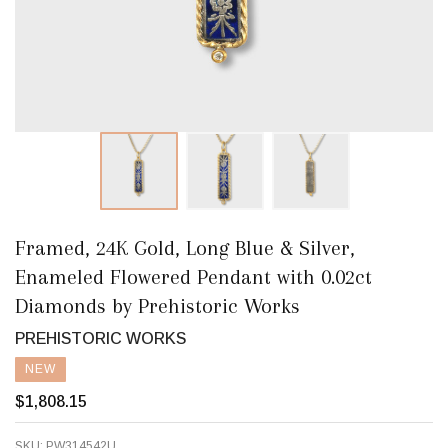
Framed, 24K Gold, Long Blue & Silver,
Enameled Flowered Pendant with 0.02ct
Diamonds by Prehistoric Works
PREHISTORIC WORKS
NEW
$1,808.15
SKU:
PW314542U