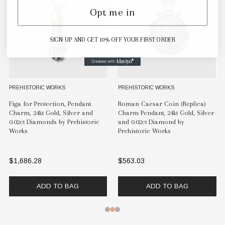
Opt me in
SIGN UP AND GET 10% OFF YOUR FIRST ORDER
RIC WORKS
PREHISTORIC WORKS
PREHISTORI
esar Coin (Replica)
Alexander the Great, Charm
Enamel Tul
dant, 24kt Gold, Silver
Pendant, Tetradrachm (Coin
and Diamon
ct Diamond by
Replica) 24kt Gold, Silver & 0.02ct
Works
ric Works
Diamonds by Prehistoric Works
$1,097.29
$1,033.24
ADD TO BAG
ADD TO BAG
A