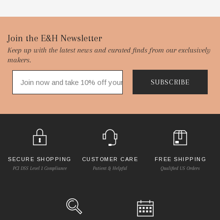
Footer
Join the E&H Newsletter
Keep up with the latest news and curated finds from our exclusively
Start
makers.
SUBSCRIBE
SECURE SHOPPING
CUSTOMER CARE
FREE SHIPPING
PCI DSS Level 1 Compliance
Patient & Helpful
Qualified US Orders