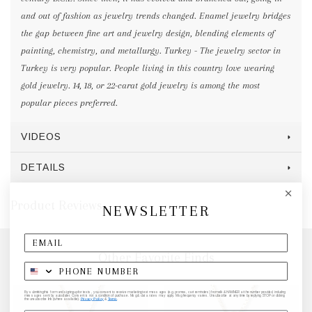
and out of fashion as jewelry trends changed. Enamel jewelry bridges
the gap between fine art and jewelry design, blending elements of
painting, chemistry, and metallurgy. Turkey - The jewelry sector in
Turkey is very popular. People living in this country love wearing
gold jewelry. 14, 18, or 22-carat gold jewelry is among the most
popular pieces preferred.
VIDEOS
DETAILS
Product Reviews
NEWSLETTER
Other Favorite Finds
By submitting this form and signing up for texts, you consent to receive marketing text messages (e.g. promos, cart reminders) from elk & HAMMER at the number provided, including
messages sent by autodialer. Consent is not a condition of purchase. Msg & data rates may apply. Msg frequency varies. Unsubscribe at any time by replying STOP or clicking
the unsubscribe link (where available).
Privacy Policy
&
Terms
.