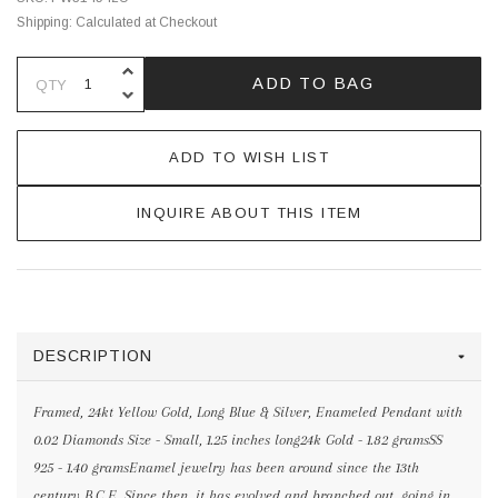
Shipping:
Calculated at Checkout
INCREASE QUANTITY OF UNDEFINE
ADD TO BAG
QTY
DECREASE QUANTITY OF UNDEFINE
ADD TO WISH LIST
INQUIRE ABOUT THIS ITEM
DESCRIPTION
Framed, 24kt Yellow Gold, Long Blue & Silver, Enameled Pendant with
0.02 Diamonds Size - Small, 1.25 inches long24k Gold - 1.82 gramsSS
925 - 1.40 gramsEnamel jewelry has been around since the 13th
century B.C.E. Since then, it has evolved and branched out, going in