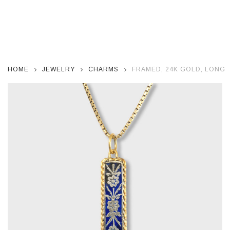
HOME
JEWELRY
CHARMS
FRAMED, 24K GOLD, LONG 