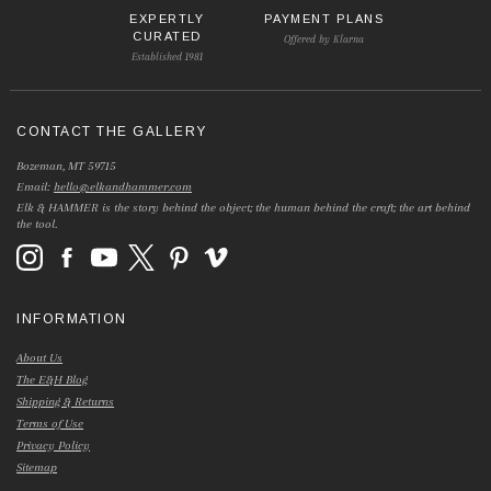
EXPERTLY
PAYMENT PLANS
CURATED
Offered by Klarna
Established 1981
CONTACT THE GALLERY
Bozeman, MT 59715
Email:
hello@elkandhammer.com
Elk & HAMMER is the story behind the object; the human behind the craft; the art behind
the tool.
INFORMATION
About Us
The E&H Blog
Shipping & Returns
Terms of Use
Privacy Policy
Sitemap