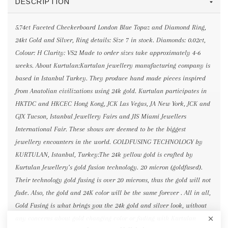
DESCRIPTION
5.74ct Faceted Checkerboard London Blue Topaz and Diamond Ring,
24kt Gold and Silver, Ring details: Size 7 in stock. Diamonds: 0.02ct,
Colour: H Clarity: VS2 Made to order sizes take approximately 4-6
weeks. About Kurtulan:Kurtulan jewellery manufacturing company is
based in Istanbul Turkey. They produce hand made pieces inspired
from Anatolian civilizations using 24k gold. Kurtulan participates in
HKTDC and HKCEC Hong Kong, JCK Las Vegas, JA New York, JCK and
GJX Tucson, Istanbul Jewellery Fairs and JIS Miami Jewellers
International Fair. These shows are deemed to be the biggest
jewellery encounters in the world. GOLDFUSING TECHNOLOGY by
KURTULAN, Istanbul, Turkey:The 24k yellow gold is crafted by
Kurtulan Jewellery’s gold fusion technology. 20 micron (goldfused).
Their technology gold fusing is over 20 microns, thus the gold will not
fade. Also, the gold and 24K color will be the same forever . All in all,
Gold Fusing is what brings you the 24k gold and silver look, without
any concerns about gold changing color or fading with Kurtulan