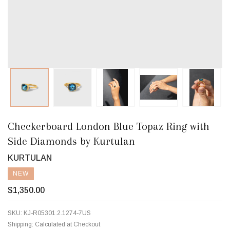
Checkerboard London Blue Topaz Ring with
Side Diamonds by Kurtulan
KURTULAN
NEW
$1,350.00
SKU:
KJ-R05301.2.1274-7US
Shipping:
Calculated at Checkout