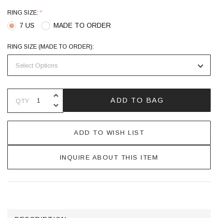
RING SIZE:
*
7 US
MADE TO ORDER
RING SIZE (MADE TO ORDER):
INCREASE QUANTITY OF UNDEFINE
ADD TO BAG
QTY
DECREASE QUANTITY OF UNDEFINE
ADD TO WISH LIST
INQUIRE ABOUT THIS ITEM