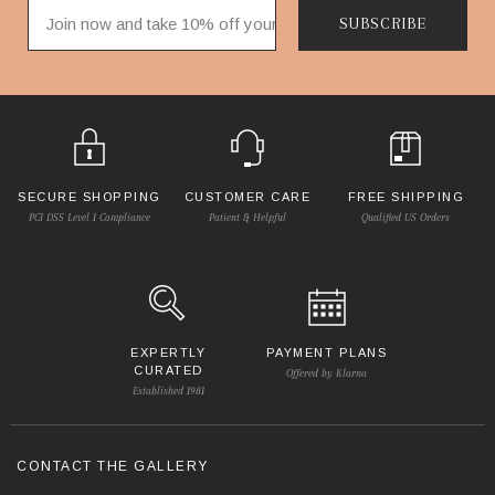
SUBSCRIBE
SECURE SHOPPING
CUSTOMER CARE
FREE SHIPPING
PCI DSS Level 1 Compliance
Patient & Helpful
Qualified US Orders
EXPERTLY
PAYMENT PLANS
CURATED
Offered by Klarna
Established 1981
CONTACT THE GALLERY