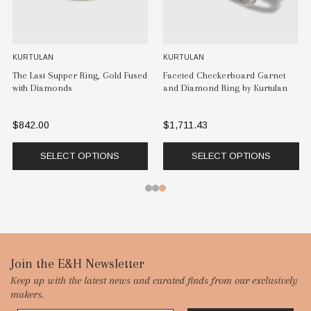
KURTULAN
KURTULAN
The Last Supper Ring, Gold Fused
Faceted Checkerboard Garnet
with Diamonds
and Diamond Ring by Kurtulan
$842.00
$1,711.43
SELECT OPTIONS
SELECT OPTIONS
Footer
Join the E&H Newsletter
Keep up with the latest news and curated finds from our exclusively
Start
makers.