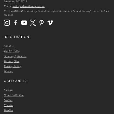
Bozeman, MT 59715
Email:
hello@elkandhammer.com
Elk & HAMMER is the story behind the object; the human behind the craft; the art behind
the tool.
INFORMATION
About Us
The E&H Blog
Shipping & Returns
Terms of Use
Privacy Policy
Sitemap
CATEGORIES
Jewelry
Home Collection
Leather
Kitchen
Textiles