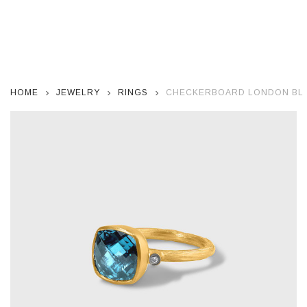
HOME
JEWELRY
RINGS
CHECKERBOARD LONDON BLUE