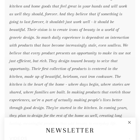
kitchen and home goods that feel great in your hands and will work
as well they should, forever. And they believe that if something is
going to last forever, it shouldn't just work well - it should be
beautiful. Their vision is to create icons of beauty in a world of
generic design. So much daily experience is dependent on interaction
with products that have become increasingly stale, even soulless. We
believe that every product presents an opportunity to make its use not
just efficient, but rich. They design toward beauty to seize that
opportunity. Their first collection of products is centered in the
kitchen, made up of beautiful, heirloom, cast iron cookware. The
kitchen is the heart of the home - where days begin, where stories are
shared, where families are built. In making products that enrich those
experiences, we’re a part of actually making people’s lives better
through good design. They've started in the kitchen. In coming years,
they plan to design for the rest of the home as well, creating long
lasting, meaningful products that add beauty to everyday life.
NEWSLETTER
VIDEOS