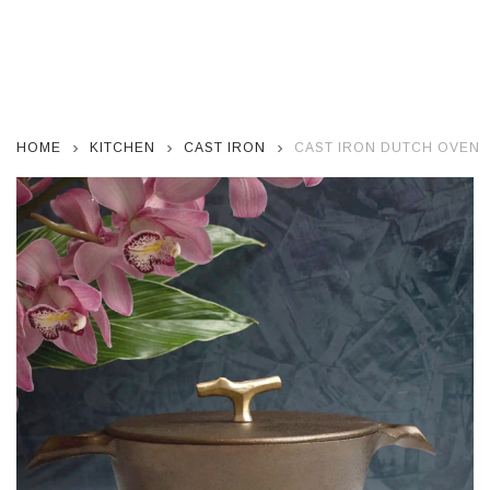
HOME
KITCHEN
CAST IRON
CAST IRON DUTCH OVEN W