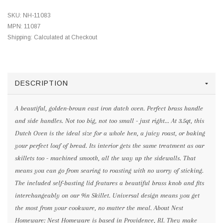
SKU:
NH-11083
MPN:
11087
Shipping:
Calculated at Checkout
DESCRIPTION
A beautiful, golden-brown cast iron dutch oven. Perfect brass handle
and side handles. Not too big, not too small - just right... At 3.5qt, this
Dutch Oven is the ideal size for a whole hen, a juicy roast, or baking
your perfect loaf of bread. Its interior gets the same treatment as our
skillets too - machined smooth, all the way up the sidewalls. That
means you can go from searing to roasting with no worry of sticking.
The included self-basting lid features a beautiful brass knob and fits
interchangeably on our 9in Skillet. Universal design means you get
the most from your cookware, no matter the meal. About Nest
Homeware: Nest Homeware is based in Providence, RI. They make