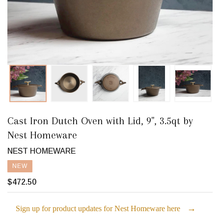
Cast Iron Dutch Oven with Lid, 9", 3.5qt by
Nest Homeware
NEST HOMEWARE
NEW
$472.50
→
Sign up for product updates for Nest Homeware here