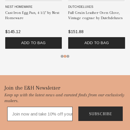
NEST HOMEWARE
DUTCHDELUXES
Cast Iron Egg Pan, 4 1/2" by Nest
Full Grain Leather Oven Glove,
Homeware
Vintage cognac by Dutchdeluxes
$145.12
$151.88
ADD TO BAG
ADD TO BAG
Footer
Join the E&H Newsletter
Keep up with the latest news and curated finds from our exclusively
Start
makers.
SUBSCRIBE