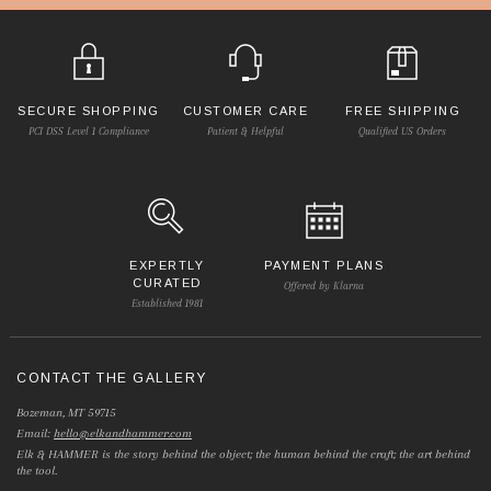
SECURE SHOPPING
CUSTOMER CARE
FREE SHIPPING
PCI DSS Level 1 Compliance
Patient & Helpful
Qualified US Orders
EXPERTLY
PAYMENT PLANS
CURATED
Offered by Klarna
Established 1981
CONTACT THE GALLERY
Bozeman, MT 59715
Email:
hello@elkandhammer.com
Elk & HAMMER is the story behind the object; the human behind the craft; the art behind
the tool.