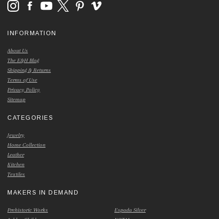
INFORMATION
About Us
The E&H Blog
Shipping & Returns
Terms of Use
Privacy Policy
Sitemap
CATEGORIES
Jewelry
Home Collection
Leather
Kitchen
Textiles
MAKERS IN DEMAND
Prehistoric Works
Espada Silver