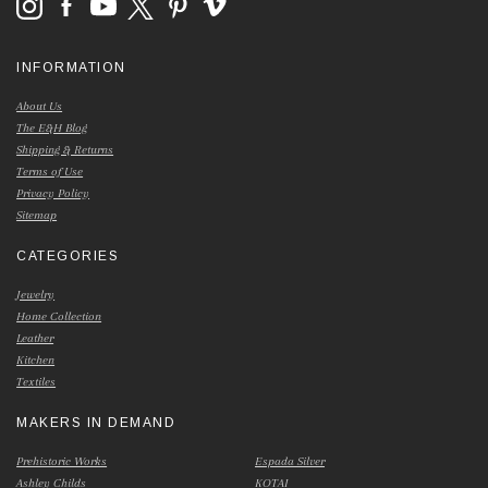
INFORMATION
About Us
The E&H Blog
Shipping & Returns
Terms of Use
Privacy Policy
Sitemap
CATEGORIES
Jewelry
Home Collection
Leather
Kitchen
Textiles
MAKERS IN DEMAND
Prehistoric Works
Espada Silver
Ashley Childs
KOTAI