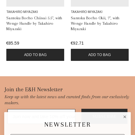
TAKAHIRO MIYAZAKI
TAKAHIRO MIYAZAKI
Santoku Bocho Chiisai 5.5", with
Santoku Bocho Okii, 7", with
Wenge Handle by Takahiro
Wenge Handle by Takahiro
Miyazaki
Miyazaki
€85.59
€92.71
ADD TO BAG
ADD TO BAG
Footer
Join the E&H Newsletter
Keep up with the latest news and curated finds from our exclusively
Start
makers.
SUBSCRIBE
NEWSLETTER