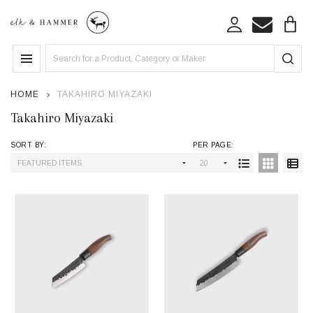
se
Search
MENU
HOME
TAKAHIRO MIYAZAKI
Takahiro Miyazaki
SORT BY:
PER PAGE:
Products
List