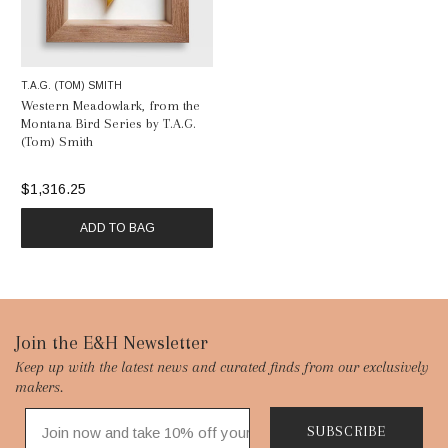
T.A.G. (TOM) SMITH
Western Meadowlark, from the
Montana Bird Series by T.A.G.
(Tom) Smith
$1,316.25
ADD TO BAG
Footer
Join the E&H Newsletter
Keep up with the latest news and curated finds from our exclusively
Start
makers.
SUBSCRIBE