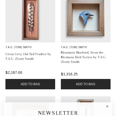
T.A.G. (TOM) SMITH
T.A.G. (TOM) SMITH
Mountain Bluebird, from the
Great Grey Owl Tail Feather by
Montana Bird Series by T.A.G.
T.A.G. (Tom) Smith
(Tom) Smith
$2,187.00
$1,316.25
ADD TO BAG
ADD TO BAG
NEWSLETTER