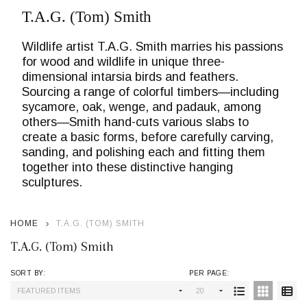
T.A.G. (Tom) Smith
Wildlife artist T.A.G. Smith marries his passions
for wood and wildlife in unique three-
dimensional intarsia birds and feathers.
Sourcing a range of colorful timbers—including
sycamore, oak, wenge, and padauk, among
others—Smith hand-cuts various slabs to
create a basic forms, before carefully carving,
sanding, and polishing each and fitting them
together into these distinctive hanging
sculptures.
HOME
T.A.G. (TOM) SMITH
T.A.G. (Tom) Smith
SORT BY:
PER PAGE:
Products