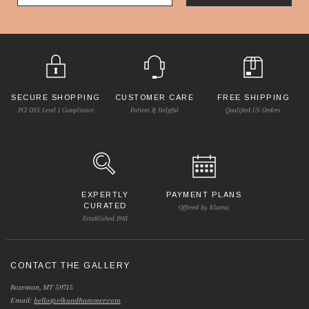
SECURE SHOPPING
CUSTOMER CARE
FREE SHIPPING
PCI DSS Level 1 Compliance
Patient & Helpful
Qualified US Orders
EXPERTLY
PAYMENT PLANS
CURATED
Offered by Klarna
Established 1981
CONTACT THE GALLERY
Bozeman, MT 59715
Email:
hello@elkandhammer.com