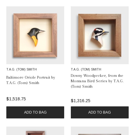
List
T.A.G. (TOM) SMITH
T.A.G. (TOM) SMITH
Downy Woodpecker, from the
Baltimore Oriole Portrait by
Montana Bird Series by T.A.G.
T.A.G. (Tom) Smith
(Tom) Smith
$1,518.75
$1,316.25
ADD TO BAG
ADD TO BAG