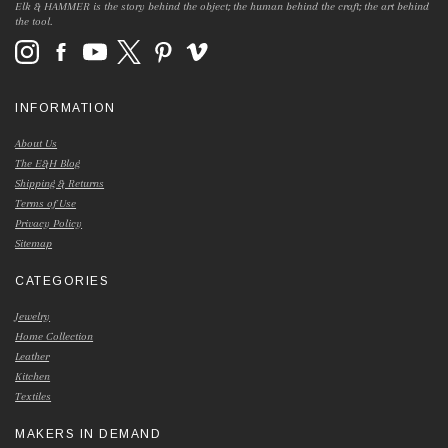
Elk & HAMMER is the story behind the object; the human behind the craft; the art behind
the tool.
INFORMATION
About Us
The E&H Blog
Shipping & Returns
Terms of Use
Privacy Policy
Sitemap
CATEGORIES
Jewelry
Home Collection
Leather
Kitchen
Textiles
MAKERS IN DEMAND