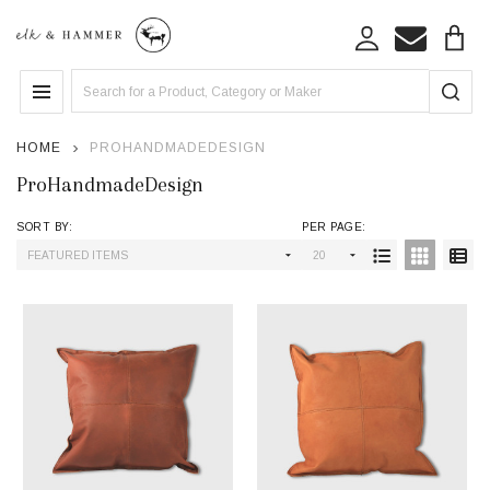
se
Search
MENU
HOME
PROHANDMADEDESIGN
ProHandmadeDesign
SORT BY:
PER PAGE:
Products
List