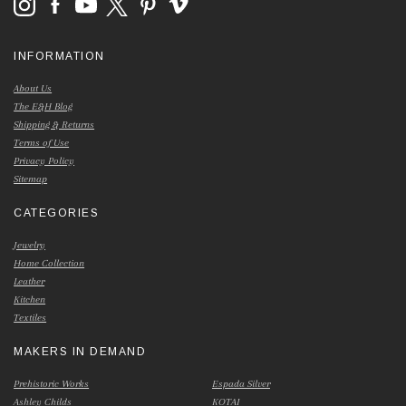
INFORMATION
About Us
The E&H Blog
Shipping & Returns
Terms of Use
Privacy Policy
Sitemap
CATEGORIES
Jewelry
Home Collection
Leather
Kitchen
Textiles
MAKERS IN DEMAND
Prehistoric Works
Espada Silver
Ashley Childs
KOTAI