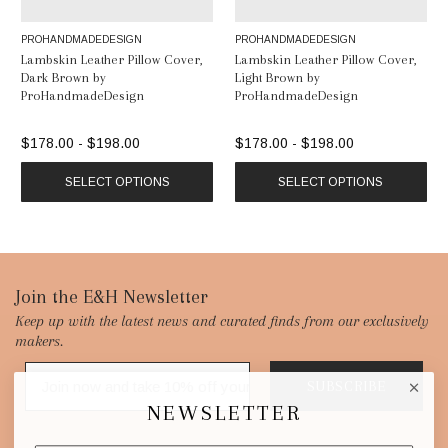
PROHANDMADEDESIGN
PROHANDMADEDESIGN
Lambskin Leather Pillow Cover,
Lambskin Leather Pillow Cover,
Dark Brown by
Light Brown by
ProHandmadeDesign
ProHandmadeDesign
$178.00 - $198.00
$178.00 - $198.00
SELECT OPTIONS
SELECT OPTIONS
Footer
Join the E&H Newsletter
Keep up with the latest news and curated finds from our exclusively
Start
makers.
SUBSCRIBE
NEWSLETTER