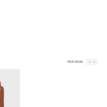
PER PAGE: