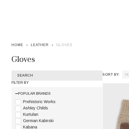
HOME
LEATHER
GLOVES
Gloves
SORT BY:
SEARCH
Products
FILTER BY
List
POPULAR BRANDS
Prehistoric Works
Ashley Childs
Kurtulan
German Kabirski
Kabana