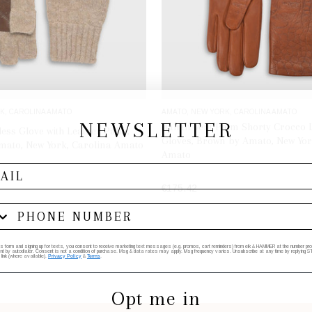
K, CAROLINA AMATO
AMATO, NEW YORK, CAROLINA AMATO
NEWSLETTER
Italian Vent Palm Shorty Crocco 
less Glove with Leather Palm,
Gloves, Brown by Amato, New Yor
mato, New York, Carolina Amato
Amato
€175.42
ADD TO BAG
SELECT OPTIONS
his form and signing up for texts, you consent to receive marketing text messages (e.g. promos, cart reminders) from elk & HAMMER at the number provi
by autodialer. Consent is not a condition of purchase. Msg & data rates may apply. Msg frequency varies. Unsubscribe at any time by replying STO
 link (where available).
Privacy Policy
&
Terms
.
Opt me in