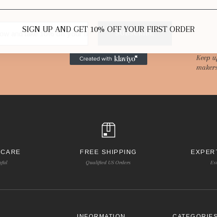
SIGN UP AND GET 10% OFF YOUR FIRST ORDER
SUBSCRIBE
Keep u
makers
 CARE
FREE SHIPPING
EXPER
pful
Qualified US Orders
Es
INFORMATION
CATEGORIE