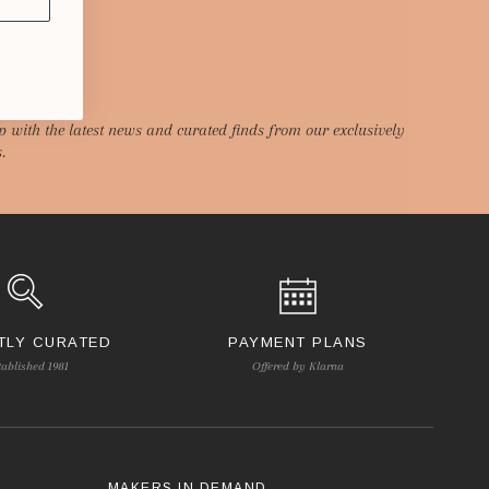
p with the latest news and curated finds from our exclusively
.
TLY CURATED
PAYMENT PLANS
tablished 1981
Offered by Klarna
S
MAKERS IN DEMAND