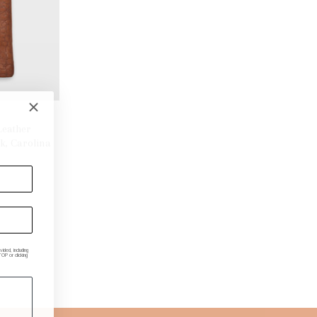
Leather
k, Carolina
ded, including
P or clicking