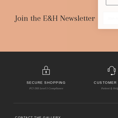
Footer
Start
Join the E&H Newsletter
SECURE SHOPPING
CUSTOMER
PCI DSS Level 1 Compliance
Patient & Hel
CONTACT THE GALLERY