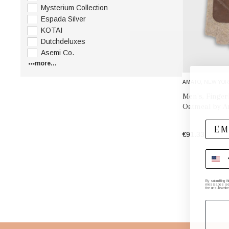
Mysterium Collection
Espada Silver
KOTAI
Dutchdeluxes
Asemi Co.
more...
AMATO, NEW YOR
Men's, Finger
Oatmeal by A
€91.33
By submitting t
messages sent 
the unsubscribe