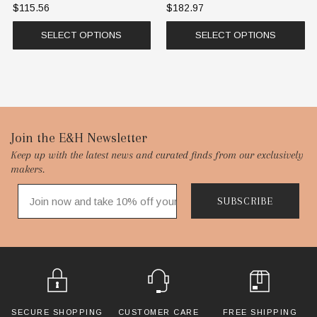
$115.56
$182.97
SELECT OPTIONS
SELECT OPTIONS
Footer
Join the E&H Newsletter
Keep up with the latest news and curated finds from our exclusively
Start
makers.
SUBSCRIBE
SECURE SHOPPING
CUSTOMER CARE
FREE SHIPPING