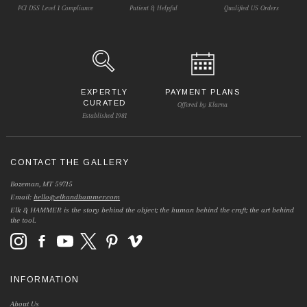
PCI DSS Level 1 Compliance
Patient & Helpful
Qualified US Orders
EXPERTLY
PAYMENT PLANS
CURATED
Offered by Klarna
Established 1981
CONTACT THE GALLERY
Bozeman, MT 59715
Email:
hello@elkandhammer.com
Elk & HAMMER is the story behind the object; the human behind the craft; the art behind
the tool.
INFORMATION
About Us