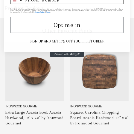
Product Reviews
By submitting this form and signing up for texts, you consent to receive marketing text messages (e.g. promos, cart reminders) from elk & HAMMER at the number provided, including
messages sent by autodialer. Consent is not a condition of purchase. Msg & data rates may apply. Msg frequency varies. Unsubscribe at any time by replying STOP or clicking
the unsubscribe link (where available).
Privacy Policy
&
Terms
.
Opt me in
Other Favorite Finds
SIGN UP AND GET 10% OFF YOUR FIRST ORDER
IRONWOOD GOURMET
IRONWOOD GOURMET
Extra Large Acacia Bowl, Acacia
Square, Carolina Chopping
Hardwood, 12″ x 7.3″ by Ironwood
Board, Acacia Hardwood, 18″ x 3″
Gourmet
by Ironwood Gourmet