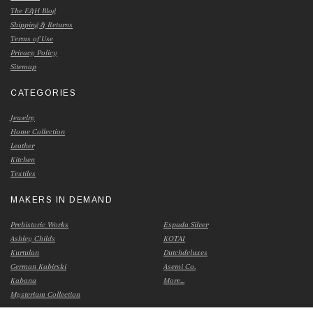
The E&H Blog
Shipping & Returns
Terms of Use
Privacy Policy
Sitemap
CATEGORIES
Jewelry
Home Collection
Leather
Kitchen
Textiles
MAKERS IN DEMAND
Prehistoric Works
Espada Silver
Ashley Childs
KOTAI
Kurtulan
Dutchdeluxes
German Kabirski
Asemi Co.
Kabana
More...
Mysterium Collection