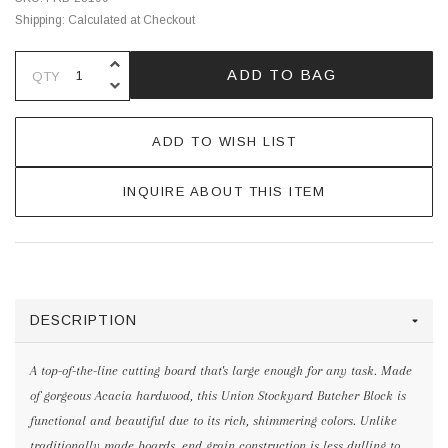
Shipping:
Calculated at Checkout
INCREASE QUANTITY OF UNDEFINE
ADD TO BAG
QTY
DECREASE QUANTITY OF UNDEFINE
ADD TO WISH LIST
INQUIRE ABOUT THIS ITEM
DESCRIPTION
A top-of-the-line cutting board that's large enough for any task. Made
of gorgeous Acacia hardwood, this Union Stockyard Butcher Block is
functional and beautiful due to its rich, shimmering colors. Unlike
traditionally made boards, end grain construction is less dulling to