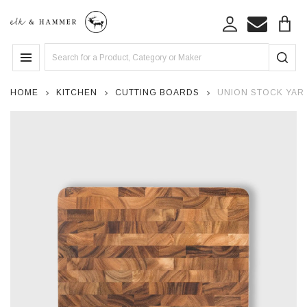
Search
MENU
HOME
KITCHEN
CUTTING BOARDS
UNION STOCK YAR