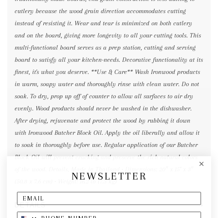
cutlery because the wood grain direction accommodates cutting
instead of resisting it. Wear and tear is minimized on both cutlery
and on the board, giving more longevity to all your cutting tools. This
multi-functional board serves as a prep station, cutting and serving
board to satisfy all your kitchen-needs. Decorative functionality at its
finest, it's what you deserve. **Use & Care** Wash Ironwood products
in warm, soapy water and thoroughly rinse with clean water. Do not
soak. To dry, prop up off of counter to allow all surfaces to air dry
evenly. Wood products should never be washed in the dishwasher.
After drying, rejuvenate and protect the wood by rubbing it down
with Ironwood Butcher Block Oil. Apply the oil liberally and allow it
to soak in thoroughly before use. Regular application of our Butcher
Block Oil will prevent cracking and preserve the rich natural colors
of the wood. Details, Made in Thailand • Dimensions: 20″ x 15" x 3″
NEWSLETTER
(50.8 x 7.6 cm) • Weight: 16.2 lb (7.3 kg)
DETAILS