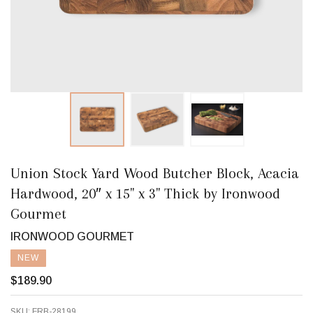
Union Stock Yard Wood Butcher Block, Acacia
Hardwood, 20″ x 15" x 3" Thick by Ironwood
Gourmet
IRONWOOD GOURMET
NEW
$189.90
SKU:
FRB-28199