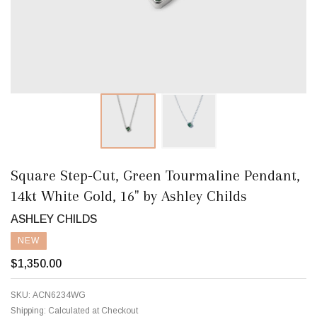
Square Step-Cut, Green Tourmaline Pendant,
14kt White Gold, 16" by Ashley Childs
ASHLEY CHILDS
NEW
$1,350.00
SKU:
ACN6234WG
Shipping:
Calculated at Checkout