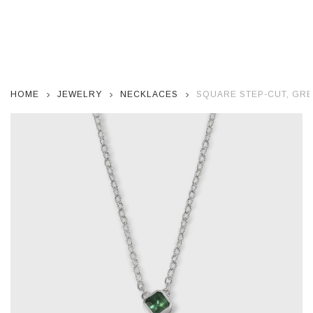
HOME
JEWELRY
NECKLACES
SQUARE STEP-CUT, GRE