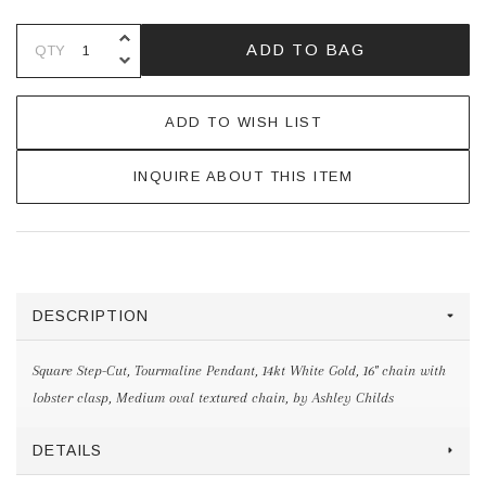
INCREASE QUANTITY OF UNDEFINE
ADD TO BAG
QTY
DECREASE QUANTITY OF UNDEFINE
ADD TO WISH LIST
INQUIRE ABOUT THIS ITEM
DESCRIPTION
Square Step-Cut, Tourmaline Pendant, 14kt White Gold, 16" chain with
lobster clasp, Medium oval textured chain, by Ashley Childs
DETAILS