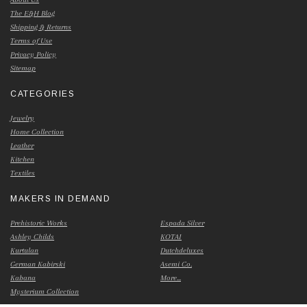
The E&H Blog
Shipping & Returns
Terms of Use
Privacy Policy
Sitemap
CATEGORIES
Jewelry
Home Collection
Leather
Kitchen
Textiles
MAKERS IN DEMAND
Prehistoric Works
Espada Silver
Ashley Childs
KOTAI
Kurtulan
Dutchdeluxes
German Kabirski
Asemi Co.
Kabana
More...
Mysterium Collection