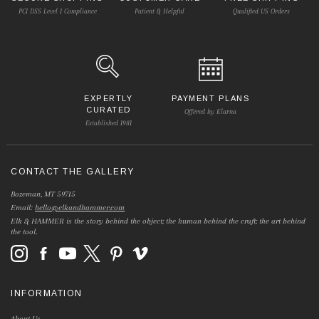
PCI DSS Level 1 Compliance
Patient & Helpful
Qualified US Orders
EXPERTLY
PAYMENT PLANS
CURATED
Offered by Klarna
Established 1981
CONTACT THE GALLERY
Bozeman, MT 59715
Email:
hello@elkandhammer.com
Elk & HAMMER is the story behind the object; the human behind the craft; the art behind
the tool.
INFORMATION
About Us