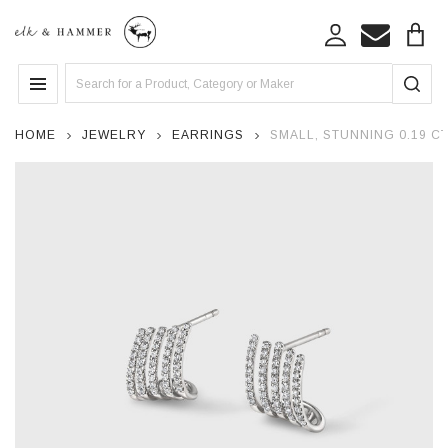
Search
MENU
HOME
JEWELRY
EARRINGS
SMALL, STUNNING 0.19 C