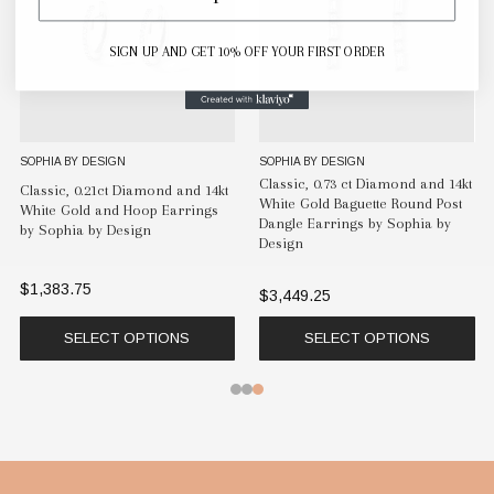
SIGN UP AND GET 10% OFF YOUR FIRST ORDER
SOPHIA BY DESIGN
SOPHIA BY DESIGN
Classic, 0.73 ct Diamond and 14kt
Classic, 0.21ct Diamond and 14kt
White Gold Baguette Round Post
White Gold and Hoop Earrings
Dangle Earrings by Sophia by
by Sophia by Design
Design
$1,383.75
$3,449.25
SELECT OPTIONS
SELECT OPTIONS