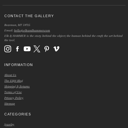
CONTACT THE GALLERY
Bozeman, MT 59715
Email:
hello@elkandhammer.com
Elk & HAMMER is the story behind the object; the human behind the craft; the art behind
the tool.
INFORMATION
About Us
The E&H Blog
Shipping & Returns
Terms of Use
Privacy Policy
Sitemap
CATEGORIES
Jewelry