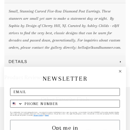
Small, Stunning Curved Five-Row Diamond Post Earrings. These
stunners are small yet sure to make a statement day or night. By
Sophia by Design of Cherry Hill, NJ. Curated by Ashley Childs - e&H
strives to find the very best, classic designs that can be warn for
decades and passed down, generationally. For inquiries about custom
orders, please contact the gallery directly: hello@elkandhammer.com.
DETAILS
Product Reviews
NEWSLETTER
Other Favorite Finds
By submitting this form and signing up for texts, you consent to receive marketing text messages (e.g. promos, cart reminders) from elk & HAMMER at the number provided, including
messages sent by autodialer. Consent is not a condition of purchase. Msg & data rates may apply. Msg frequency varies. Unsubscribe at any time by replying STOP or clicking
the unsubscribe link (where available).
Privacy Policy
&
Terms
.
Opt me in