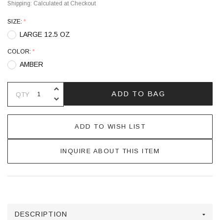
Shipping:
Calculated at Checkout
SIZE:
*
LARGE 12.5 OZ
COLOR:
*
AMBER
INCREASE QUANTITY OF UNDEFINE
ADD TO BAG
QTY
DECREASE QUANTITY OF UNDEFINE
ADD TO WISH LIST
INQUIRE ABOUT THIS ITEM
DESCRIPTION