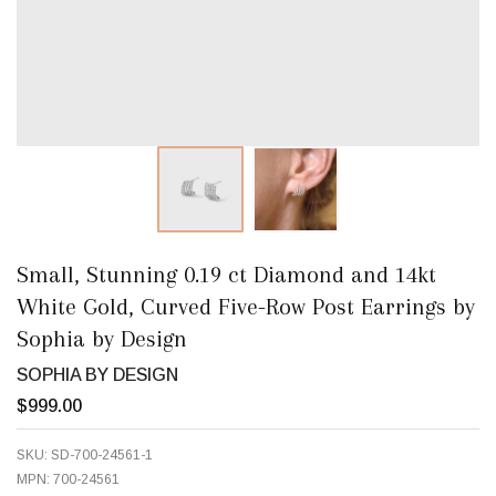
Small, Stunning 0.19 ct Diamond and 14kt
White Gold, Curved Five-Row Post Earrings by
Sophia by Design
SOPHIA BY DESIGN
$999.00
SKU:
SD-700-24561-1
MPN:
700-24561