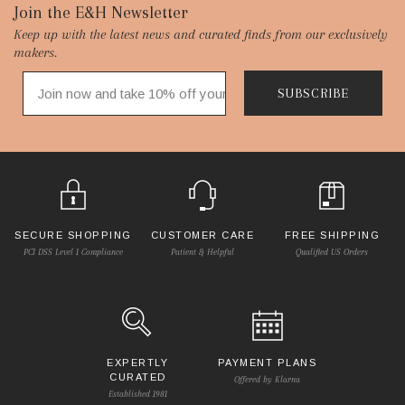
Footer
Join the E&H Newsletter
Keep up with the latest news and curated finds from our exclusively
Start
makers.
SUBSCRIBE
SECURE SHOPPING
CUSTOMER CARE
FREE SHIPPING
PCI DSS Level 1 Compliance
Patient & Helpful
Qualified US Orders
EXPERTLY
PAYMENT PLANS
CURATED
Offered by Klarna
Established 1981