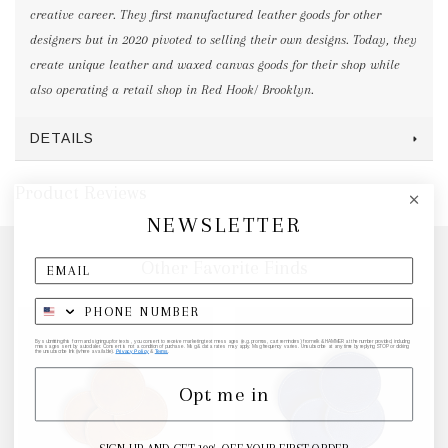
creative career. They first manufactured leather goods for other
designers but in 2020 pivoted to selling their own designs. Today, they
create unique leather and waxed canvas goods for their shop while
also operating a retail shop in Red Hook/ Brooklyn.
DETAILS
Product Reviews
NEWSLETTER
Other Favorite Finds
By submitting this form and signing up for texts, you consent to receive marketing text messages (e.g. promos, cart reminders) from elk & HAMMER at the number provided, including
messages sent by autodialer. Consent is not a condition of purchase. Msg & data rates may apply. Msg frequency varies. Unsubscribe at any time by replying STOP or clicking
the unsubscribe link (where available).
Privacy Policy
&
Terms
.
Opt me in