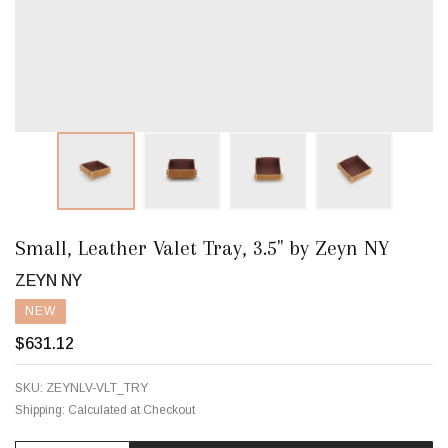
Small, Leather Valet Tray, 3.5" by Zeyn NY
ZEYN NY
NEW
$631.12
SKU:
ZEYNLV-VLT_TRY
Shipping:
Calculated at Checkout