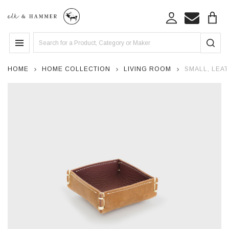
Search
MENU
HOME
HOME COLLECTION
LIVING ROOM
SMALL, LEAT