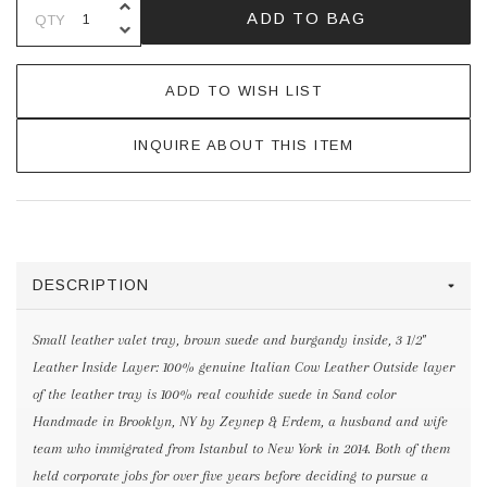
INCREASE QUANTITY OF UNDEFINE
ADD TO BAG
QTY
DECREASE QUANTITY OF UNDEFINE
ADD TO WISH LIST
INQUIRE ABOUT THIS ITEM
DESCRIPTION
Small leather valet tray, brown suede and burgandy inside, 3 1/2"
Leather Inside Layer: 100% genuine Italian Cow Leather Outside layer
of the leather tray is 100% real cowhide suede in Sand color
Handmade in Brooklyn, NY by Zeynep & Erdem, a husband and wife
team who immigrated from Istanbul to New York in 2014. Both of them
held corporate jobs for over five years before deciding to pursue a