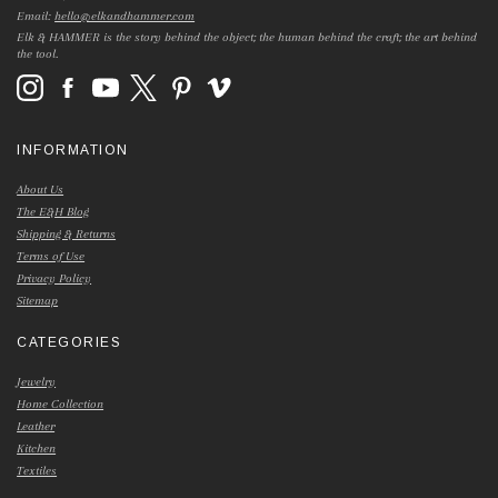
Email:
hello@elkandhammer.com
Elk & HAMMER is the story behind the object; the human behind the craft; the art behind
the tool.
INFORMATION
About Us
The E&H Blog
Shipping & Returns
Terms of Use
Privacy Policy
Sitemap
CATEGORIES
Jewelry
Home Collection
Leather
Kitchen
Textiles