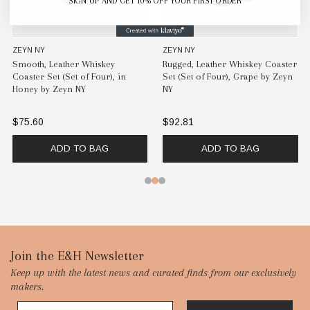
SIGN UP AND GET 10% OFF YOUR FIRST ORDER
ZEYN NY
ZEYN NY
Smooth, Leather Whiskey
Rugged, Leather Whiskey Coaster
Coaster Set (Set of Four), in
Set (Set of Four), Grape by Zeyn
Honey by Zeyn NY
NY
$75.60
$92.81
ADD TO BAG
ADD TO BAG
Footer
Join the E&H Newsletter
Keep up with the latest news and curated finds from our exclusively
Start
makers.