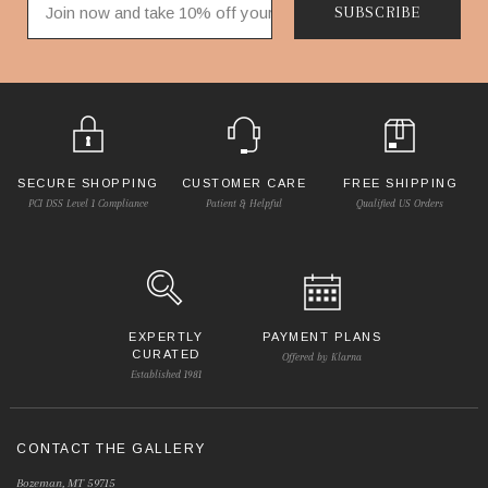
SUBSCRIBE
SECURE SHOPPING
CUSTOMER CARE
FREE SHIPPING
PCI DSS Level 1 Compliance
Patient & Helpful
Qualified US Orders
EXPERTLY
PAYMENT PLANS
CURATED
Offered by Klarna
Established 1981
CONTACT THE GALLERY
Bozeman, MT 59715