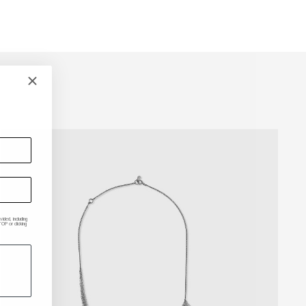
ded, including
P or clicking