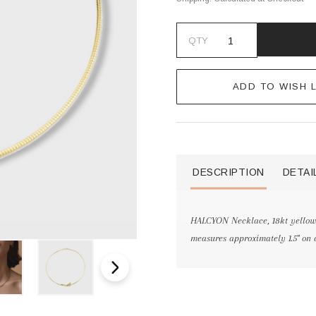
QTY
ADD TO WISH L
DESCRIPTION
DETAI
HALCYON Necklace, 18kt yellow
measures approximately 1.5" on 