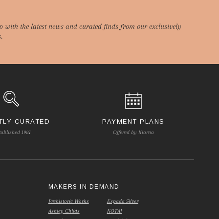
p with the latest news and curated finds from our exclusively
.
TLY CURATED
PAYMENT PLANS
tablished 1981
Offered by Klarna
S
MAKERS IN DEMAND
Prehistoric Works
Espada Silver
Ashley Childs
KOTAI