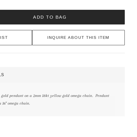
ADD TO BAG
IST
INQUIRE ABOUT THIS ITEM
LS
 gold pendant on a 2mm 18kt yellow gold omega chain. Pendant
a 16" omega chain.