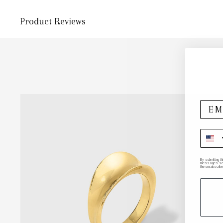
Product Reviews
By submitting t
messages sent 
the unsubscribe