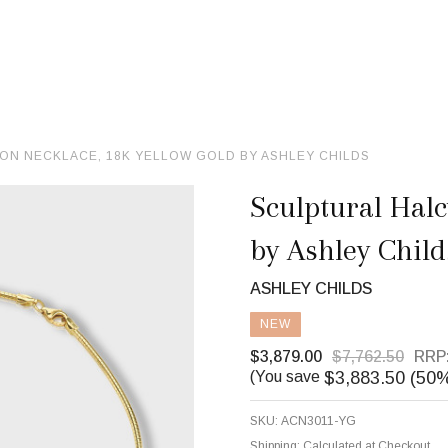
ON NECKLACE, 18K YELLOW GOLD BY ASHLEY CHILDS
Sculptural Halc
by Ashley Child
ASHLEY CHILDS
NEW
$3,879.00
$7,762.50
RRP
$3,883.50 (50
(You save
SKU:
ACN3011-YG
Shipping:
Calculated at Checkout