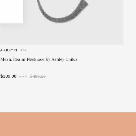
ASHLEY CHILDS
AS
Ev
Mesh, Realm Necklace by Ashley Childs
$1
$389.00
RRP:
$486.25
OUT OF STOCK