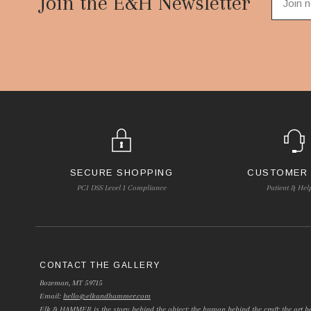
Join the E&H Newsletter
SECURE SHOPPING
CUSTOMER
PCI DSS Level 1 Compliance
Patient & Hel
CONTACT THE GALLERY
Bozeman, MT 59715
Email:
hello@elkandhammer.com
Elk & HAMMER is the story behind the object; the human behind the craft; the art be