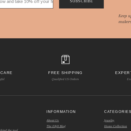
SUBSCRIBE
Keep u
makers
 CARE
FREE SHIPPING
EXPER
pful
Qualified US Orders
Es
INFORMATION
CATEGORIE
About Us
Jewelry
The E&H Blog
Home Collection
hind the tool.