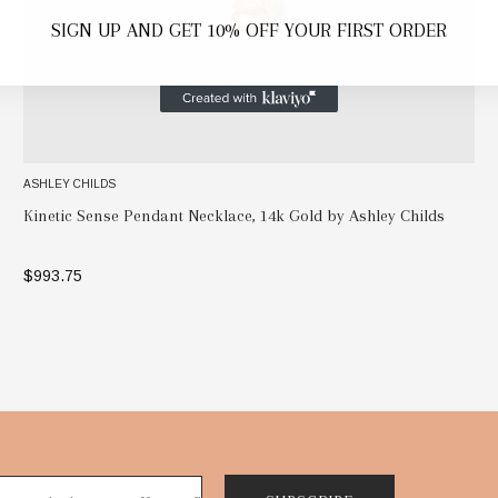
SIGN UP AND GET 10% OFF YOUR FIRST ORDER
ASHLEY CHILDS
Kinetic Sense Pendant Necklace, 14k Gold by Ashley Childs
$993.75
ADD TO BAG