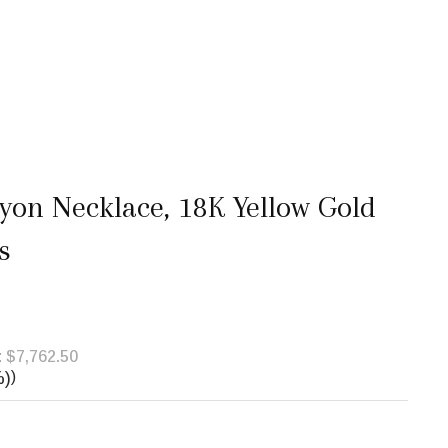
yon Necklace, 18K Yellow Gold
s
:
$7,762.50
%)
)