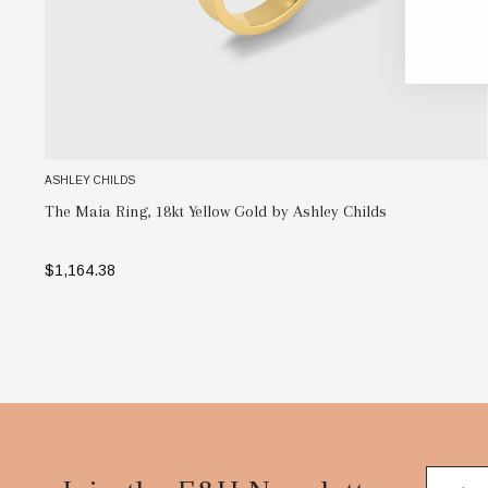
ASHLEY CHILDS
The Maia Ring, 18kt Yellow Gold by Ashley Childs
$1,164.38
SELECT OPTIONS
Footer
Start