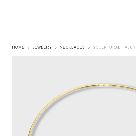
HOME
JEWELRY
NECKLACES
SCULPTURAL HALCY