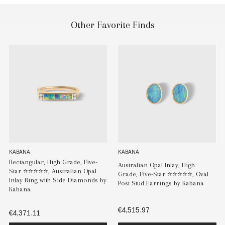
Other Favorite Finds
KABANA
KABANA
Rectangular, High Grade, Five-
Australian Opal Inlay, High
Star ⭐️⭐️⭐️⭐️⭐️, Australian Opal
Grade, Five-Star ⭐️⭐️⭐️⭐️⭐️, Oval
Inlay Ring with Side Diamonds by
Post Stud Earrings by Kabana
Kabana
€4,515.97
€4,371.11