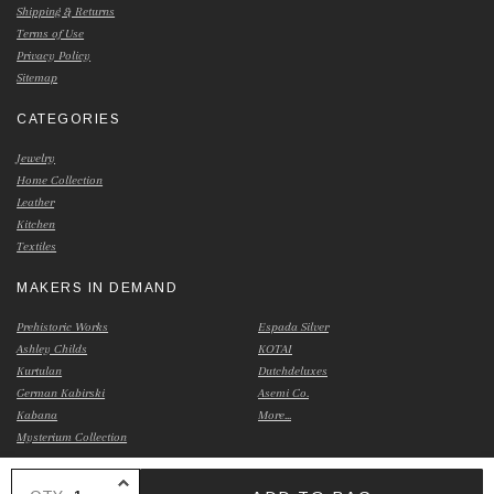
Shipping & Returns
Terms of Use
Privacy Policy
Sitemap
CATEGORIES
Jewelry
Home Collection
Leather
Kitchen
Textiles
MAKERS IN DEMAND
Prehistoric Works
Espada Silver
Ashley Childs
KOTAI
Kurtulan
Dutchdeluxes
German Kabirski
Asemi Co.
Kabana
More...
Mysterium Collection
INCREASE QUANTITY OF UNDEFINED