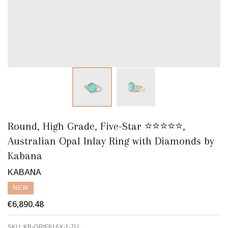
Round, High Grade, Five-Star ⭐️⭐️⭐️⭐️⭐️,
Australian Opal Inlay Ring with Diamonds by
Kabana
KABANA
NEW
€6,890.48
SKU:
KB-GRIF616X-1-7U