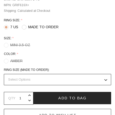
MPN:
GRIF616X+
Shipping:
Calculated at Checkout
RING SIZE:
*
7 US
MADE TO ORDER
SIZE:
*
MINI 3.5 OZ
COLOR:
*
AMBER
RING SIZE (MADE TO ORDER):
INCREASE QUANTITY OF UNDEFINE
ADD TO BAG
QTY
DECREASE QUANTITY OF UNDEFINE