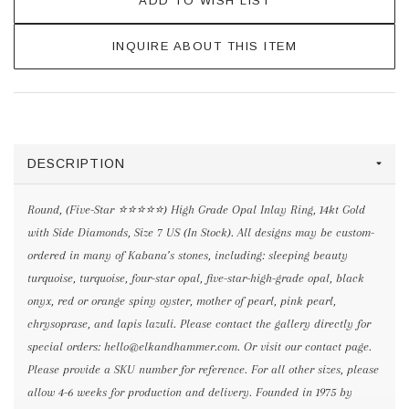
ADD TO WISH LIST
INQUIRE ABOUT THIS ITEM
DESCRIPTION
Round, (Five-Star ⭐️⭐️⭐️⭐️⭐️) High Grade Opal Inlay Ring, 14kt Gold
with Side Diamonds, Size 7 US (In Stock). All designs may be custom-
ordered in many of Kabana’s stones, including: sleeping beauty
turquoise, turquoise, four-star opal, five-star-high-grade opal, black
onyx, red or orange spiny oyster, mother of pearl, pink pearl,
chrysoprase, and lapis lazuli. Please contact the gallery directly for
special orders: hello@elkandhammer.com. Or visit our contact page.
Please provide a SKU number for reference. For all other sizes, please
allow 4-6 weeks for production and delivery. Founded in 1975 by