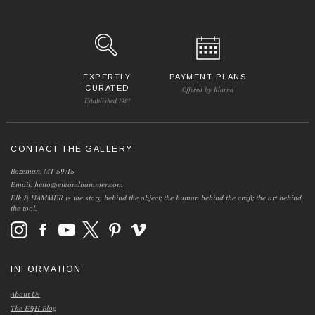
EXPERTLY
PAYMENT PLANS
CURATED
Offered by Klarna
Established 1981
CONTACT THE GALLERY
Bozeman, MT 59715
Email:
hello@elkandhammer.com
Elk & HAMMER is the story behind the object; the human behind the craft; the art behind
the tool.
INFORMATION
About Us
The E&H Blog