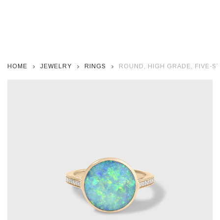
HOME
JEWELRY
RINGS
ROUND, HIGH GRADE, FIVE-STA