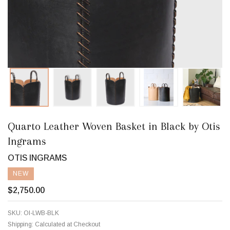
Quarto Leather Woven Basket in Black by Otis
Ingrams
OTIS INGRAMS
NEW
$2,750.00
SKU:
OI-LWB-BLK
Shipping:
Calculated at Checkout