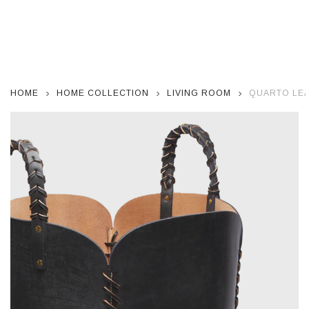
HOME
HOME COLLECTION
LIVING ROOM
QUARTO LEA