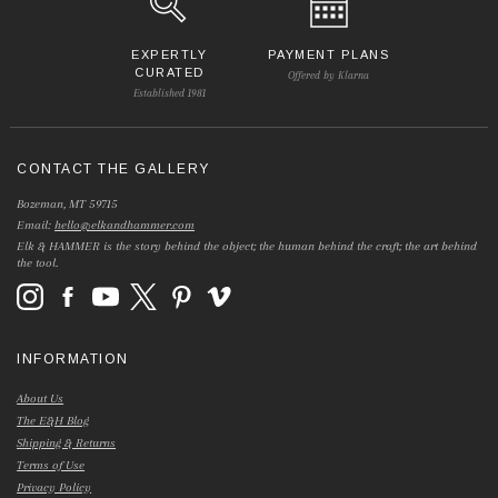
EXPERTLY
PAYMENT PLANS
CURATED
Offered by Klarna
Established 1981
CONTACT THE GALLERY
Bozeman, MT 59715
Email:
hello@elkandhammer.com
Elk & HAMMER is the story behind the object; the human behind the craft; the art behind
the tool.
INFORMATION
About Us
The E&H Blog
Shipping & Returns
Terms of Use
Privacy Policy