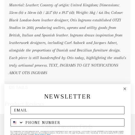
Material: Leather; Country of origin: United Kingdom; Dimensions:
55cm (h) x 50cm (d) / 21.5" (h) x 19.5" (d); Weight: 3kg / 6.6 lbs; Colour:
Black London-born leather designer, Otis Ingrams established OTZI
Studios in 2013, producing wallets, aprons and utility goods from
British, Italian and Spanish leather. Ingrams draws inspiration from
leatherwork designers, including Carl Aubock and Jacques Adnet,
alongside the proportions of Danish and Brazilian furniture design.
Each piece is still handcrafted by Otis today, highlighting the studio’s
truly artisanal process. TEXT, INGRAMS TO GET NOTIFICATIONS
ABOUT OTIS INGRAMS
DETAILS
NEWSLETTER
Product Reviews
Other Favorite Finds
By submitting this form and signing up for texts, you consent to receive marketing text messages (e.g. promos, cart reminders) from elk & HAMMER at the number provided, including
messages sent by autodialer. Consent is not a condition of purchase. Msg & data rates may apply. Msg frequency varies. Unsubscribe at any time by replying STOP or clicking
the unsubscribe link (where available).
Privacy Policy
&
Terms
.