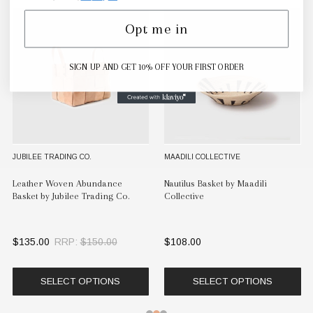
Opt me in
SIGN UP AND GET 10% OFF YOUR FIRST ORDER
JUBILEE TRADING CO.
MAADILI COLLECTIVE
Leather Woven Abundance
Nautilus Basket by Maadili
Basket by Jubilee Trading Co.
Collective
$135.00
RRP:
$150.00
$108.00
SELECT OPTIONS
SELECT OPTIONS