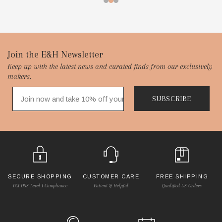
Footer
Join the E&H Newsletter
Keep up with the latest news and curated finds from our exclusively
Start
makers.
SUBSCRIBE
SECURE SHOPPING
CUSTOMER CARE
FREE SHIPPING
PCI DSS Level 1 Compliance
Patient & Helpful
Qualified US Orders