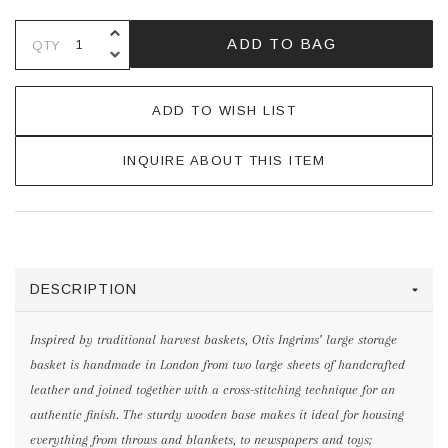
INCREASE QUANTITY OF UNDEFINE
ADD TO BAG
QTY
DECREASE QUANTITY OF UNDEFINE
ADD TO WISH LIST
INQUIRE ABOUT THIS ITEM
DESCRIPTION
Inspired by traditional harvest baskets, Otis Ingrims’ large storage
basket is handmade in London from two large sheets of handcrafted
leather and joined together with a cross-stitching technique for an
authentic finish. The sturdy wooden base makes it ideal for housing
everything from throws and blankets, to newspapers and toys;