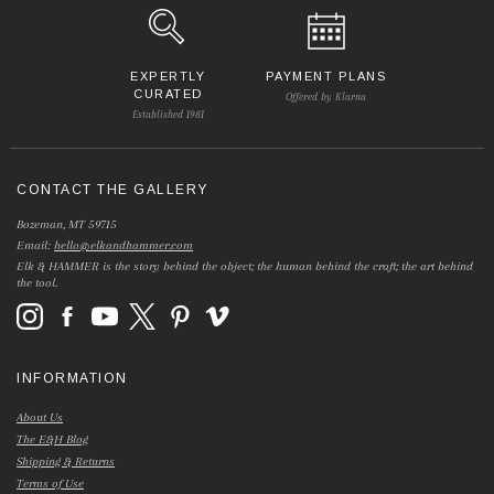
EXPERTLY
PAYMENT PLANS
CURATED
Offered by Klarna
Established 1981
CONTACT THE GALLERY
Bozeman, MT 59715
Email:
hello@elkandhammer.com
Elk & HAMMER is the story behind the object; the human behind the craft; the art behind
the tool.
INFORMATION
About Us
The E&H Blog
Shipping & Returns
Terms of Use