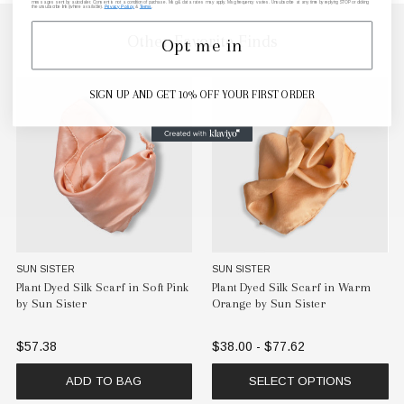
messages sent by autodialer. Consent is not a condition of purchase. Msg & data rates may apply. Msg frequency varies. Unsubscribe at any time by replying STOP or clicking
the unsubscribe link (where available).
Privacy Policy
&
Terms
.
Other Favorite Finds
Opt me in
SIGN UP AND GET 10% OFF YOUR FIRST ORDER
SUN SISTER
SUN SISTER
Plant Dyed Silk Scarf in Soft Pink
Plant Dyed Silk Scarf in Warm
by Sun Sister
Orange by Sun Sister
$57.38
$38.00 - $77.62
ADD TO BAG
SELECT OPTIONS