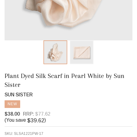
Plant Dyed Silk Scarf in Pearl White by Sun
Sister
SUN SISTER
NEW
$38.00
RRP:
$77.62
$39.62
(You save
)
SKU:
SLSA1221PW-17