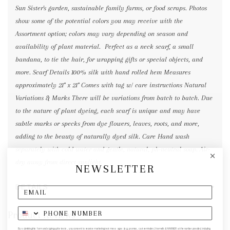
Sun Sister's garden, sustainable family farms, or food scraps. Photos
show some of the potential colors you may receive with the
Assortment option; colors may vary depending on season and
availability of plant material. Perfect as a neck scarf, a small
bandana, to tie the hair, for wrapping gifts or special objects, and
more. Scarf Details 100% silk with hand rolled hem Measures
approximately 21" x 21" Comes with tag w/ care instructions Natural
Variations & Marks There will be variations from batch to batch. Due
to the nature of plant dyeing, each scarf is unique and may have
subtle marks or specks from dye flowers, leaves, roots, and more,
adding to the beauty of naturally dyed silk. Care Hand wash
separately with cold water and gentle, natural, ph-neutral soap. Air-
dry away from direct sunlight.
NEWSLETTER
DETAILS
Product Reviews
By submitting this form and signing up for texts, you consent to receive marketing text messages (e.g. promos, cart reminders) from elk & HAMMER at the number provided, including