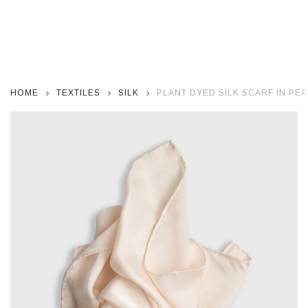
HOME
TEXTILES
SILK
PLANT DYED SILK SCARF IN PEA