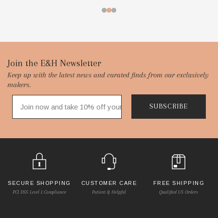
Footer
Join the E&H Newsletter
Keep up with the latest news and curated finds from our exclusively
Start
makers.
SUBSCRIBE
SECURE SHOPPING
CUSTOMER CARE
FREE SHIPPING
PCI DSS Level 1 Compliance
Patient & Helpful
Qualified US Orders