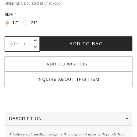
Shipping:
Calculated at Checkout
SIZE:
*
17"
21"
INCREASE QUANTITY OF UNDEFINE
ADD TO BAG
QTY
DECREASE QUANTITY OF UNDEFINE
ADD TO WISH LIST
INQUIRE ABOUT THIS ITEM
DESCRIPTION
A buttery soft, medium weight silk scarf, hand dyed with plants from