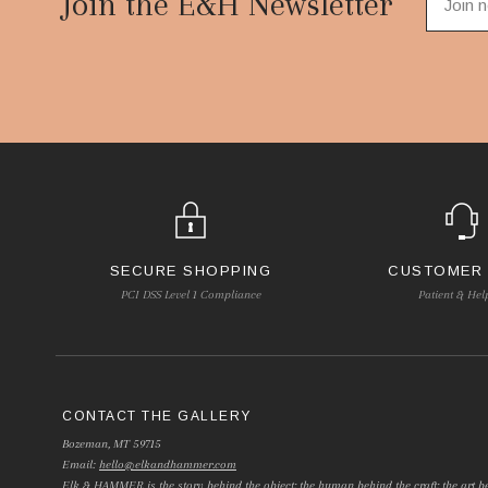
Join the E&H Newsletter
SECURE SHOPPING
CUSTOMER
PCI DSS Level 1 Compliance
Patient & Hel
CONTACT THE GALLERY
Bozeman, MT 59715
Email:
hello@elkandhammer.com
Elk & HAMMER is the story behind the object; the human behind the craft; the art be