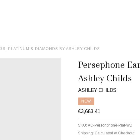
S, PLATINUM & DIAMONDS BY ASHLEY CHILDS
Persephone Ear
Ashley Childs
ASHLEY CHILDS
NEW
€3,683.41
SKU:
AC-Personphone-Plat-WD
Shipping:
Calculated at Checkout