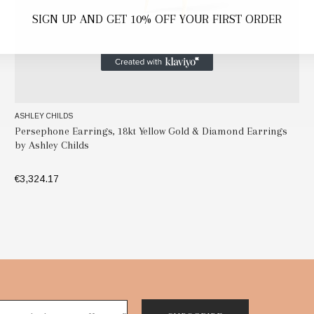
SIGN UP AND GET 10% OFF YOUR FIRST ORDER
ASHLEY CHILDS
Rhea Earrings, Platinum & Diamonds by Ashley Childs
€2,584.69
SELECT OPTIONS