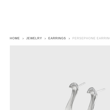
HOME
JEWELRY
EARRINGS
PERSEPHONE EARRING