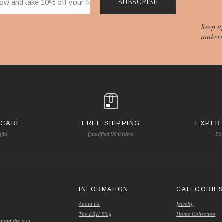
SUBSCRIBE
Keep u
makers
 CARE
FREE SHIPPING
EXPER
pful
Qualified US Orders
Es
INFORMATION
CATEGORIE
About Us
Jewelry
The E&H Blog
Home Collection
hind the tool.