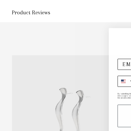
Product Reviews
By submitting t
messages sent 
the unsubscribe