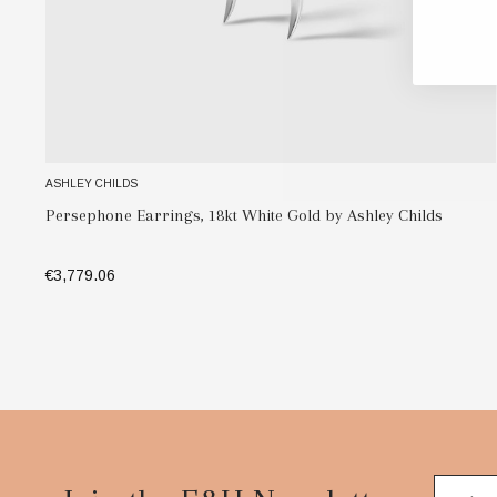
ASHLEY CHILDS
Persephone Earrings, 18kt Yellow Gold & Diamond Earrings
by Ashley Childs
€3,324.17
ADD TO BAG
Footer
Start