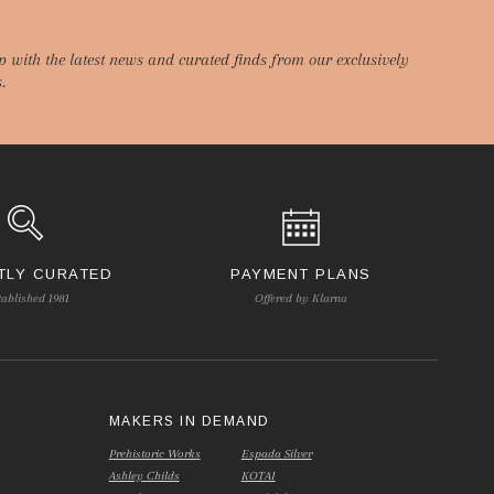
p with the latest news and curated finds from our exclusively
.
TLY CURATED
PAYMENT PLANS
tablished 1981
Offered by Klarna
S
MAKERS IN DEMAND
Prehistoric Works
Espada Silver
Ashley Childs
KOTAI