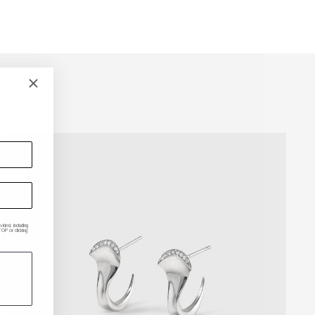
ded, including
P or clicking