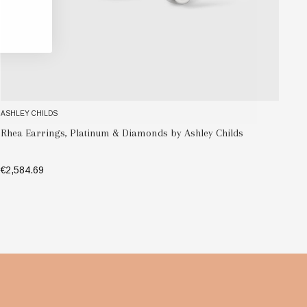
ASHLEY CHILDS
A
R
Verism Earrings, Platinum & Diamonds by Ashley Childs
C
€5,592.77
€
ADD TO BAG