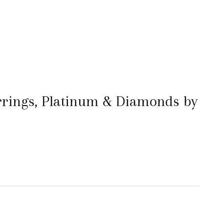
rings, Platinum & Diamonds by