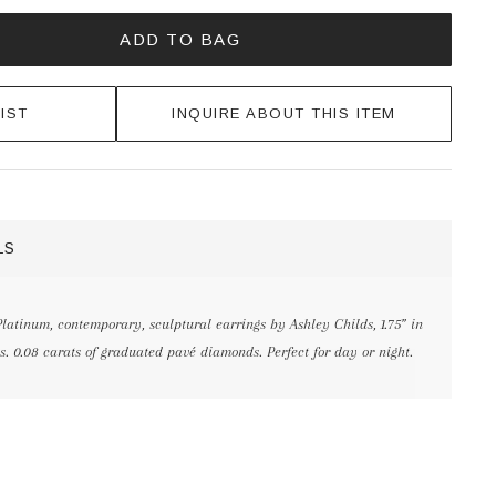
ADD TO BAG
IST
INQUIRE ABOUT THIS ITEM
LS
latinum, contemporary, sculptural earrings by Ashley Childs, 1.75” in
s. 0.08 carats of graduated pavé diamonds. Perfect for day or night.