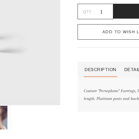
QTY
ADD TO WISH L
DESCRIPTION
DETAI
Couture "Persephone" Earrings, P
length. Platinum posts and back