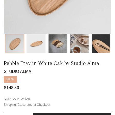
Pebble Tray in White Oak by Studio Alma
STUDIO ALMA
NEW
$148.50
SKU:
SA-PTWOAK
Shipping:
Calculated at Checkout