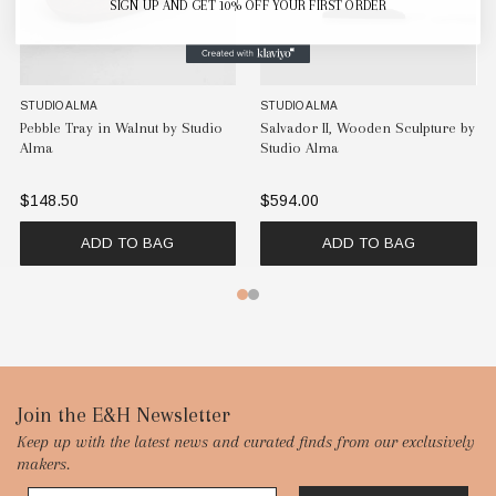
SIGN UP AND GET 10% OFF YOUR FIRST ORDER
STUDIO ALMA
STUDIO ALMA
n Sculpture by
Salvador I, Wooden Sculpture by
Salvador III, Wooden 
Studio Alma
Iroko Wood by Studi
$526.50
$594.00
 BAG
ADD TO BAG
ADD TO B
Footer
Join the E&H Newsletter
Keep up with the latest news and curated finds from our exclusively
Start
makers.