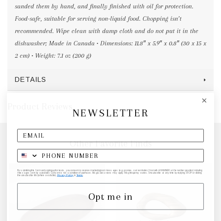
sanded them by hand, and finally finished with oil for protection.
Food-safe, suitable for serving non-liquid food. Chopping isn’t
recommended. Wipe clean with damp cloth and do not put it in the
dishwasher; Made in Canada • Dimensions: 11.8″ x 5.9″ x 0.8″ (30 x 15 x
2 cm) • Weight: 7.1 oz (200 g)
DETAILS
Product Reviews
NEWSLETTER
Other Favorite Finds
By submitting this form and signing up for texts, you consent to receive marketing text messages (e.g. promos, cart reminders) from elk & HAMMER at the number provided, including
messages sent by autodialer. Consent is not a condition of purchase. Msg & data rates may apply. Msg frequency varies. Unsubscribe at any time by replying STOP or clicking
the unsubscribe link (where available).
Privacy Policy
&
Terms
.
Opt me in