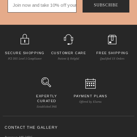
SUBSCRIBE
SECURE SHOPPING
CUSTOMER CARE
FREE SHIPPING
PCI DSS Level 1 Compliance
Patient & Helpful
Qualified US Orders
EXPERTLY
PAYMENT PLANS
CURATED
Offered by Klarna
Established 1981
CONTACT THE GALLERY