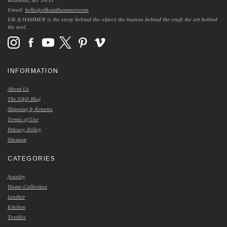
Bozeman, MT 59715
Email:
hello@elkandhammer.com
Elk & HAMMER is the story behind the object; the human behind the craft; the art behind
the tool.
INFORMATION
About Us
The E&H Blog
Shipping & Returns
Terms of Use
Privacy Policy
Sitemap
CATEGORIES
Jewelry
Home Collection
Leather
Kitchen
Textiles