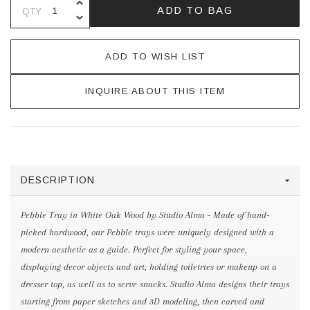
INCREASE QUANTITY OF UNDEFINE
ADD TO BAG
QTY
DECREASE QUANTITY OF UNDEFINE
ADD TO WISH LIST
INQUIRE ABOUT THIS ITEM
DESCRIPTION
Pebble Tray in White Oak Wood by Studio Alma - Made of hand-
picked hardwood, our Pebble trays were uniquely designed with a
modern aesthetic as a guide. Perfect for styling your space,
displaying decor objects and art, holding toiletries or makeup on a
dresser top, as well as to serve snacks. Studio Alma designs their trays
starting from paper sketches and 3D modeling, then carved and