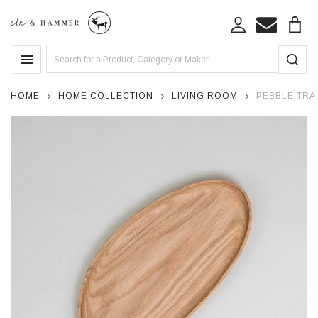
Search
MENU
HOME
HOME COLLECTION
LIVING ROOM
PEBBLE TRAY