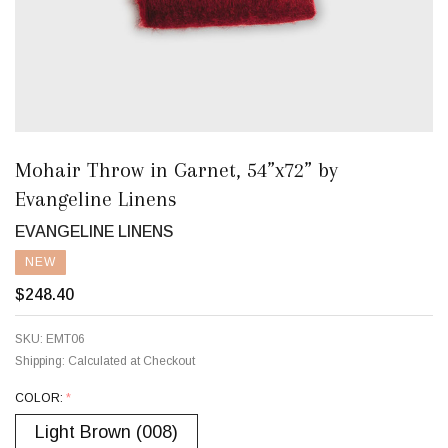
Mohair Throw in Garnet, 54”x72” by
Evangeline Linens
EVANGELINE LINENS
NEW
$248.40
SKU:
EMT06
Shipping:
Calculated at Checkout
COLOR:
*
Light Brown (008)