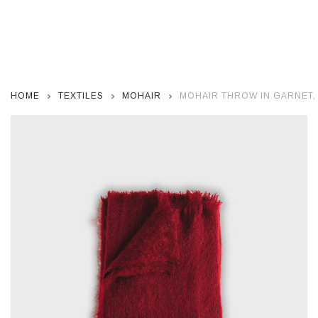
HOME
TEXTILES
MOHAIR
MOHAIR THROW IN GARNET, 