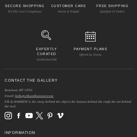
SECURE SHOPPING
CUSTOMER CARE
FREE SHIPPING
PCI DSS Level 1 Compliance
Patient & Helpful
Qualified US Orders
EXPERTLY
PAYMENT PLANS
CURATED
Offered by Klarna
Established 1981
CONTACT THE GALLERY
Bozeman, MT 59715
Email:
hello@elkandhammer.com
Elk & HAMMER is the story behind the object; the human behind the craft; the art behind
the tool.
INFORMATION