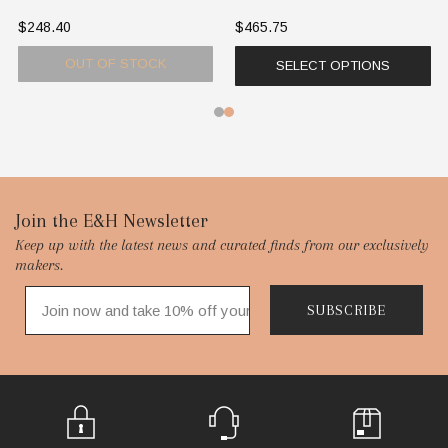
$248.40
$465.75
OUT OF STOCK
SELECT OPTIONS
Footer
Join the E&H Newsletter
Keep up with the latest news and curated finds from our exclusively
Start
makers.
SUBSCRIBE