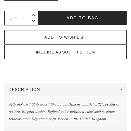
INCREASE QUANTITY OF UNDEFINE
ADD TO BAG
QTY
DECREASE QUANTITY OF UNDEFINE
ADD TO WISH LIST
INQUIRE ABOUT THIS ITEM
DESCRIPTION
62% mohair / 35% wool / 3% nylon. Dimensions: 54” x 72”. Feathery
texture. Elegant design. Refined color palate. a cherished sweater
reincarnated. Dry clean only. Woven in the United Kingdom