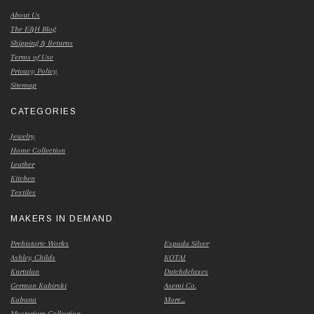
About Us
The E&H Blog
Shipping & Returns
Terms of Use
Privacy Policy
Sitemap
CATEGORIES
Jewelry
Home Collection
Leather
Kitchen
Textiles
MAKERS IN DEMAND
Prehistoric Works
Espada Silver
Ashley Childs
KOTAI
Kurtulan
Dutchdeluxes
German Kabirski
Asemi Co.
Kabana
More...
Mysterium Collection