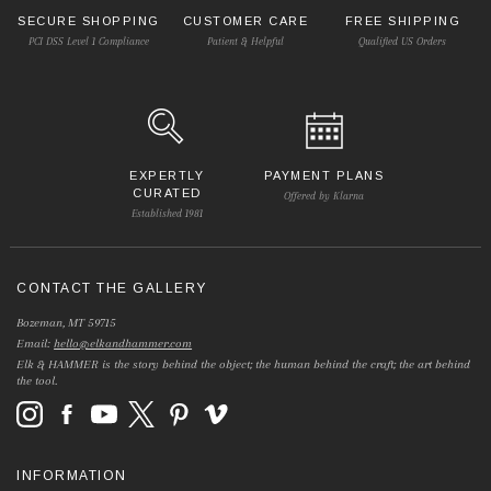
SECURE SHOPPING
CUSTOMER CARE
FREE SHIPPING
PCI DSS Level 1 Compliance
Patient & Helpful
Qualified US Orders
EXPERTLY
PAYMENT PLANS
CURATED
Offered by Klarna
Established 1981
CONTACT THE GALLERY
Bozeman, MT 59715
Email:
hello@elkandhammer.com
Elk & HAMMER is the story behind the object; the human behind the craft; the art behind
the tool.
INFORMATION