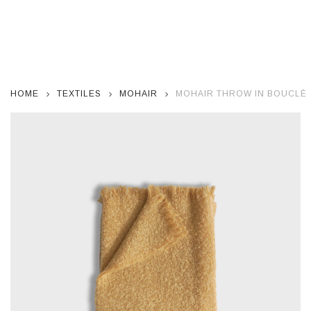
HOME
TEXTILES
MOHAIR
MOHAIR THROW IN BOUCLÉ S