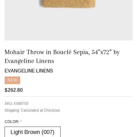
Mohair Throw in Bouclé Sepia, 54”x72” by
Evangeline Linens
EVANGELINE LINENS
NEW
$262.80
SKU:
EMBT03
Shipping:
Calculated at Checkout
COLOR:
*
Light Brown (007)