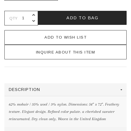
INCREASE QUANTITY OF UNDEFINE
ADD TO BAG
QTY
DECREASE QUANTITY OF UNDEFINE
ADD TO WISH LIST
INQUIRE ABOUT THIS ITEM
DESCRIPTION
62% mohair / 35% wool / 3% nylon. Dimensions: 54” x 72”. Feathery
texture. Elegant design. Refined color palate. a cherished sweater
reincarnated. Dry clean only. Woven in the United Kingdom