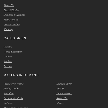
About Us
The E&H Blog
Shipping & Returns
Terms of Use
Privacy Policy
Sitemap
CATEGORIES
Jewelry
Home Collection
Leather
Kitchen
Textiles
MAKERS IN DEMAND
Prehistoric Works
Espada Silver
Ashley Childs
KOTAI
Kurtulan
Dutchdeluxes
German Kabirski
Asemi Co.
Kabana
More...
Mysterium Collection