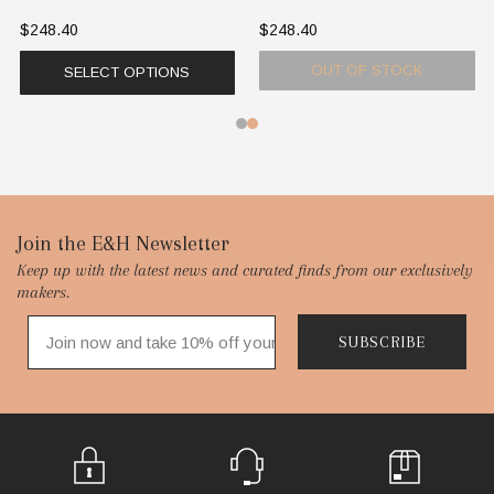
$248.40
$248.40
OUT OF STOCK
SELECT OPTIONS
Footer
Join the E&H Newsletter
Keep up with the latest news and curated finds from our exclusively
Start
makers.
SUBSCRIBE