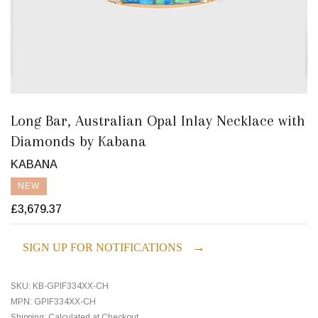
Long Bar, Australian Opal Inlay Necklace with
Diamonds by Kabana
KABANA
NEW
£3,679.37
→
SIGN UP FOR NOTIFICATIONS
SKU:
KB-GPIF334XX-CH
MPN:
GPIF334XX-CH
Shipping:
Calculated at Checkout