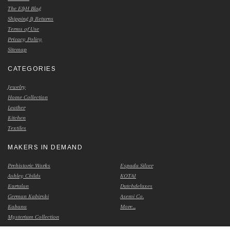
The E&H Blog
Shipping & Returns
Terms of Use
Privacy Policy
Sitemap
CATEGORIES
Jewelry
Home Collection
Leather
Kitchen
Textiles
MAKERS IN DEMAND
Prehistoric Works
Espada Silver
Ashley Childs
KOTAI
Kurtulan
Dutchdeluxes
German Kabirski
Asemi Co.
Kabana
More...
Mysterium Collection