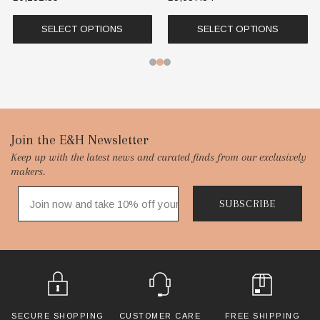
SELECT OPTIONS
SELECT OPTIONS
Footer
Join the E&H Newsletter
Keep up with the latest news and curated finds from our exclusively
Start
makers.
SUBSCRIBE
SECURE SHOPPING
CUSTOMER CARE
FREE SHIPPING