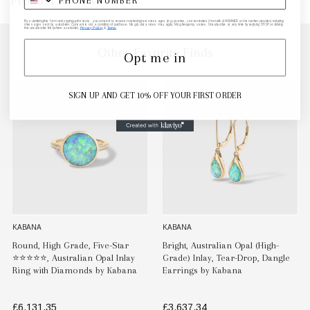
Product Reviews
By submitting this form and signing up for texts, you consent to receive marketing text messages (e.g. promos, cart reminders) from elk & HAMMER at the number provided, including
messages sent by autodialer. Consent is not a condition of purchase. Msg & data rates may apply. Msg frequency varies. Unsubscribe at any time by replying STOP or clicking
the unsubscribe link (where available).
Privacy Policy
&
Terms
.
Other Favorite Finds
Opt me in
SIGN UP AND GET 10% OFF YOUR FIRST ORDER
KABANA
KABANA
Round, High Grade, Five-Star
Bright, Australian Opal (High-
⭐️⭐️⭐️⭐️⭐️, Australian Opal Inlay
Grade) Inlay, Tear-Drop, Dangle
Ring with Diamonds by Kabana
Earrings by Kabana
£6,131.35
£3,637.34