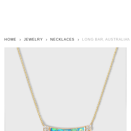
HOME
JEWELRY
NECKLACES
LONG BAR, AUSTRALIAN