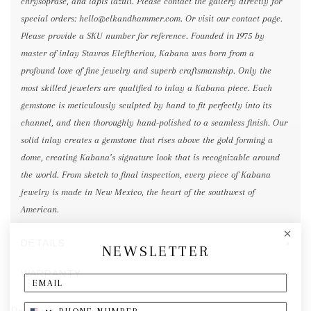
chrysoprase, and lapis lazuli. Please contact the gallery directly for
special orders: hello@elkandhammer.com. Or visit our contact page.
Please provide a SKU number for reference. Founded in 1975 by
master of inlay Stavros Eleftheriou, Kabana was born from a
profound love of fine jewelry and superb craftsmanship. Only the
most skilled jewelers are qualified to inlay a Kabana piece. Each
gemstone is meticulously sculpted by hand to fit perfectly into its
channel, and then thoroughly hand-polished to a seamless finish. Our
solid inlay creates a gemstone that rises above the gold forming a
dome, creating Kabana’s signature look that is recognizable around
the world. From sketch to final inspection, every piece of Kabana
jewelry is made in New Mexico, the heart of the southwest of
American.
DETAILS
NEWSLETTER
WARRANTY