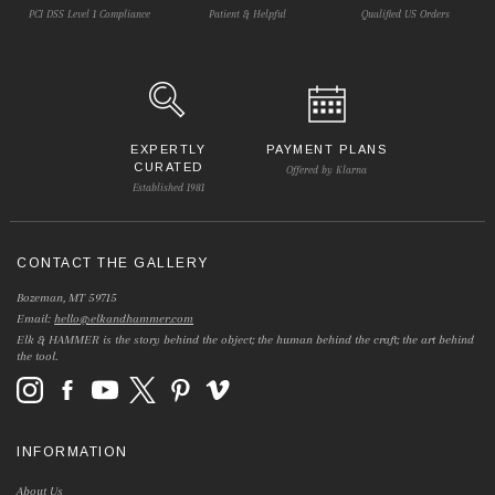
PCI DSS Level 1 Compliance
Patient & Helpful
Qualified US Orders
EXPERTLY
PAYMENT PLANS
CURATED
Offered by Klarna
Established 1981
CONTACT THE GALLERY
Bozeman, MT 59715
Email:
hello@elkandhammer.com
Elk & HAMMER is the story behind the object; the human behind the craft; the art behind
the tool.
INFORMATION
About Us