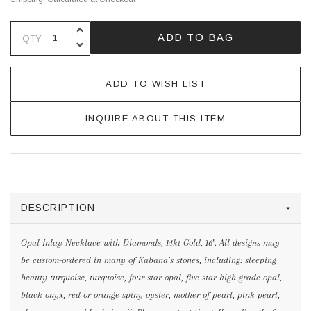
INCREASE QUANTITY OF UNDEFINE
ADD TO BAG
QTY
DECREASE QUANTITY OF UNDEFINE
ADD TO WISH LIST
INQUIRE ABOUT THIS ITEM
DESCRIPTION
Opal Inlay Necklace with Diamonds, 14kt Gold, 16". All designs may
be custom-ordered in many of Kabana’s stones, including: sleeping
beauty turquoise, turquoise, four-star opal, five-star-high-grade opal,
black onyx, red or orange spiny oyster, mother of pearl, pink pearl,