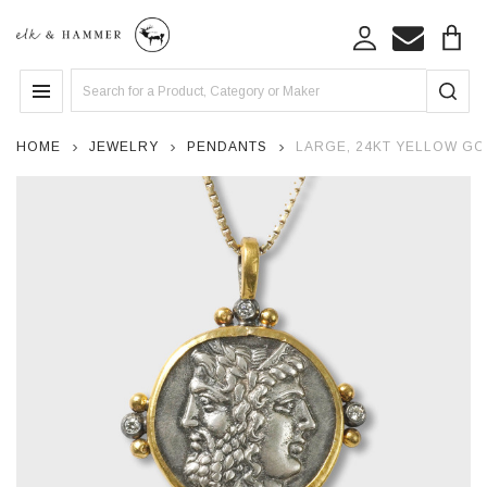
Search
MENU
HOME
JEWELRY
PENDANTS
LARGE, 24KT YELLOW GO