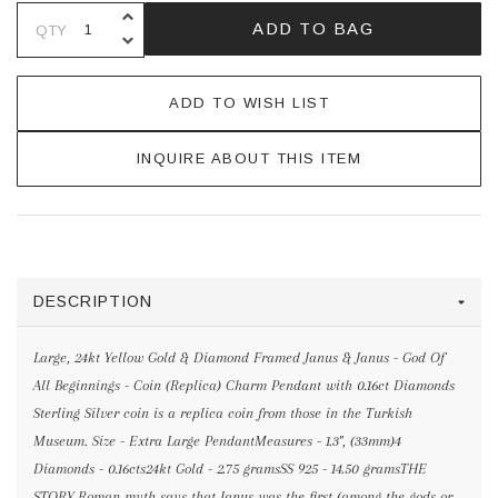
INCREASE QUANTITY OF UNDEFINE
ADD TO BAG
QTY
DECREASE QUANTITY OF UNDEFINE
ADD TO WISH LIST
INQUIRE ABOUT THIS ITEM
DESCRIPTION
Large, 24kt Yellow Gold & Diamond Framed Janus & Janus - God Of
All Beginnings - Coin (Replica) Charm Pendant with 0.16ct Diamonds
Sterling Silver coin is a replica coin from those in the Turkish
Museum. Size - Extra Large PendantMeasures - 1.3", (33mm)4
Diamonds - 0.16cts24kt Gold - 2.75 gramsSS 925 - 14.50 gramsTHE
STORY Roman myth says that Janus was the first (among the gods or