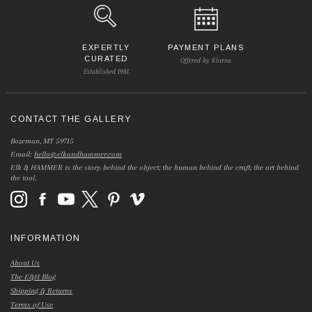
EXPERTLY
PAYMENT PLANS
CURATED
Offered by Klarna
Established 1981
CONTACT THE GALLERY
Bozeman, MT 59715
Email:
hello@elkandhammer.com
Elk & HAMMER is the story behind the object; the human behind the craft; the art behind
the tool.
INFORMATION
About Us
The E&H Blog
Shipping & Returns
Terms of Use