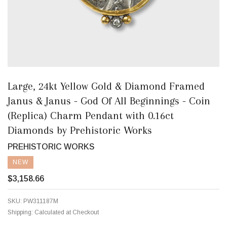
Large, 24kt Yellow Gold & Diamond Framed
Janus & Janus - God Of All Beginnings - Coin
(Replica) Charm Pendant with 0.16ct
Diamonds by Prehistoric Works
PREHISTORIC WORKS
NEW
$3,158.66
SKU:
PW311187M
Shipping:
Calculated at Checkout