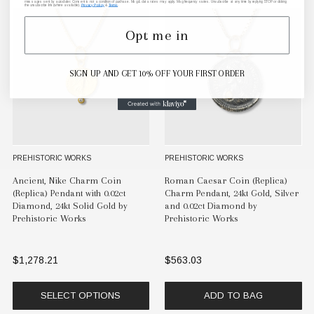
messages sent by autodialer. Consent is not a condition of purchase. Msg & data rates may apply. Msg frequency varies. Unsubscribe at any time by replying STOP or clicking
the unsubscribe link (where available).
Privacy Policy
&
Terms
.
Opt me in
SIGN UP AND GET 10% OFF YOUR FIRST ORDER
PREHISTORIC WORKS
PREHISTORIC WORKS
Ancient, Nike Charm Coin
Roman Caesar Coin (Replica)
(Replica) Pendant with 0.02ct
Charm Pendant, 24kt Gold, Silver
Diamond, 24kt Solid Gold by
and 0.02ct Diamond by
Prehistoric Works
Prehistoric Works
$1,278.21
$563.03
SELECT OPTIONS
ADD TO BAG