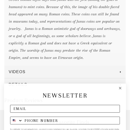
humans) to mint coins. Because of this, the image of his double-faced
head appeared on many Roman coins. These coins can still be found
in museums today, and representations of Janus coins are popular on
jewelry. Janus is a Roman animistic god of doorways and archways,
or a god of all beginnings, as some scholars believe. Janus is
explicitly a Roman god and does not have a Greek equivalent or
origin. The worship of Janus may predate the rise of the Roman
Empire, and seems to have an Etruscan origin.
VIDEOS
DETAILS
NEWSLETTER
Product Reviews
Other Favorite Finds
By submitting this form and signing up for texts, you consent to receive marketing text messages (e.g. promos, cart reminders) from elk & HAMMER at the number provided, including