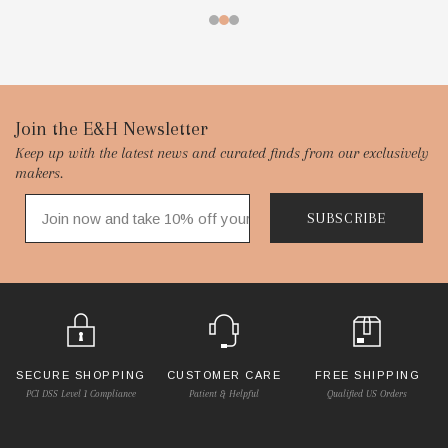
Footer
Join the E&H Newsletter
Keep up with the latest news and curated finds from our exclusively
Start
makers.
SUBSCRIBE
SECURE SHOPPING
CUSTOMER CARE
FREE SHIPPING
PCI DSS Level 1 Compliance
Patient & Helpful
Qualified US Orders