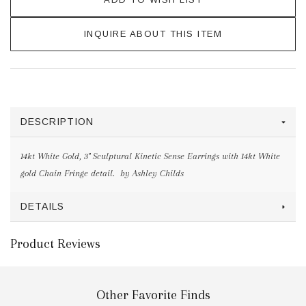
INQUIRE ABOUT THIS ITEM
DESCRIPTION
14kt White Gold, 3" Sculptural Kinetic Sense Earrings with 14kt White
gold Chain Fringe detail. by Ashley Childs
DETAILS
Product Reviews
Other Favorite Finds