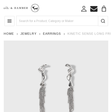
Search
MENU
HOME
JEWELRY
EARRINGS
KINETIC SENSE LONG FRI