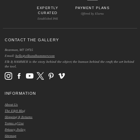
EXPERTLY
PAYMENT PLANS
CURATED
Offered by Klarna
Established 1981
CONTACT THE GALLERY
Bozeman, MT 59715
Email:
hello@elkandhammer.com
Elk & HAMMER is the story behind the object; the human behind the craft; the art behind
the tool.
INFORMATION
About Us
The E&H Blog
Shipping & Returns
Terms of Use
Privacy Policy
Sitemap