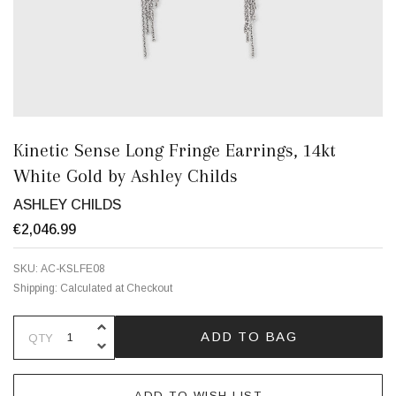
Kinetic Sense Long Fringe Earrings, 14kt
White Gold by Ashley Childs
ASHLEY CHILDS
€2,046.99
SKU:
AC-KSLFE08
Shipping:
Calculated at Checkout
INCREASE QUANTITY OF UNDEFINE
ADD TO BAG
QTY
DECREASE QUANTITY OF UNDEFINE
ADD TO WISH LIST