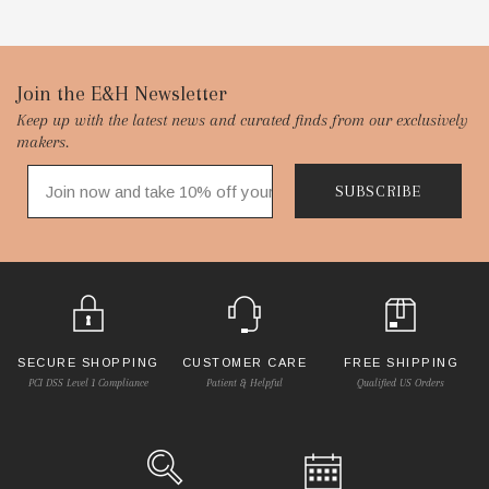
Footer
Join the E&H Newsletter
Keep up with the latest news and curated finds from our exclusively
Start
makers.
SUBSCRIBE
SECURE SHOPPING
CUSTOMER CARE
FREE SHIPPING
PCI DSS Level 1 Compliance
Patient & Helpful
Qualified US Orders