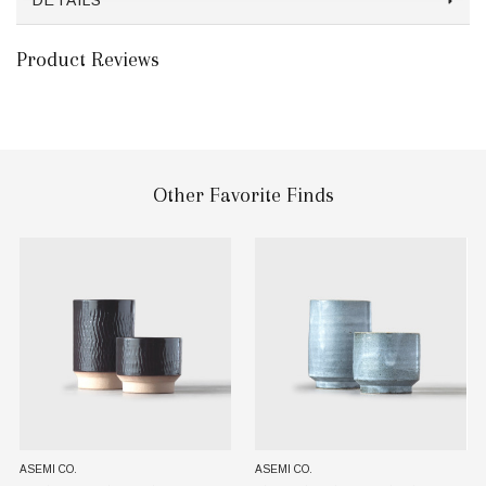
DETAILS
Product Reviews
Other Favorite Finds
ASEMI CO.
ASEMI CO.