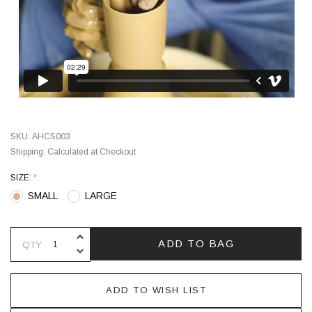
SKU:
AHCS003
Shipping:
Calculated at Checkout
SIZE:
*
SMALL
LARGE
INCREASE QUANTITY OF UNDEFINE
ADD TO BAG
QTY
DECREASE QUANTITY OF UNDEFINE
ADD TO WISH LIST