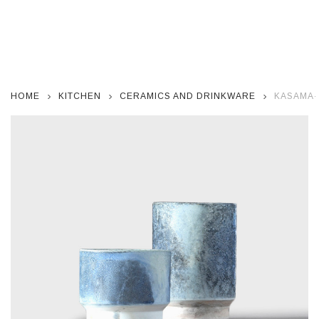
HOME
KITCHEN
CERAMICS AND DRINKWARE
KASAMA-Y