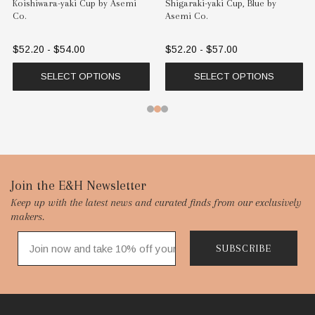
Koishiwara-yaki Cup by Asemi
Shigaraki-yaki Cup, Blue by
Co.
Asemi Co.
$52.20 - $54.00
$52.20 - $57.00
SELECT OPTIONS
SELECT OPTIONS
Footer
Join the E&H Newsletter
Keep up with the latest news and curated finds from our exclusively
Start
makers.
SUBSCRIBE