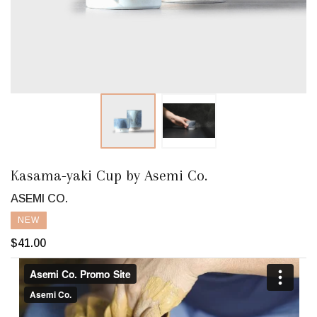
Kasama-yaki Cup by Asemi Co.
ASEMI CO.
NEW
$41.00