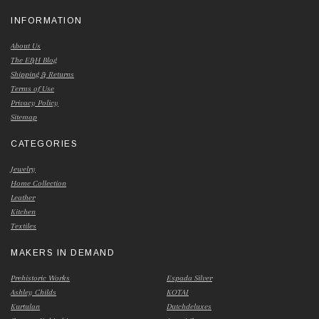
INFORMATION
About Us
The E&H Blog
Shipping & Returns
Terms of Use
Privacy Policy
Sitemap
CATEGORIES
Jewelry
Home Collection
Leather
Kitchen
Textiles
MAKERS IN DEMAND
Prehistoric Works
Espada Silver
Ashley Childs
KOTAI
Kurtulan
Dutchdeluxes