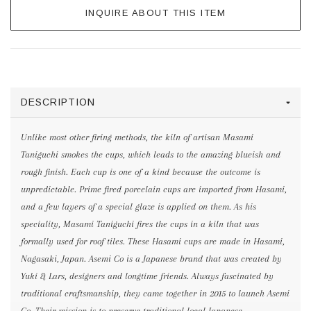
INQUIRE ABOUT THIS ITEM
DESCRIPTION
Unlike most other firing methods, the kiln of artisan Masami
Taniguchi smokes the cups, which leads to the amazing blueish and
rough finish. Each cup is one of a kind because the outcome is
unpredictable. Prime fired porcelain cups are imported from Hasami,
and a few layers of a special glaze is applied on them. As his
speciality, Masami Taniguchi fires the cups in a kiln that was
formally used for roof tiles. These Hasami cups are made in Hasami,
Nagasaki, Japan. Asemi Co is a Japanese brand that was created by
Yuki & Lars, designers and longtime friends. Always fascinated by
traditional craftsmanship, they came together in 2015 to launch Asemi
Co. Their mission is to preserve traditional local Japanese