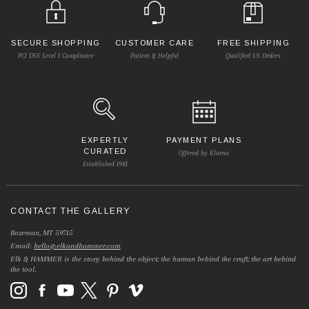
SECURE SHOPPING
CUSTOMER CARE
FREE SHIPPING
PCI DSS Level 1 Compliance
Patient & Helpful
Qualified US Orders
EXPERTLY
PAYMENT PLANS
CURATED
Offered by Klarna
Established 1981
CONTACT THE GALLERY
Bozeman, MT 59715
Email:
hello@elkandhammer.com
Elk & HAMMER is the story behind the object; the human behind the craft; the art behind
the tool.