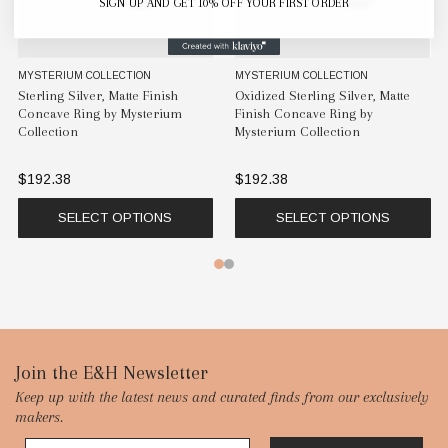
SIGN UP AND GET 10% OFF YOUR FIRST ORDER
MYSTERIUM COLLECTION
MYSTERIUM COLLECTION
Sterling Silver, Matte Finish
Oxidized Sterling Silver, Matte
Concave Ring by Mysterium
Finish Concave Ring by
Collection
Mysterium Collection
$192.38
$192.38
SELECT OPTIONS
SELECT OPTIONS
Footer
Join the E&H Newsletter
Keep up with the latest news and curated finds from our exclusively
Start
makers.