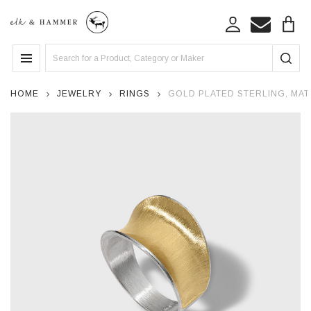
Search
MENU
HOME
JEWELRY
RINGS
GOLD PLATED STERLING, MAT