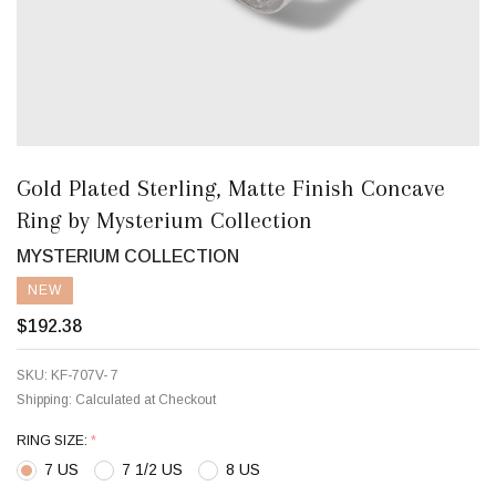
Gold Plated Sterling, Matte Finish Concave
Ring by Mysterium Collection
MYSTERIUM COLLECTION
NEW
$192.38
SKU:
KF-707V- 7
Shipping:
Calculated at Checkout
RING SIZE:
*
7 US
7 1/2 US
8 US