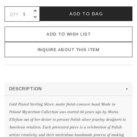
INCREASE QUANTITY OF UNDEFINE
ADD TO BAG
QTY
DECREASE QUANTITY OF UNDEFINE
ADD TO WISH LIST
INQUIRE ABOUT THIS ITEM
DESCRIPTION
Gold Plated Sterling Silver, matte finish concave band Made in
Poland Mysterium Collection was started 30 years ago by Maria
Ellefson out of her desire to present Polish silver jewelry designers to
American retailers. Each presented piece is a celebration of Polish
artists' creativity and their meticulous handmade process of making