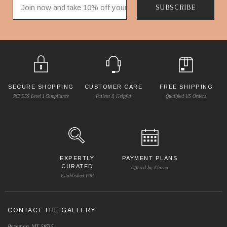
SUBSCRIBE
SECURE SHOPPING
CUSTOMER CARE
FREE SHIPPING
PCI DSS Level 1 Compliance
Patient & Helpful
Qualified US Orders
EXPERTLY
PAYMENT PLANS
CURATED
Offered by Klarna
Established 1981
CONTACT THE GALLERY
Bozeman, MT 59715