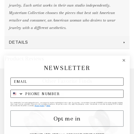
jewelry. Each artist works in their own studio independently.
Mysterium Collection chooses the pieces that best suit American
retailer and consumer, an American woman who desires to wear
jewelry with a different aesthetics.
DETAILS
Product Reviews
NEWSLETTER
Other Favorite Finds
By submitting this form and signing up for texts, you consent to receive marketing text messages (e.g. promos, cart reminders) from elk & HAMMER at the number provided, including
messages sent by autodialer. Consent is not a condition of purchase. Msg & data rates may apply. Msg frequency varies. Unsubscribe at any time by replying STOP or clicking
the unsubscribe link (where available).
Privacy Policy
&
Terms
.
Opt me in