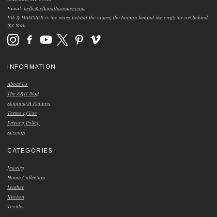
Email:
hello@elkandhammer.com
Elk & HAMMER is the story behind the object; the human behind the craft; the art behind
the tool.
INFORMATION
About Us
The E&H Blog
Shipping & Returns
Terms of Use
Privacy Policy
Sitemap
CATEGORIES
Jewelry
Home Collection
Leather
Kitchen
Textiles