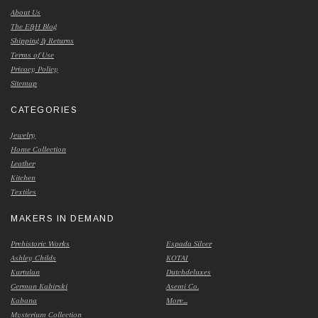
About Us
The E&H Blog
Shipping & Returns
Terms of Use
Privacy Policy
Sitemap
CATEGORIES
Jewelry
Home Collection
Leather
Kitchen
Textiles
MAKERS IN DEMAND
Prehistoric Works
Espada Silver
Ashley Childs
KOTAI
Kurtulan
Dutchdeluxes
German Kabirski
Asemi Co.
Kabana
More...
Mysterium Collection