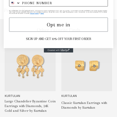
Product Reviews
By submitting this form and signing up for texts, you consent to receive marketing text messages (e.g. promos, cart reminders) from elk & HAMMER at the number provided, including
messages sent by autodialer. Consent is not a condition of purchase. Msg & data rates may apply. Msg frequency varies. Unsubscribe at any time by replying STOP or clicking
the unsubscribe link (where available).
Privacy Policy
&
Terms
.
Opt me in
Other Favorite Finds
SIGN UP AND GET 10% OFF YOUR FIRST ORDER
KURTULAN
KURTULAN
Large Chandelier Byzantine Coin
Classic Kurtulan Earrings with
Earrings with Diamonds, 24K
Diamonds by Kurtulan
Gold and Silver by Kurtulan