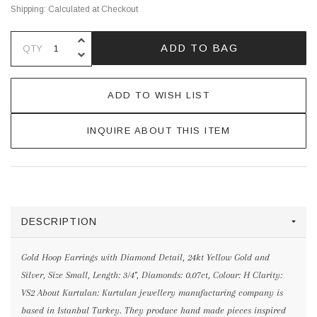
Shipping:
Calculated at Checkout
INCREASE QUANTITY OF UNDEFINE
ADD TO BAG
QTY
DECREASE QUANTITY OF UNDEFINE
ADD TO WISH LIST
INQUIRE ABOUT THIS ITEM
DESCRIPTION
Gold Hoop Earrings with Diamond Detail, 24kt Yellow Gold and
Silver, Size Small, Length: 3/4", Diamonds: 0.07ct, Colour: H Clarity:
VS2 About Kurtulan: Kurtulan jewellery manufacturing company is
based in Istanbul Turkey. They produce hand made pieces inspired