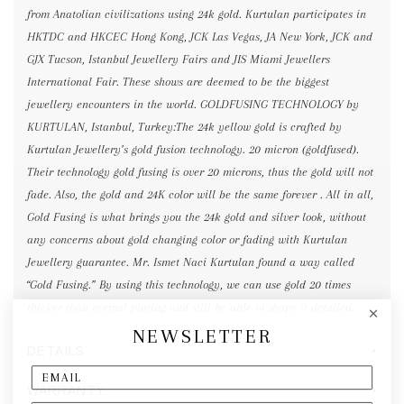
from Anatolian civilizations using 24k gold. Kurtulan participates in
HKTDC and HKCEC Hong Kong, JCK Las Vegas, JA New York, JCK and
GJX Tucson, Istanbul Jewellery Fairs and JIS Miami Jewellers
International Fair. These shows are deemed to be the biggest
jewellery encounters in the world. GOLDFUSING TECHNOLOGY by
KURTULAN, Istanbul, Turkey:The 24k yellow gold is crafted by
Kurtulan Jewellery’s gold fusion technology. 20 micron (goldfused).
Their technology gold fusing is over 20 microns, thus the gold will not
fade. Also, the gold and 24K color will be the same forever . All in all,
Gold Fusing is what brings you the 24k gold and silver look, without
any concerns about gold changing color or fading with Kurtulan
Jewellery guarantee. Mr. Ismet Naci Kurtulan found a way called
“Gold Fusing.” By using this technology, we can use gold 20 times
thicker than normal plating and still be able to shape it detailed.
NEWSLETTER
DETAILS
WARRANTY