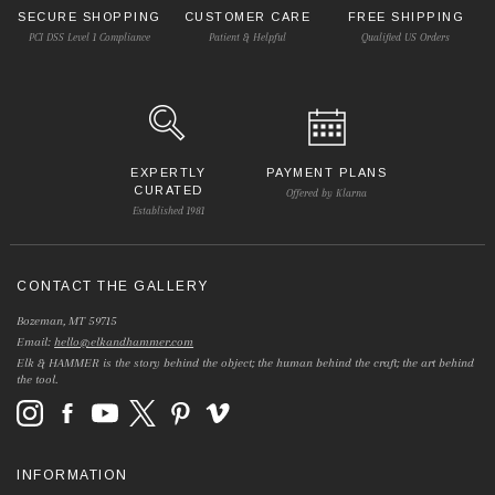
SECURE SHOPPING
CUSTOMER CARE
FREE SHIPPING
PCI DSS Level 1 Compliance
Patient & Helpful
Qualified US Orders
EXPERTLY
PAYMENT PLANS
CURATED
Offered by Klarna
Established 1981
CONTACT THE GALLERY
Bozeman, MT 59715
Email:
hello@elkandhammer.com
Elk & HAMMER is the story behind the object; the human behind the craft; the art behind
the tool.
INFORMATION