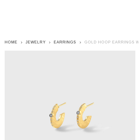
HOME
JEWELRY
EARRINGS
GOLD HOOP EARRINGS W