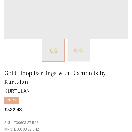
Gold Hoop Earrings with Diamonds by
Kurtulan
KURTULAN
NEW
£532.43
SKU:
E00603.27.542
MPN:
E00603.27.542