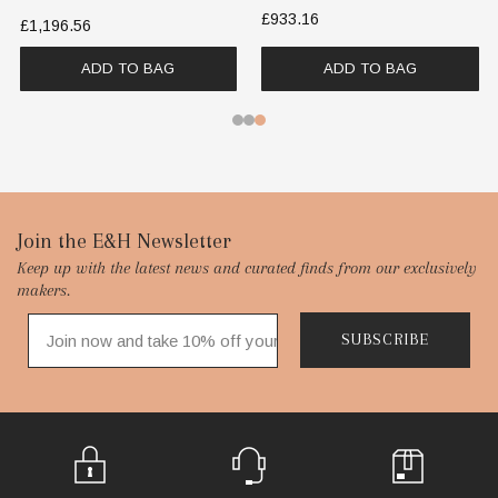
£933.16
£1,196.56
ADD TO BAG
ADD TO BAG
Footer
Join the E&H Newsletter
Keep up with the latest news and curated finds from our exclusively
Start
makers.
SUBSCRIBE