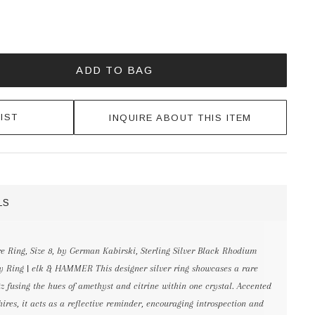
ADD TO BAG
IST
INQUIRE ABOUT THIS ITEM
LS
 Ring, Size 8, by German Kabirski, Sterling Silver Black Rhodium
ity Ring | elk & HAMMER This designer silver ring showcases a rare
z fusing the hues of amethyst and citrine within one crystal. Accented
res, it acts as a reflective reminder, encouraging introspection and