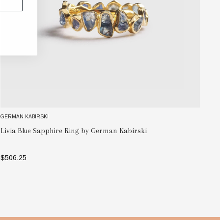
GERMAN KABIRSKI
GE
Pe
Livia Blue Sapphire Ring by German Kabirski
by
$506.25
$1
SELECT OPTIONS