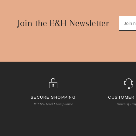
Footer
Start
Join the E&H Newsletter
SECURE SHOPPING
CUSTOMER
PCI DSS Level 1 Compliance
Patient & Hel