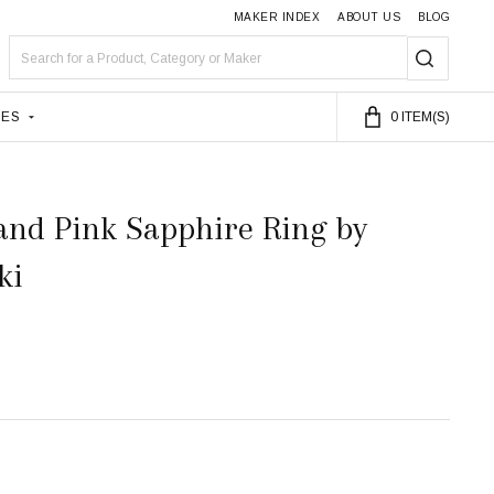
MAKER INDEX
ABOUT US
BLOG
Search
SEARC
LES
0
ITEM(S)
and Pink Sapphire Ring by
ki