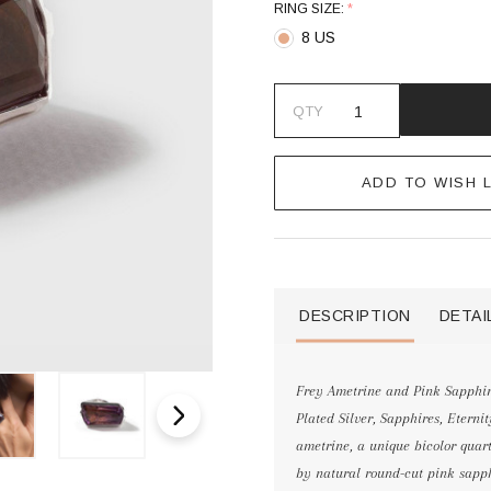
RING SIZE:
*
8 US
QTY
ADD TO WISH L
DESCRIPTION
DETAI
Frey Ametrine and Pink Sapphire
Plated Silver, Sapphires, Etern
ametrine, a unique bicolor quart
by natural round-cut pink sapphi