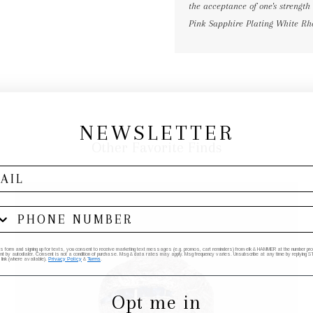
the acceptance of one's strength
Pink Sapphire Plating White R
NEWSLETTER
Other Favorite Finds
his form and signing up for texts, you consent to receive marketing text messages (e.g. promos, cart reminders) from elk & HAMMER at the number provi
by autodialer. Consent is not a condition of purchase. Msg & data rates may apply. Msg frequency varies. Unsubscribe at any time by replying STO
 link (where available).
Privacy Policy
&
Terms
.
Opt me in