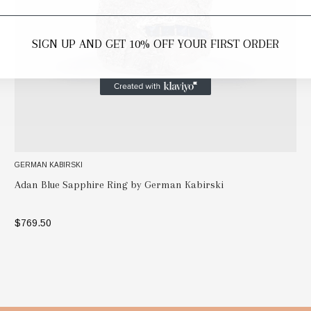
SIGN UP AND GET 10% OFF YOUR FIRST ORDER
GERMAN KABIRSKI
Adan Blue Sapphire Ring by German Kabirski
$769.50
SELECT OPTIONS