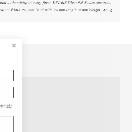
 and authenticity in every facet. DETAILS Silver 925 Stones Ametrine,
hodium Width 18.5 mm Band wide 9.5 mm Length 31 mm Weight 24.62 g
ded, including
P or clicking