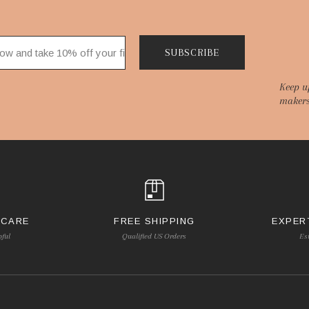
SUBSCRIBE
Keep u
makers
 CARE
FREE SHIPPING
EXPER
pful
Qualified US Orders
Es