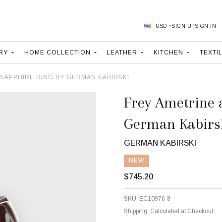
USD
SIGN UP
SIGN IN
RY
HOME COLLECTION
LEATHER
KITCHEN
TEXTI
 SAPPHIRE RING BY GERMAN KABIRSKI
Frey Ametrine 
German Kabirs
GERMAN KABIRSKI
NEW
$745.20
SKU:
EC10976-8-
Shipping:
Calculated at Checkout