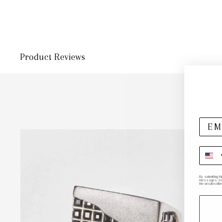
Product Reviews
By submitting t
messages sent 
the unsubscribe