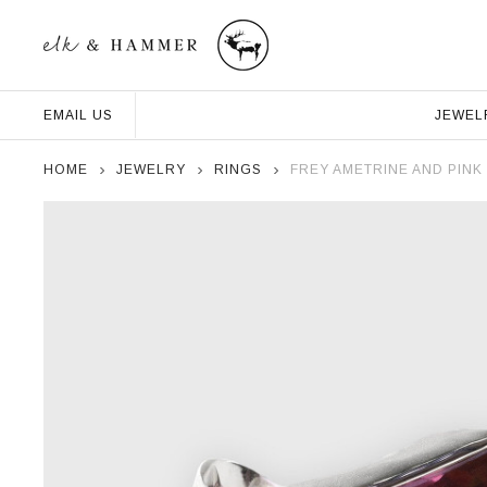
JEWEL
EMAIL US
HOME
JEWELRY
RINGS
FREY AMETRINE AND PINK