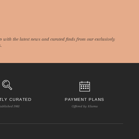
p with the latest news and curated finds from our exclusively
.
TLY CURATED
PAYMENT PLANS
tablished 1981
Offered by Klarna