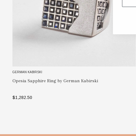
GERMAN KABIRSKI
Opesia Sapphire Ring by German Kabirski
$1,282.50
SELECT OPTIONS