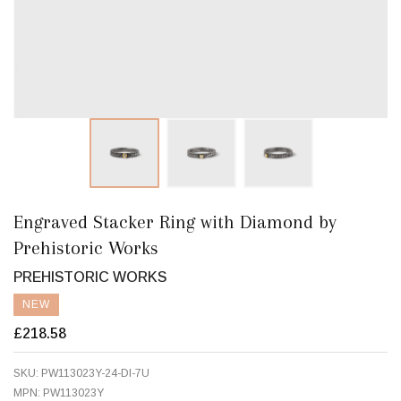
Engraved Stacker Ring with Diamond by
Prehistoric Works
PREHISTORIC WORKS
NEW
£218.58
SKU:
PW113023Y-24-DI-7U
MPN:
PW113023Y