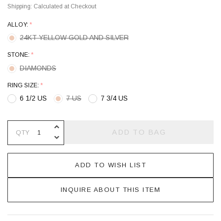
Shipping:
Calculated at Checkout
ALLOY:
*
24KT YELLOW GOLD AND SILVER
STONE:
*
DIAMONDS
RING SIZE:
*
6 1/2 US
7 US
7 3/4 US
INCREASE QUANTITY OF UNDEFINE
ADD TO BAG
QTY
DECREASE QUANTITY OF UNDEFINE
ADD TO WISH LIST
INQUIRE ABOUT THIS ITEM