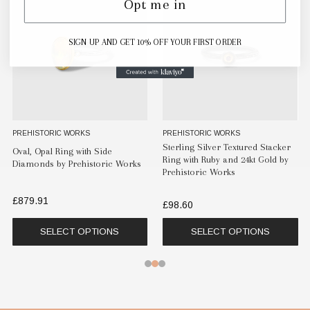
Opt me in
SIGN UP AND GET 10% OFF YOUR FIRST ORDER
PREHISTORIC WORKS
PREHISTORIC WORKS
Sterling Silver Textured Stacker
Oval, Opal Ring with Side
Ring with Ruby and 24kt Gold by
Diamonds by Prehistoric Works
Prehistoric Works
£879.91
£98.60
SELECT OPTIONS
SELECT OPTIONS