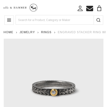
Search
MENU
HOME
JEWELRY
RINGS
ENGRAVED STACKER RING WI