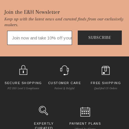
Footer
Join the E&H Newsletter
Keep up with the latest news and curated finds from our exclusively
Start
makers.
SUBSCRIBE
SECURE SHOPPING
CUSTOMER CARE
FREE SHIPPING
PCI DSS Level 1 Compliance
Patient & Helpful
Qualified US Orders
EXPERTLY
PAYMENT PLANS
CURATED
Offered by Klarna