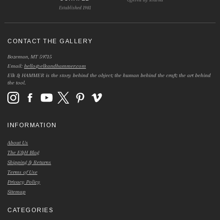
Established 1981
CONTACT THE GALLERY
Bozeman, MT 59715
Email:
hello@elkandhammer.com
Elk & HAMMER is the story behind the object; the human behind the craft; the art behind
the tool.
INFORMATION
About Us
The E&H Blog
Shipping & Returns
Terms of Use
Privacy Policy
Sitemap
CATEGORIES