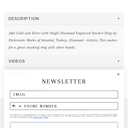
DESCRIPTION
24kt Gold and Silver with Single Diamond Engraved Stacker Ring by
Prehistoric Works of Istanbul, Turkey. Diamond - 0.02cts. This makes
for a great stacking ring with other bands.
VIDEOS
DETAILS
NEWSLETTER
Product Reviews
Other Favorite Finds
By submitting this form and signing up for texts, you consent to receive marketing text messages (e.g. promos, cart reminders) from elk & HAMMER at the number provided, including
messages sent by autodialer. Consent is not a condition of purchase. Msg & data rates may apply. Msg frequency varies. Unsubscribe at any time by replying STOP or clicking
the unsubscribe link (where available).
Privacy Policy
&
Terms
.