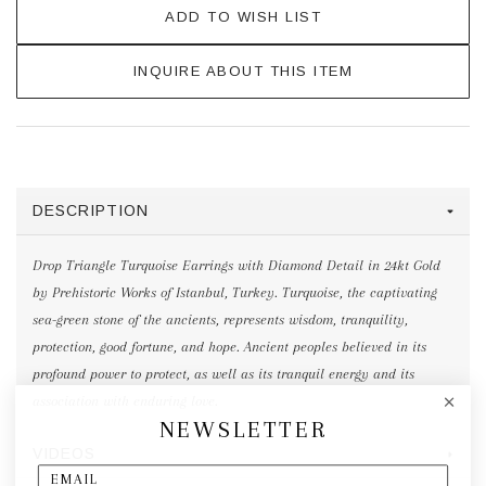
ADD TO WISH LIST
INQUIRE ABOUT THIS ITEM
DESCRIPTION
Drop Triangle Turquoise Earrings with Diamond Detail in 24kt Gold
by Prehistoric Works of Istanbul, Turkey. Turquoise, the captivating
sea-green stone of the ancients, represents wisdom, tranquility,
protection, good fortune, and hope. Ancient peoples believed in its
profound power to protect, as well as its tranquil energy and its
association with enduring love.
NEWSLETTER
VIDEOS