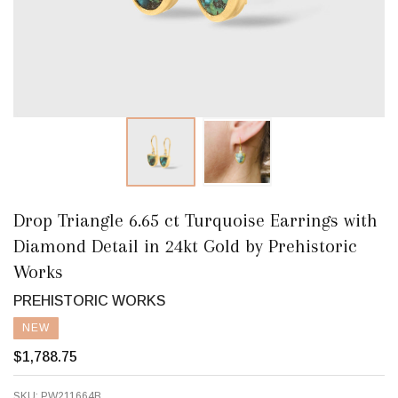
Drop Triangle 6.65 ct Turquoise Earrings with
Diamond Detail in 24kt Gold by Prehistoric
Works
PREHISTORIC WORKS
NEW
$1,788.75
SKU:
PW211664B