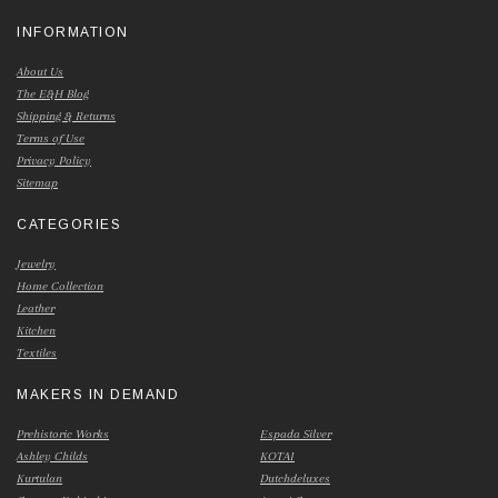
INFORMATION
About Us
The E&H Blog
Shipping & Returns
Terms of Use
Privacy Policy
Sitemap
CATEGORIES
Jewelry
Home Collection
Leather
Kitchen
Textiles
MAKERS IN DEMAND
Prehistoric Works
Espada Silver
Ashley Childs
KOTAI
Kurtulan
Dutchdeluxes