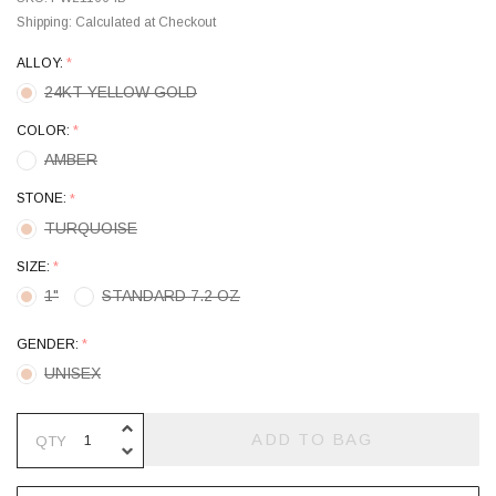
Shipping:
Calculated at Checkout
ALLOY:
*
24KT YELLOW GOLD
COLOR:
*
AMBER
STONE:
*
TURQUOISE
SIZE:
*
1"
STANDARD 7.2 OZ
GENDER:
*
UNISEX
INCREASE QUANTITY OF UNDEFINE
ADD TO BAG
QTY
DECREASE QUANTITY OF UNDEFINE