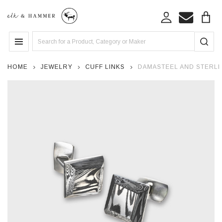
Search
MENU
HOME
JEWELRY
CUFF LINKS
DAMASTEEL AND STERLIN