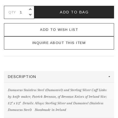
INCREASE QUANTITY OF UNDEFINE
ADD TO BAG
QTY
DECREASE QUANTITY OF UNDEFINE
ADD TO WISH LIST
INQUIRE ABOUT THIS ITEM
DESCRIPTION
Damascus Stainless Steel (Damasteel) and Sterling Silver Cuff Links
by knife maker, Patrick Brennan, of Brennan Knives of Ireland Size:
1/2" x 1/2" Details: Alloys: Sterling Silver and Damasteel (Stainless
Damascus Steel) Handmade in Ireland