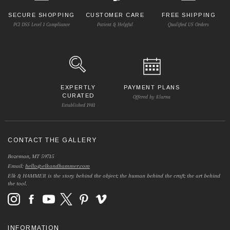
SECURE SHOPPING
CUSTOMER CARE
FREE SHIPPING
PCI DSS Level 1 Compliance
Patient & Helpful
Qualified US Orders
EXPERTLY
PAYMENT PLANS
CURATED
Offered by Klarna
Established 1981
CONTACT THE GALLERY
Bozeman, MT 59715
Email:
hello@elkandhammer.com
Elk & HAMMER is the story behind the object; the human behind the craft; the art behind
the tool.
INFORMATION