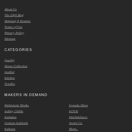
About Us
The E&H Blog
Shipping & Returns
Terms of Use
Privacy Policy
Sitemap
CATEGORIES
Jewelry
Home Collection
Leather
Kitchen
Textiles
MAKERS IN DEMAND
Prehistoric Works
Espada Silver
Ashley Childs
KOTAI
Kurtulan
Dutchdeluxes
German Kabirski
Asemi Co.
Kabana
More...