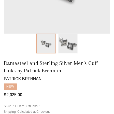
Damasteel and Sterling Silver Men's Cuff
Links by Patrick Brennan
PATRICK BRENNAN
NEW
$2,025.00
SKU:
PB_DamCuffLinks_1
Shipping:
Calculated at Checkout