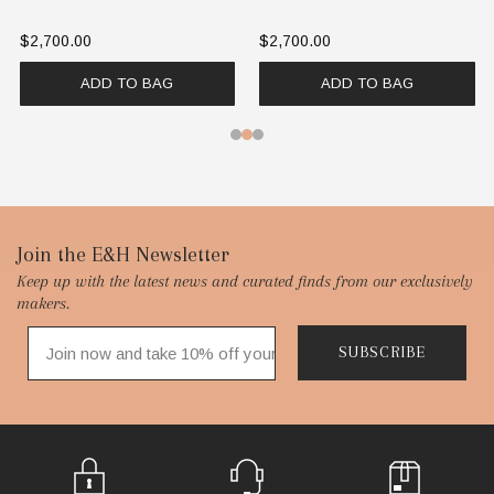
$2,700.00
$2,700.00
ADD TO BAG
ADD TO BAG
Footer
Join the E&H Newsletter
Keep up with the latest news and curated finds from our exclusively
Start
makers.
SUBSCRIBE