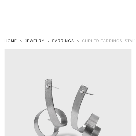
HOME
JEWELRY
EARRINGS
CURLED EARRINGS, STAI