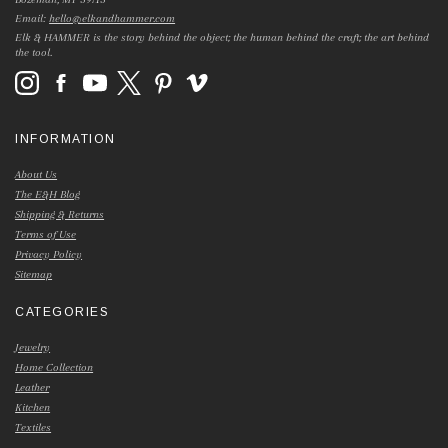
Email:
hello@elkandhammer.com
Elk & HAMMER is the story behind the object; the human behind the craft; the art behind
the tool.
INFORMATION
About Us
The E&H Blog
Shipping & Returns
Terms of Use
Privacy Policy
Sitemap
CATEGORIES
Jewelry
Home Collection
Leather
Kitchen
Textiles