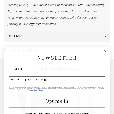
making jewelry. Each artist works in their own studio independently.
Mysterium Collection chooses the pieces that best suit American
retailer and consumer, an American woman who desires to wear
jewelry with a different aesthetics.
DETAILS
Product Reviews
NEWSLETTER
Other Favorite Finds
By submitting this form and signing up for texts, you consent to receive marketing text messages (e.g. promos, cart reminders) from elk & HAMMER at the number provided, including
messages sent by autodialer. Consent is not a condition of purchase. Msg & data rates may apply. Msg frequency varies. Unsubscribe at any time by replying STOP or clicking
the unsubscribe link (where available).
Privacy Policy
&
Terms
.
Opt me in