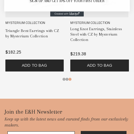
SIGN UP AND GET 10% OFF YOUR FIRST ORDER
MYSTERIUM COLLECTION
MYSTERIUM COLLECTION
Long Knot Earrings, Stainless
Triangle Bent Earrings with CZ
Steel with CZ by Mysterium
by Mysterium Collection
Collection
$182.25
$219.38
ADD TO BAG
ADD TO BAG
Footer
Join the E&H Newsletter
Keep up with the latest news and curated finds from our exclusively
Start
makers.