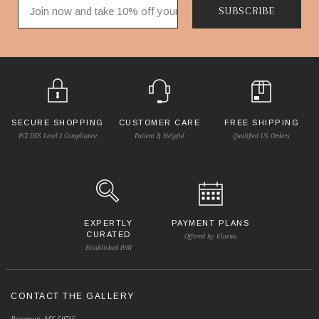
SUBSCRIBE
SECURE SHOPPING
CUSTOMER CARE
FREE SHIPPING
PCI DSS Level 1 Compliance
Patient & Helpful
Qualified US Orders
EXPERTLY
PAYMENT PLANS
CURATED
Offered by Klarna
Established 1981
CONTACT THE GALLERY
Bozeman, MT 59715