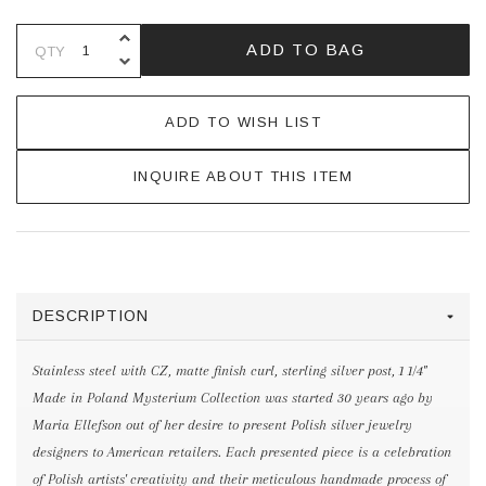
INCREASE QUANTITY OF UNDEFINE
ADD TO BAG
QTY
DECREASE QUANTITY OF UNDEFINE
ADD TO WISH LIST
INQUIRE ABOUT THIS ITEM
DESCRIPTION
Stainless steel with CZ, matte finish curl, sterling silver post, 1 1/4"
Made in Poland Mysterium Collection was started 30 years ago by
Maria Ellefson out of her desire to present Polish silver jewelry
designers to American retailers. Each presented piece is a celebration
of Polish artists' creativity and their meticulous handmade process of