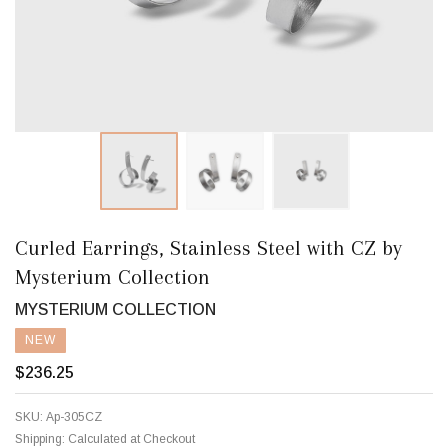
Curled Earrings, Stainless Steel with CZ by
Mysterium Collection
MYSTERIUM COLLECTION
NEW
$236.25
SKU:
Ap-305CZ
Shipping:
Calculated at Checkout