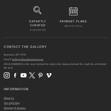
EXPERTLY
PAYMENT PLANS
CURATED
Offered by Klarna
Established 1981
CONTACT THE GALLERY
Bozeman, MT 59715
Email:
hello@elkandhammer.com
Elk & HAMMER is the story behind the object; the human behind the craft; the art behind
the tool.
INFORMATION
About Us
The E&H Blog
Shipping & Returns