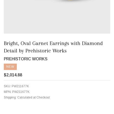
Bright, Oval Garnet Earrings with Diamond
Detail by Prehistoric Works
PREHISTORIC WORKS
NEW
$2,014.88
SKU:
PW211677K
MPN:
PW211677K
Shipping:
Calculated at Checkout