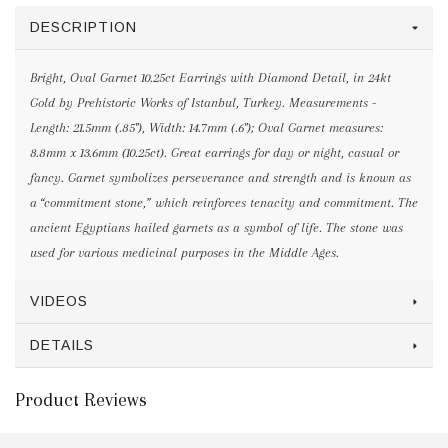
DESCRIPTION
Bright, Oval Garnet 10.25ct Earrings with Diamond Detail, in 24kt
Gold by Prehistoric Works of Istanbul, Turkey. Measurements -
Length: 21.5mm (.85"), Width: 14.7mm (.6"); Oval Garnet measures:
8.8mm x 13.6mm (10.25ct). Great earrings for day or night, casual or
fancy. Garnet symbolizes perseverance and strength and is known as
a “commitment stone,” which reinforces tenacity and commitment. The
ancient Egyptians hailed garnets as a symbol of life. The stone was
used for various medicinal purposes in the Middle Ages.
VIDEOS
DETAILS
Product Reviews