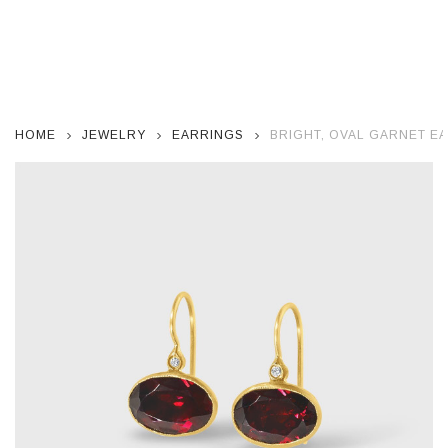
HOME
JEWELRY
EARRINGS
BRIGHT, OVAL GARNET E