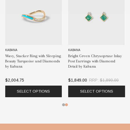
KABANA
KABANA
K
Wavy, Stacker Ring with Sleeping
Bright Green Chrysoprase Inlay
Br
Beauty Turquoise and Diamonds
Post Earrings with Diamond
Gr
by Kabana
Detail by Kabana
E
$2,004.75
$1,849.00
RRP:
$1,890.00
$
SELECT OPTIONS
SELECT OPTIONS