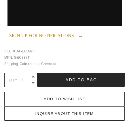
→
SIGN UP FOR NOTIFICATIONS
SKU:
KB-GEC387T
MPN:
GEC387T
Shipping:
Calculated at Checkout
INCREASE QUANTITY OF UNDEFINE
ADD TO BAG
QTY
DECREASE QUANTITY OF UNDEFINE
ADD TO WISH LIST
INQUIRE ABOUT THIS ITEM