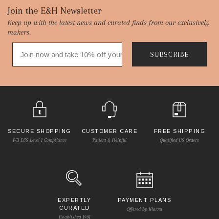
Footer
Join the E&H Newsletter
Keep up with the latest news and curated finds from our exclusively
Start
makers.
SUBSCRIBE
SECURE SHOPPING
CUSTOMER CARE
FREE SHIPPING
PCI DSS Level 1 Compliance
Patient & Helpful
Qualified US Orders
EXPERTLY
PAYMENT PLANS
CURATED
Offered by Klarna
Established 1981