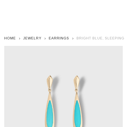
HOME
JEWELRY
EARRINGS
BRIGHT BLUE, SLEEPING