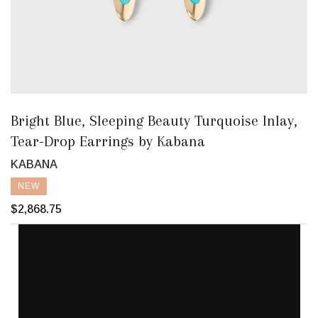
Bright Blue, Sleeping Beauty Turquoise Inlay,
Tear-Drop Earrings by Kabana
KABANA
NEW
$2,868.75