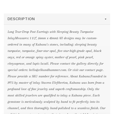
DESCRIPTION
Long Tear-Drop Post Earrings with Sleeping Beauty Turquoise
InlayMeasures: 1 1/2", (6mm x 41mm) All designs may be custom-
ordered in many of Kabana’s stones, including: sleeping beauty
turquoise, turquoise, four-star opal, five-star-high-grade opal, black
onyx, red or orange spiny oyster, mother of pearl, pink pearl,
chrysoprase, and lapis lazuli. Please contact the gallery directly for
special orders: hello@elkandhammer.com. Or visit our contact page.
Please provide a SKU number for reference. About Kabana:Founded in
1975 by master of inlay Stavros Eleftheriou, Kabana was born from a
profound love of fine jewelry and superb craftsmanship. Only the
most skilled jewelers are qualified to inlay a Kabana piece. Each
gemstone is meticulously sculpted by hand to fit perfectly into its
channel, and then thoroughly hand-polished to a seamless finish. Our