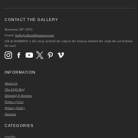
CONTACT THE GALLERY
Bozeman, MT 59715
Email:
hello@elkandhammer.com
Elk & HAMMER is the story behind the object; the human behind the craft; the art behind
the tool.
INFORMATION
About Us
The E&H Blog
Shipping & Returns
Terms of Use
Privacy Policy
Sitemap
CATEGORIES
Jewelry