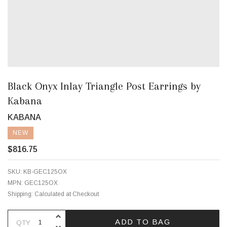
Black Onyx Inlay Triangle Post Earrings by
Kabana
KABANA
NEW
$816.75
SKU:
KB-GEC125OX
MPN:
GEC125OX
Shipping:
Calculated at Checkout
INCREASE QUANTITY OF UNDEFINE
ADD TO BAG
QTY
DECREASE QUANTITY OF UNDEFINE