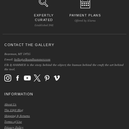
EXPERTLY
PAYMENT PLANS
CURATED
Offered by Klarna
Established 1981
CONTACT THE GALLERY
Bozeman, MT 59715
Email:
hello@elkandhammer.com
Elk & HAMMER is the story behind the object; the human behind the craft; the art behind
the tool.
INFORMATION
About Us
The E&H Blog
Shipping & Returns
Terms of Use
Privacy Policy