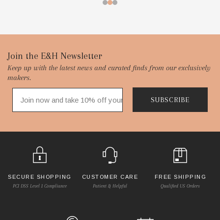
Footer
Join the E&H Newsletter
Keep up with the latest news and curated finds from our exclusively
Start
makers.
SUBSCRIBE
SECURE SHOPPING
CUSTOMER CARE
FREE SHIPPING
PCI DSS Level 1 Compliance
Patient & Helpful
Qualified US Orders