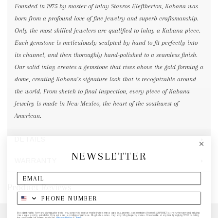
Founded in 1975 by master of inlay Stavros Eleftheriou, Kabana was
born from a profound love of fine jewelry and superb craftsmanship.
Only the most skilled jewelers are qualified to inlay a Kabana piece.
Each gemstone is meticulously sculpted by hand to fit perfectly into
its channel, and then thoroughly hand-polished to a seamless finish.
Our solid inlay creates a gemstone that rises above the gold forming a
dome, creating Kabana’s signature look that is recognizable around
the world. From sketch to final inspection, every piece of Kabana
jewelry is made in New Mexico, the heart of the southwest of
American.
DETAILS
NEWSLETTER
WARRANTY
Product Reviews
By submitting this form and signing up for texts, you consent to receive marketing text messages (e.g. promos, cart reminders) from elk & HAMMER at the number provided, including
messages sent by autodialer. Consent is not a condition of purchase. Msg & data rates may apply. Msg frequency varies. Unsubscribe at any time by replying STOP or clicking
the unsubscribe link (where available).
Privacy Policy
&
Terms
.