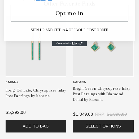
Other Favorite Finds
Opt me in
SIGN UP AND GET 10% OFF YOUR FIRST ORDER
KABANA
KABANA
Bright Green Chrysoprase Inlay
Long, Delicate, Chrysoprase Inlay
Post Earrings with Diamond
Post Earrings by Kabana
Detail by Kabana
$5,292.00
$1,849.00
RRP:
$1,890.00
ADD TO BAG
SELECT OPTIONS