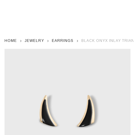
HOME
JEWELRY
EARRINGS
BLACK ONYX INLAY TRIA