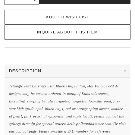
ADD TO WISH LIST
INQUIRE ABOUT THIS ITEM
DESCRIPTION
Triangle Post Earrings with Black Onyx Inlay, 14kt Yellow Gold All
designs may be custom-ordered in many of Kabana’s stones,
including: sleeping beauty turquoise, turquoise, four-star opal, five-
star-high-grade opal, black onyx, red or orange spiny oyster, mother
of pearl, pink pearl, chrysoprase, and lapis lazuli. Please contact the
gallery directly for special orders: hello@elkandhammer.com. Or visit
our contact page. Please provide a SKU number for reference.