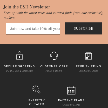
Footer
Join the E&H Newsletter
Keep up with the latest news and curated finds from our exclusively
Start
makers.
SUBSCRIBE
SECURE SHOPPING
CUSTOMER CARE
FREE SHIPPING
PCI DSS Level 1 Compliance
Patient & Helpful
Qualified US Orders
EXPERTLY
PAYMENT PLANS
CURATED
Offered by Klarna