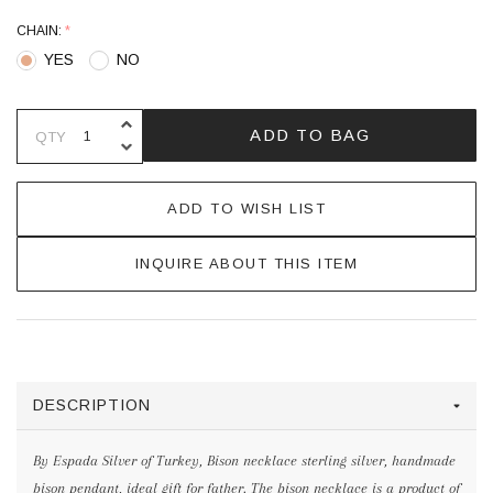
CHAIN:
*
YES
NO
INCREASE QUANTITY OF UNDEFINE
ADD TO BAG
QTY
DECREASE QUANTITY OF UNDEFINE
ADD TO WISH LIST
INQUIRE ABOUT THIS ITEM
DESCRIPTION
By Espada Silver of Turkey, Bison necklace sterling silver, handmade
bison pendant, ideal gift for father. The bison necklace is a product of