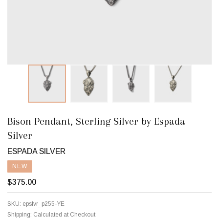
Bison Pendant, Sterling Silver by Espada
Silver
ESPADA SILVER
NEW
$375.00
SKU:
epslvr_p255-YE
Shipping:
Calculated at Checkout