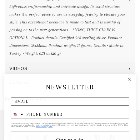
high-class craftsmanship and intricate design. Its solid structure
makes it a perfect piece to use as everyday jewelry to elevate your
style. This exceptional necklace is made to last and is worthy of
passing on to the next generations. *LONG, THICK CHAIN IS
OPTIONAL Product details: Certified 925 sterling silver. Pendant
dimensions: 23x35mm. Pendant weight: 11 grams. Details • Made in
Turkey • Weight: 0.71 oz (20 g)
VIDEOS
DETAILS
NEWSLETTER
Product Reviews
Other Favorite Finds
By submitting this form and signing up for texts, you consent to receive marketing text messages (e.g. promos, cart reminders) from elk & HAMMER at the number provided, including
messages sent by autodialer. Consent is not a condition of purchase. Msg & data rates may apply. Msg frequency varies. Unsubscribe at any time by replying STOP or clicking
the unsubscribe link (where available).
Privacy Policy
&
Terms
.
Opt me in