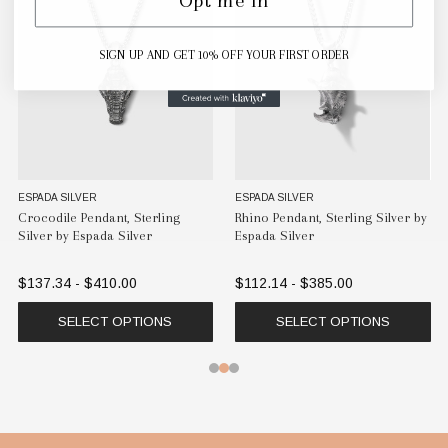
SIGN UP AND GET 10% OFF YOUR FIRST ORDER
ESPADA SILVER
ESPADA SILVER
Crocodile Pendant, Sterling
Rhino Pendant, Sterling Silver by
Silver by Espada Silver
Espada Silver
$137.34 - $410.00
$112.14 - $385.00
SELECT OPTIONS
SELECT OPTIONS