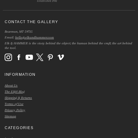
Established 1981
CONTACT THE GALLERY
Bozeman, MT 59715
Email:
hello@elkandhammer.com
Elk & HAMMER is the story behind the object; the human behind the craft; the art behind
the tool.
INFORMATION
About Us
The E&H Blog
Shipping & Returns
Terms of Use
Privacy Policy
Sitemap
CATEGORIES