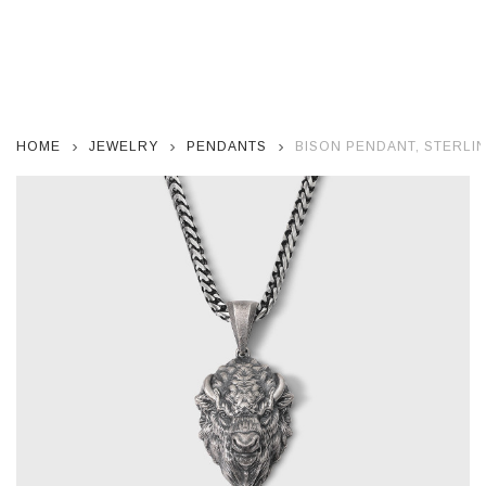
HOME
JEWELRY
PENDANTS
BISON PENDANT, STERLIN