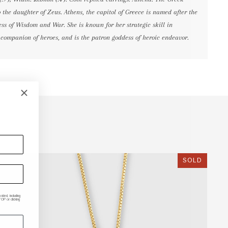
o the daughter of Zeus. Athens, the capitol of Greece is named after the
ss of Wisdom and War. She is known for her strategic skill in
 companion of heroes, and is the patron goddess of heroic endeavor.
SOLD
ded, including
P or clicking