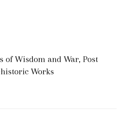
s of Wisdom and War, Post
ehistoric Works