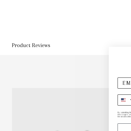
Product Reviews
By submitting t
messages sent 
the unsubscribe