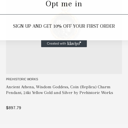
Opt me in
SIGN UP AND GET 10% OFF YOUR FIRST ORDER
PREHISTORIC WORKS
Ancient Athena, Wisdom Goddess, Coin (Replica) Charm
Pendant, 24kt Yellow Gold and Silver by Prehistoric Works
$897.79
ADD TO BAG