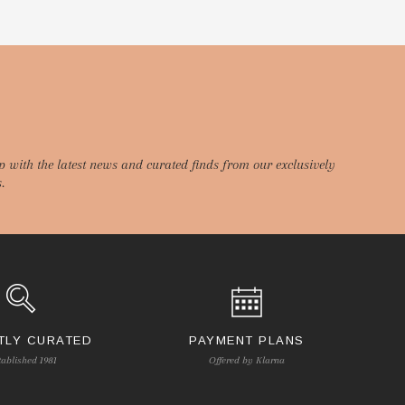
p with the latest news and curated finds from our exclusively
.
TLY CURATED
PAYMENT PLANS
tablished 1981
Offered by Klarna