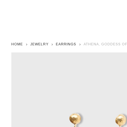
HOME
JEWELRY
EARRINGS
ATHENA, GODDESS OF