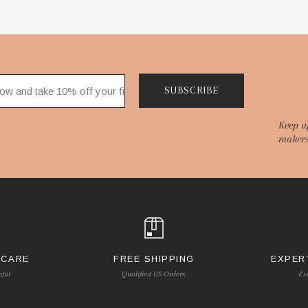
SUBSCRIBE
Keep u
makers
 CARE
FREE SHIPPING
EXPER
pful
Qualified US Orders
Es