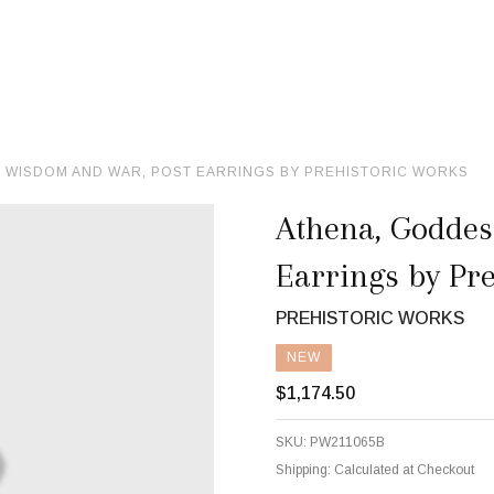
 WISDOM AND WAR, POST EARRINGS BY PREHISTORIC WORKS
Athena, Goddes
Earrings by Pr
PREHISTORIC WORKS
NEW
$1,174.50
SKU:
PW211065B
Shipping:
Calculated at Checkout