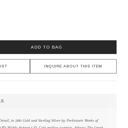
ADD TO BAG
IST
INQUIRE ABOUT THIS ITEM
LS
tail, in 24kt Gold and Sterling Silver by Prehistoric Works of
.9"); Width: 10.8mm (.4"). Coin replica earrings. Athena: The Greek