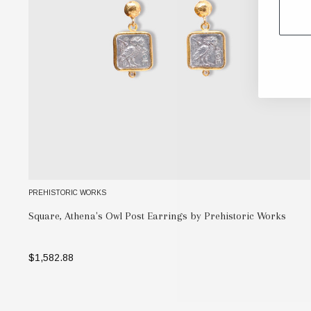
PREHISTORIC WORKS
Square, Athena's Owl Post Earrings by Prehistoric Works
$1,582.88
SELECT OPTIONS