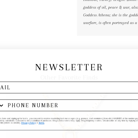
goddess of oil, peace & war, als
Goddess Athena; she is the godde
warfare, is often portrayed as a
NEWSLETTER
Other Favorite Finds
his form and signing up for texts, you consent to receive marketing text messages (e.g. promos, cart reminders) from elk & HAMMER at the number provi
by autodialer. Consent is not a condition of purchase. Msg & data rates may apply. Msg frequency varies. Unsubscribe at any time by replying STO
 link (where available).
Privacy Policy
&
Terms
.