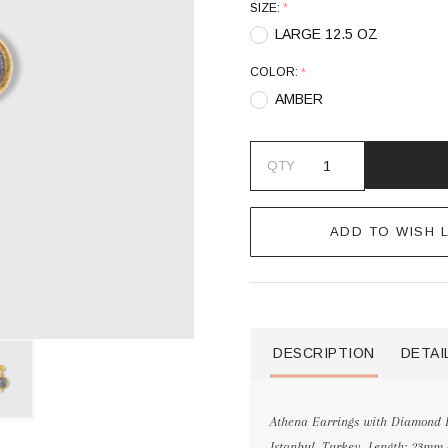
SIZE:
*
LARGE 12.5 OZ
COLOR:
*
AMBER
QTY
ADD TO WISH L
DESCRIPTION
DETAI
Athena Earrings with Diamond De
Istanbul, Turkey. Length: 23mm (