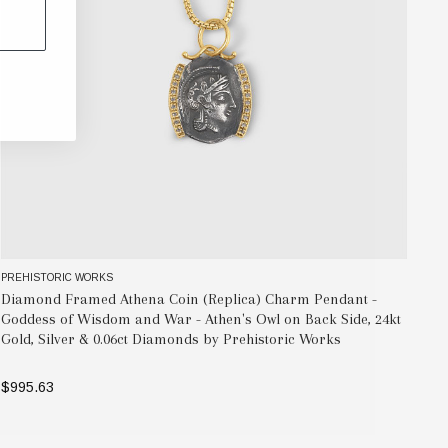
PREHISTORIC WORKS
PR
Diamond Framed Athena Coin (Replica) Charm Pendant -
At
Goddess of Wisdom and War - Athen's Owl on Back Side, 24kt
Ri
Gold, Silver & 0.06ct Diamonds by Prehistoric Works
$1
$995.63
OUT OF STOCK