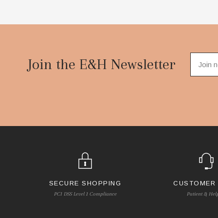
Footer
Start
Join the E&H Newsletter
SECURE SHOPPING
CUSTOMER
PCI DSS Level 1 Compliance
Patient & Hel