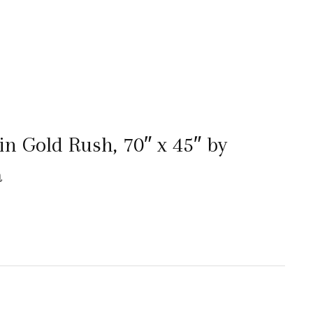
in Gold Rush, 70″ x 45″ by
a