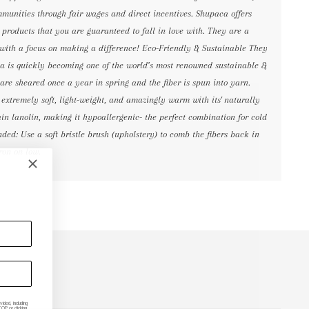
mmunities through fair wages and direct incentives. Shupaca offers
products that you are guaranteed to fall in love with. They are a
with a focus on making a difference! Eco-Friendly & Sustainable They
aca is quickly becoming one of the world’s most renowned sustainable &
 are sheared once a year in spring and the fiber is spun into yarn.
s extremely soft, light-weight, and amazingly warm with its' naturally
tain lanolin, making it hypoallergenic- the perfect combination for cold
ed: Use a soft bristle brush (upholstery) to comb the fibers back in
ron on low.
ded, including
P or clicking