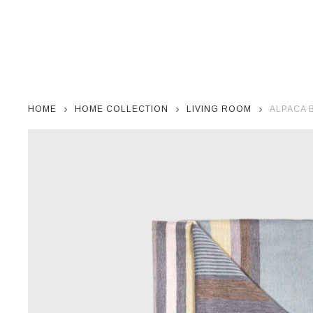
HOME
HOME COLLECTION
LIVING ROOM
ALPACA 