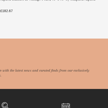
£182.67
£1
SELECT OPTIONS
p with the latest news and curated finds from our exclusively
.