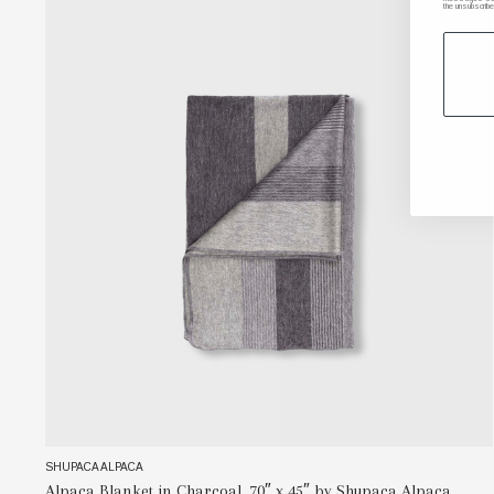
the unsubscribe
SHUPACA ALPACA
Alpaca Blanket in Charcoal, 70″ x 45″ by Shupaca Alpaca