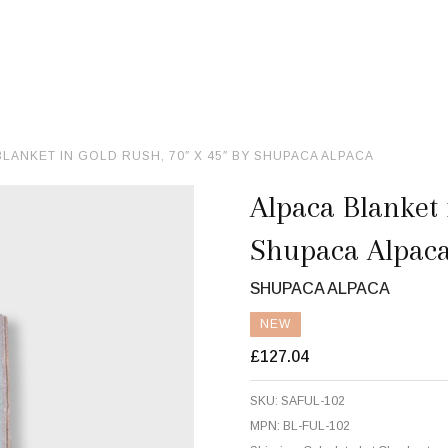
BLANKET IN GOLD RUSH, 70″ X 45″ BY SHUPACA ALPACA
Alpaca Blanket 
Shupaca Alpac
SHUPACA ALPACA
NEW
£127.04
SKU:
SAFUL-102
MPN:
BL-FUL-102