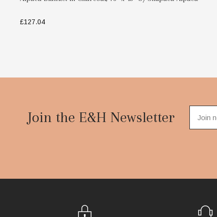
£127.04
ADD TO BAG
Footer
Start
Join the E&H Newsletter