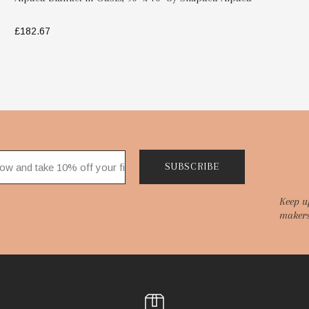
£182.67
SELECT OPTIONS
SUBSCRIBE
Keep u
makers