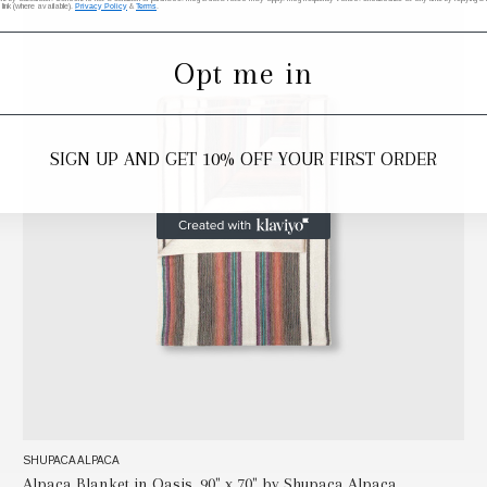
 link (where available).
Privacy Policy
&
Terms
.
Opt me in
SIGN UP AND GET 10% OFF YOUR FIRST ORDER
SHUPACA ALPACA
Alpaca Blanket in Oasis, 90" x 70" by Shupaca Alpaca