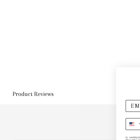
Product Reviews
By submitting t
messages sent 