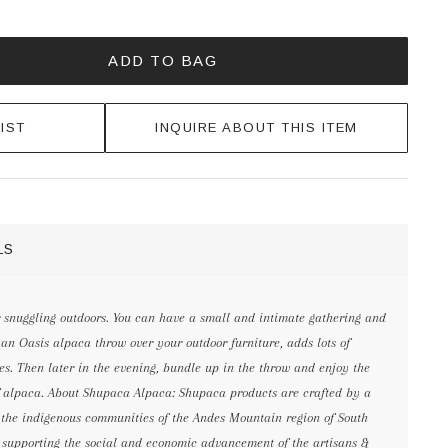
ADD TO BAG
IST
INQUIRE ABOUT THIS ITEM
LS
r snuggling outdoors. You can have a small and intimate gathering and
n Oasis alpaca throw over your outdoor furniture, adds lots of
es. Then later in the evening, bundle up in the throw and enjoy the
 alpaca. About Shupaca Alpaca: Shupaca products are crafted by a
n the indigenous communities of the Andes Mountain region of South
 supporting the social and economic advancement of the artisans &