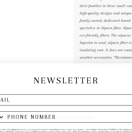
their families in these small co
high-quality designs and unique 
family-owned, dedicated brand 
specialize in Alpaca fiber. Alp
eco-friendly fibers. The alpacas
Superior to wool, alpaca fiber i
insulating core. It does not con
weather accessories. *Recommend
the direction of the weave and i
NEWSLETTER
Other Favorite Finds
his form and signing up for texts, you consent to receive marketing text messages (e.g. promos, cart reminders) from elk & HAMMER at the number provi
by autodialer. Consent is not a condition of purchase. Msg & data rates may apply. Msg frequency varies. Unsubscribe at any time by replying STO