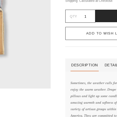
Shipping:
Calculated at Checkout
QTY
ADD TO WISH L
DESCRIPTION
DETAI
Sometimes, the weather calls fo
enjoy the warm weather. Drape a
pillows and light up some candl
amazing warmth and softness of
variety of artisan groups withi
America. They are committed to