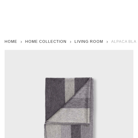
HOME
HOME COLLECTION
LIVING ROOM
ALPACA BLAN