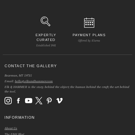
EXPERTLY
PAYMENT PLANS
CURATED
Offered by Klarna
Established 1981
CONTACT THE GALLERY
Bozeman, MT 59715
Email:
hello@elkandhammer.com
Elk & HAMMER is the story behind the object; the human behind the craft; the art behind
the tool.
INFORMATION
About Us
The E&H Blog