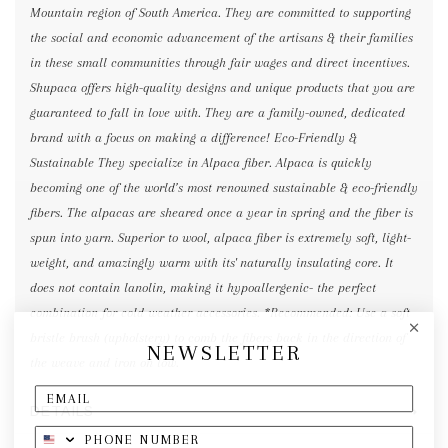
Mountain region of South America. They are committed to supporting
the social and economic advancement of the artisans & their families
in these small communities through fair wages and direct incentives.
Shupaca offers high-quality designs and unique products that you are
guaranteed to fall in love with. They are a family-owned, dedicated
brand with a focus on making a difference! Eco-Friendly &
Sustainable They specialize in Alpaca fiber. Alpaca is quickly
becoming one of the world’s most renowned sustainable & eco-friendly
fibers. The alpacas are sheared once a year in spring and the fiber is
spun into yarn. Superior to wool, alpaca fiber is extremely soft, light-
weight, and amazingly warm with its' naturally insulating core. It
does not contain lanolin, making it hypoallergenic- the perfect
combination for cold weather accessories. *Recommended: Use a soft
bristle brush (upholstery) to comb the fibers back in the direction of
NEWSLETTER
the weave and iron on low.
DETAILS