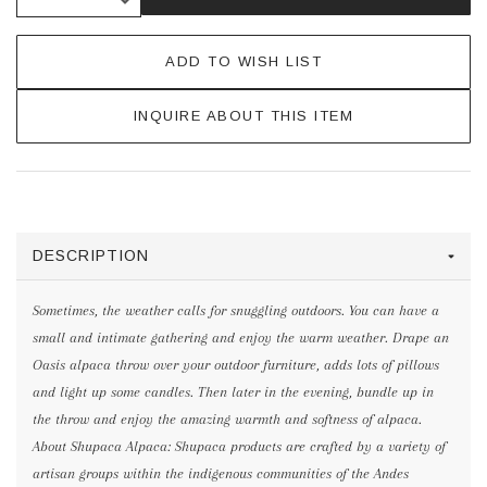
ADD TO WISH LIST
INQUIRE ABOUT THIS ITEM
DESCRIPTION
Sometimes, the weather calls for snuggling outdoors. You can have a
small and intimate gathering and enjoy the warm weather. Drape an
Oasis alpaca throw over your outdoor furniture, adds lots of pillows
and light up some candles. Then later in the evening, bundle up in
the throw and enjoy the amazing warmth and softness of alpaca.
About Shupaca Alpaca: Shupaca products are crafted by a variety of
artisan groups within the indigenous communities of the Andes