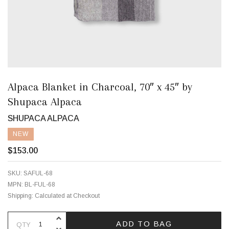
Alpaca Blanket in Charcoal, 70″ x 45″ by
Shupaca Alpaca
SHUPACA ALPACA
NEW
$153.00
SKU:
SAFUL-68
MPN:
BL-FUL-68
Shipping:
Calculated at Checkout
INCREASE QUANTITY OF UNDEFINE
ADD TO BAG
QTY
DECREASE QUANTITY OF UNDEFINE