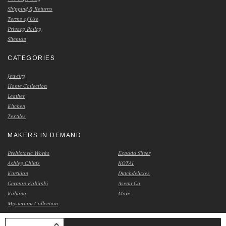
Shipping & Returns
Terms of Use
Privacy Policy
Sitemap
CATEGORIES
Jewelry
Home Collection
Leather
Kitchen
Textiles
MAKERS IN DEMAND
Prehistoric Works
Espada Silver
Ashley Childs
KOTAI
Kurtulan
Dutchdeluxes
German Kabirski
Asemi Co.
Kabana
More...
Mysterium Collection
INCREASE QUANTITY OF UNDEFINED