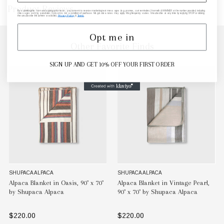
Product Reviews
By submitting this form and signing up for texts, you consent to receive marketing text messages (e.g. promos, cart reminders) from elk & HAMMER at the number provided, including
messages sent by autodialer. Consent is not a condition of purchase. Msg & data rates may apply. Msg frequency varies. Unsubscribe at any time by replying STOP or clicking
the unsubscribe link (where available).
Privacy Policy
&
Terms
.
Opt me in
Other Favorite Finds
SIGN UP AND GET 10% OFF YOUR FIRST ORDER
SHUPACA ALPACA
SHUPACA ALPACA
Alpaca Blanket in Oasis, 90" x 70"
Alpaca Blanket in Vintage Pearl,
by Shupaca Alpaca
90" x 70" by Shupaca Alpaca
$220.00
$220.00