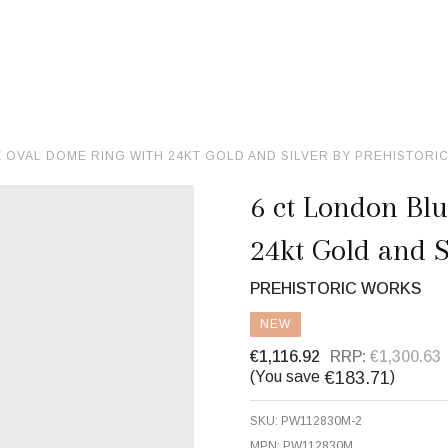
 OVAL DOME RING WITH 24KT GOLD AND SILVER BY PREHISTORI
6 ct London Bl
24kt Gold and S
PREHISTORIC WORKS
NEW
€1,116.92
RRP:
€1,300.63
€183.71
(You save
)
SKU:
PW112830M-2
MPN:
PW112830M