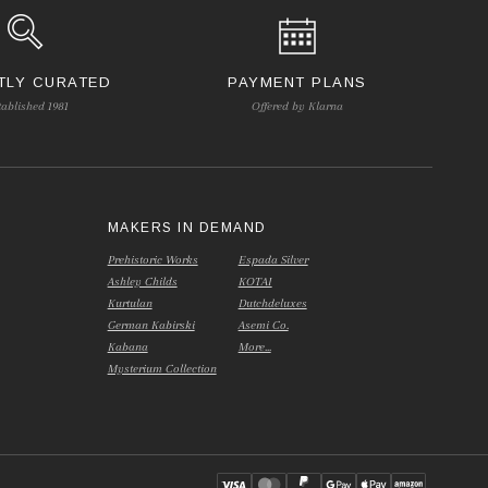
TLY CURATED
PAYMENT PLANS
tablished 1981
Offered by Klarna
S
MAKERS IN DEMAND
Prehistoric Works
Espada Silver
Ashley Childs
KOTAI
Kurtulan
Dutchdeluxes
German Kabirski
Asemi Co.
Kabana
More...
Mysterium Collection