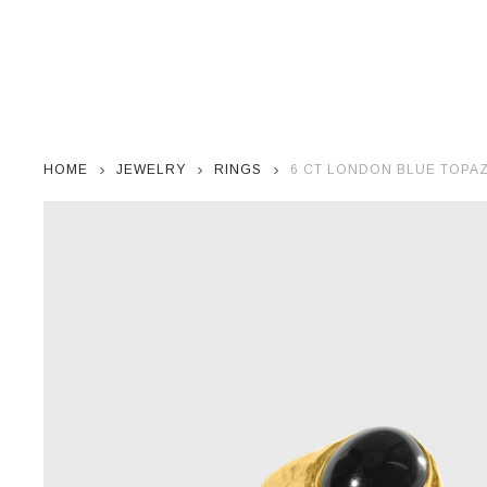
HOME
JEWELRY
RINGS
6 CT LONDON BLUE TOPAZ