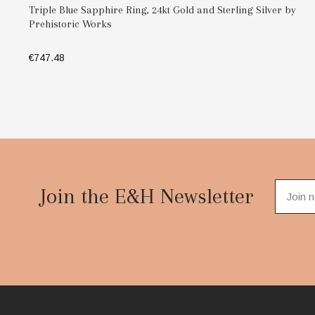
Triple Blue Sapphire Ring, 24kt Gold and Sterling Silver by
Prehistoric Works
€747.48
SELECT OPTIONS
Footer
Start
Join the E&H Newsletter