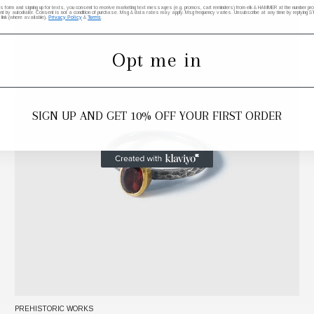
his form and signing up for texts, you consent to receive marketing text messages (e.g. promos, cart reminders) from elk & HAMMER at the number provi
by autodialer. Consent is not a condition of purchase. Msg & data rates may apply. Msg frequency varies. Unsubscribe at any time by replying STO
 link (where available).
Privacy Policy
&
Terms
.
Opt me in
SIGN UP AND GET 10% OFF YOUR FIRST ORDER
PREHISTORIC WORKS