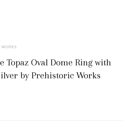
C WORKS
ue Topaz Oval Dome Ring with
ilver by Prehistoric Works