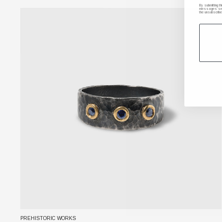
By submitting t
messages sent 
the unsubscribe
PREHISTORIC WORKS