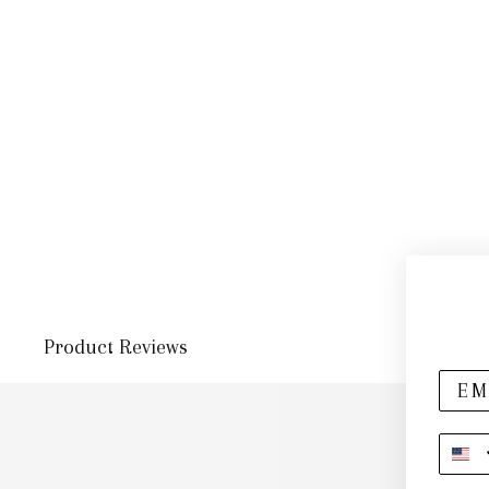
Product Reviews