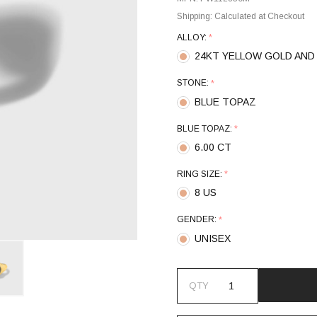
Shipping:
Calculated at Checkout
ALLOY:
*
24KT YELLOW GOLD AND 
STONE:
*
BLUE TOPAZ
BLUE TOPAZ:
*
6.00 CT
RING SIZE:
*
8 US
GENDER:
*
UNISEX
QTY