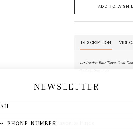
ADD TO WISH L
DESCRIPTION
VIDEO
6ct London Blue Topaz Oval Dome
Turkey. Size 8 US
NEWSLETTER
Other Favorite Finds