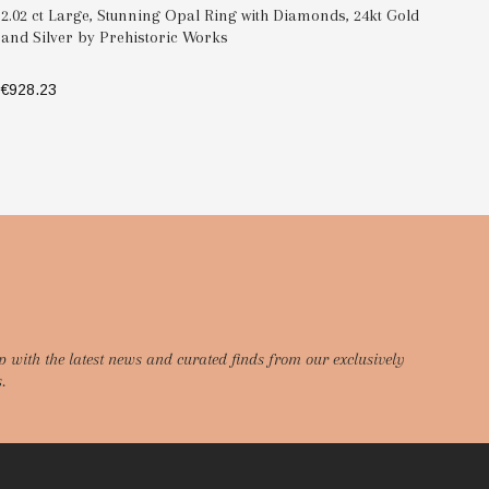
2.02 ct Large, Stunning Opal Ring with Diamonds, 24kt Gold
Do
and Silver by Prehistoric Works
Si
€928.23
€6
SELECT OPTIONS
p with the latest news and curated finds from our exclusively
.