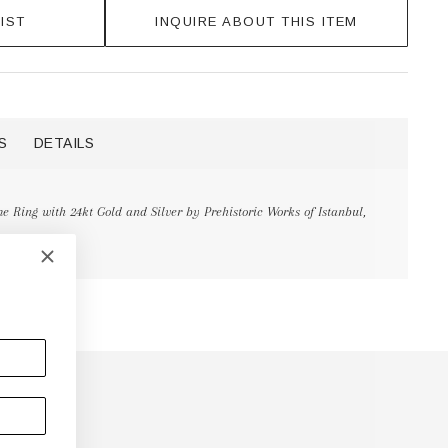
IST
INQUIRE ABOUT THIS ITEM
S
DETAILS
 Ring with 24kt Gold and Silver by Prehistoric Works of Istanbul,