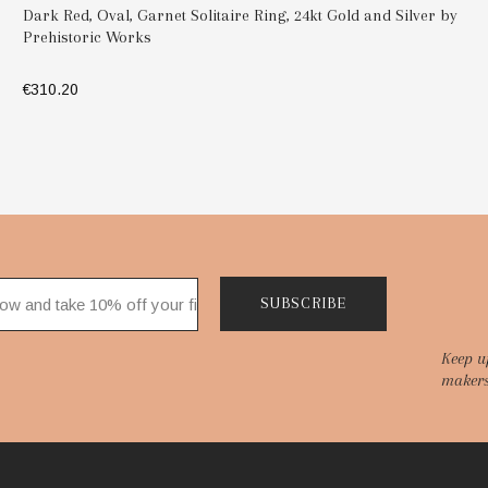
Dark Red, Oval, Garnet Solitaire Ring, 24kt Gold and Silver by
Prehistoric Works
€310.20
SELECT OPTIONS
SUBSCRIBE
Keep u
makers