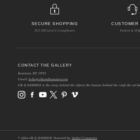
SECURE SHOPPING
CUSTOMER
PCI DSS Level 1 Compliance
Patient & Hel
CONTACT THE GALLERY
Bozeman, MT 59715
Email:
hello@elkandhammer.com
Elk & HAMMER is the story behind the object; the human behind the craft; the art be
©
2026
elk & HAMMER.
Powered by
Atelier Commerce