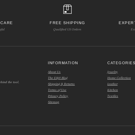
 CARE
FREE SHIPPING
EXPER
pful
Qualified US Orders
Es
INFORMATION
CATEGORIE
About Us
Jewelry
The E&H Blog
Home Collection
hind the tool.
Shipping & Returns
Leather
Terms of Use
Kitchen
Privacy Policy
Textiles
Sitemap