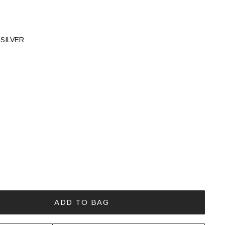
SILVER
ADD TO BAG