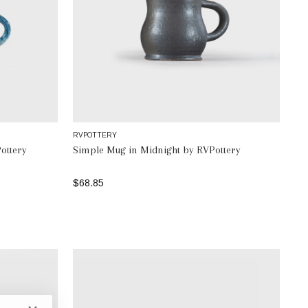
RVPOTTERY
ottery
Simple Mug in Midnight by RVPottery
$68.85
ADD TO BAG