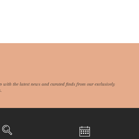
p with the latest news and curated finds from our exclusively
.