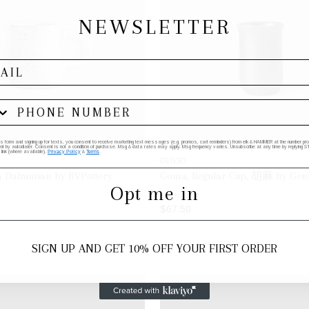
NEWSLETTER
his form and signing up for texts, you consent to receive marketing text messages (e.g. promos, cart reminders) from elk & HAMMER at the number provi
by autodialer. Consent is not a condition of purchase. Msg & data rates may apply. Msg frequency varies. Unsubscribe at any time by replying STO
 link (where available).
Privacy Policy
&
Terms
.
GENSO
n Dalmatian by RVPottery
Goma, Regular Cup, 胡麻 by Gen
Opt me in
$67.50
ADD TO BAG
ADD TO BAG
SIGN UP AND GET 10% OFF YOUR FIRST ORDER