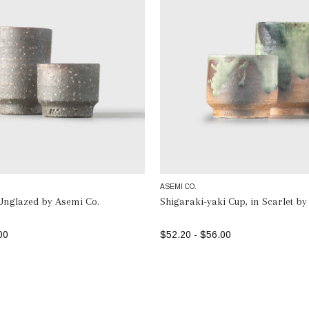
ASEMI CO.
Unglazed by Asemi Co.
Shigaraki-yaki Cup, in Scarlet by
00
$52.20 - $56.00
SELECT OPTIONS
SELECT OPTIONS