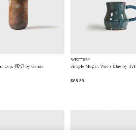
RVPOTTERY
lar Cup, 桟切 by Genso
Simple Mug in Woo's Blue by RVP
$68.85
ADD TO BAG
ADD TO BAG