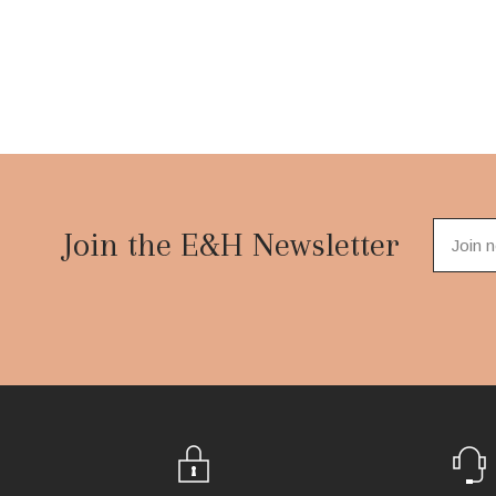
Footer
Start
Join the E&H Newsletter