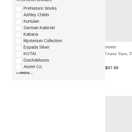
Prehistoric Works
Ashley Childs
Kurtulan
German Kabirski
Kabana
Mysterium Collection
Espada Silver
GENSO
Crane Vase, 
KOTAI
Dutchdeluxes
Asemi Co.
$97.88
more...