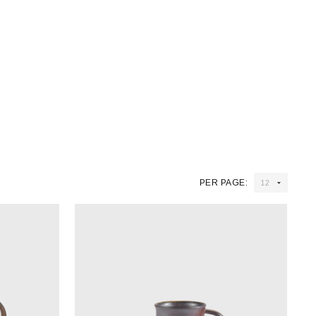
PER PAGE: