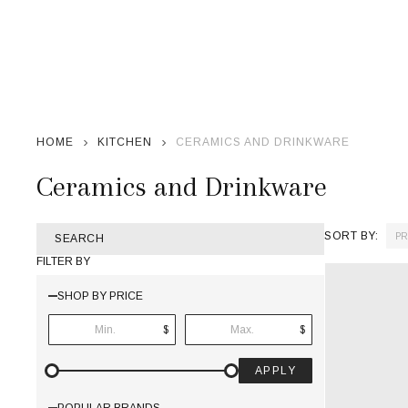
HOME
KITCHEN
CERAMICS AND DRINKWARE
Ceramics and Drinkware
SORT BY:
SEARCH
Products
FILTER BY
List
SHOP BY PRICE
$
$
APPLY
POPULAR BRANDS