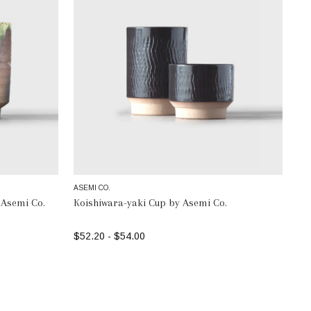
ASEMI CO.
 Asemi Co.
Koishiwara-yaki Cup by Asemi Co.
$52.20 - $54.00
SELECT OPTIONS