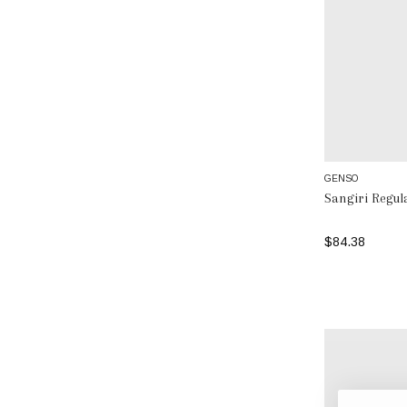
GENSO
Sangiri Regu
$84.38