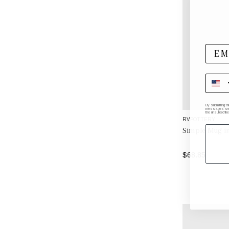
By submitting t
messages sent 
the unsubscribe
RVPOTTERY
Simple Mug i
$68.85