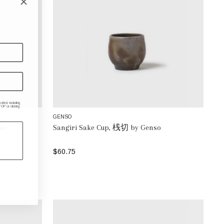
ded, including
P or clicking
GENSO
so
Sangiri Sake Cup, 桟切 by Genso
$60.75
ADD TO BAG