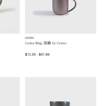
GENSO
Goma Mug, 胡麻 by Genso
$71.00 - $97.88
SELECT OPTIONS