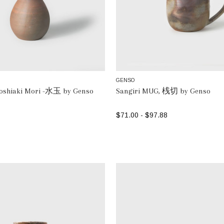
GENSO
Toshiaki Mori -水玉 by Genso
Sangiri MUG, 桟切 by Genso
$71.00 - $97.88
ADD TO BAG
SELECT OPTIONS