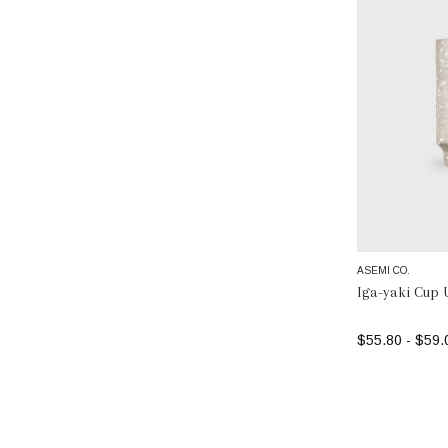
ASEMI CO.
Iga-yaki Cup 
$55.80 - $59.