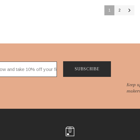
1
2
SUBSCRIBE
Keep u
makers