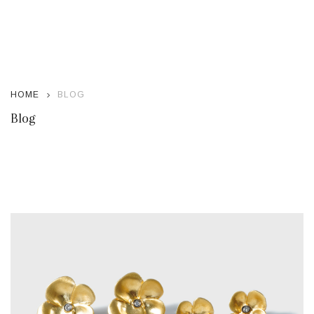
HOME
BLOG
Blog