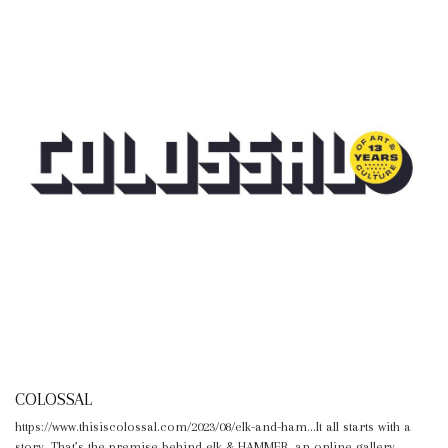
COLOSSAL
https://www.thisiscolossal.com/2023/08/elk-and-ham...It all starts with a
story. That’s the premise behind elk & HAMMER, an online gallery