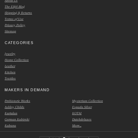
About Us
The E&H Blog
Shipping & Returns
Terms of Use
Privacy Policy
Sitemap
CATEGORIES
Jewelry
Home Collection
Leather
Kitchen
Textiles
MAKERS IN DEMAND
Prehistoric Works
Mysterium Collection
Ashley Childs
Espada Silver
Kurtulan
KOTAI
German Kabirski
Dutchdeluxes
Kabana
More...