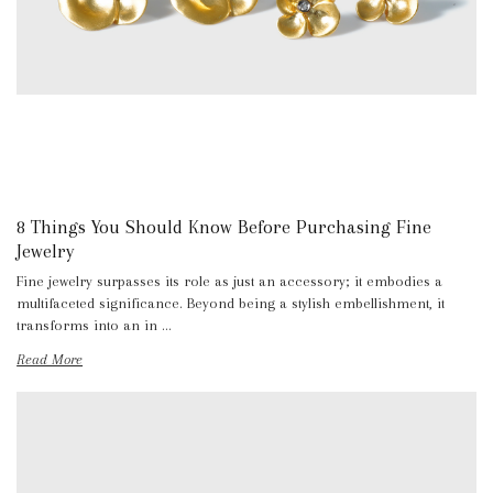
8 Things You Should Know Before Purchasing Fine
Jewelry
Fine jewelry surpasses its role as just an accessory; it embodies a
multifaceted significance. Beyond being a stylish embellishment, it
transforms into an in …
Read More