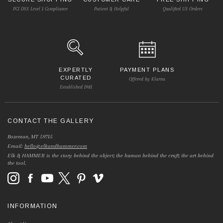
PCI DSS Level 1 Compliance
Patient & Helpful
Qualified US Orders
EXPERTLY
PAYMENT PLANS
CURATED
Offered by Klarna
Established 1981
CONTACT THE GALLERY
Bozeman, MT 59715
Email:
hello@elkandhammer.com
Elk & HAMMER is the story behind the object; the human behind the craft; the art behind
the tool.
INFORMATION