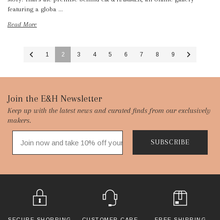
featuring a globa …
Read More
1
2
3
4
5
6
7
8
9
Footer
Join the E&H Newsletter
Keep up with the latest news and curated finds from our exclusively
Start
makers.
SUBSCRIBE
SECURE SHOPPING
CUSTOMER CARE
FREE SHIPPING