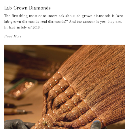
Lab-Grown Diamonds
The first thing most consumers ask about lab-grown diamonds is “are
lab-grown diamonds real diamonds?” And the answer is yes, they are.
In fact, in July of 2018 …
Read More