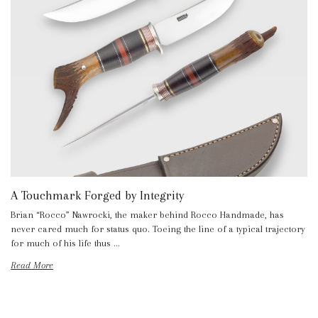
A Touchmark Forged by Integrity
Brian “Rocco” Nawrocki, the maker behind Rocco Handmade, has
never cared much for status quo. Toeing the line of a typical trajectory
for much of his life thus …
Read More