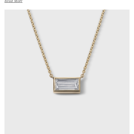
Read More