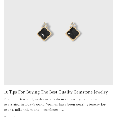
10 Tips For Buying The Best Quality Gemstone Jewelry
The importance of jewelry as a fashion accessory cannot be
overstated in today's world. Women have been wearing jewelry for
over a millennium and it continues t …