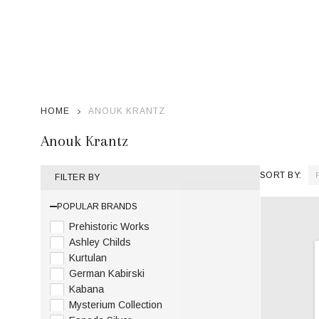
HOME
ANOUK KRANTZ
Anouk Krantz
SORT BY:
FILTER BY
Product
POPULAR BRANDS
List
Prehistoric Works
Ashley Childs
Kurtulan
German Kabirski
Kabana
Mysterium Collection