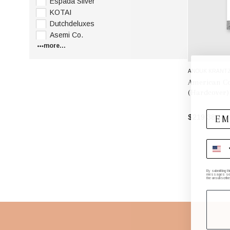
Espada Silver
KOTAI
Dutchdeluxes
Asemi Co.
more...
ANOUK KRANT
American Co
(Hardcover)
$219.38
By submitting t
messages sent 
the unsubscribe
Footer