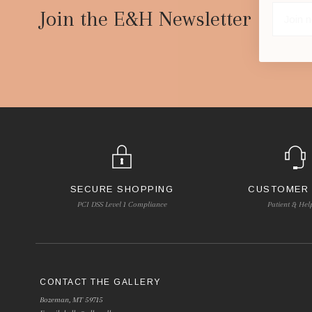
Start
Join the E&H Newsletter
SECURE SHOPPING
CUSTOMER
PCI DSS Level 1 Compliance
Patient & Hel
CONTACT THE GALLERY
Bozeman, MT 59715