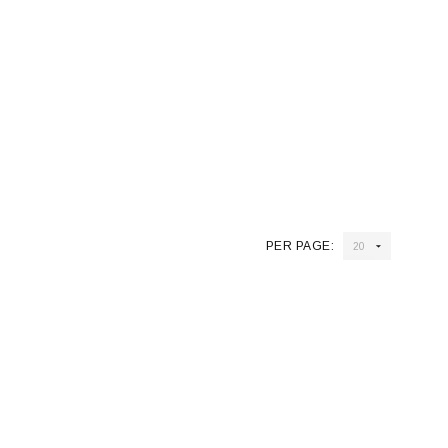
PER PAGE: