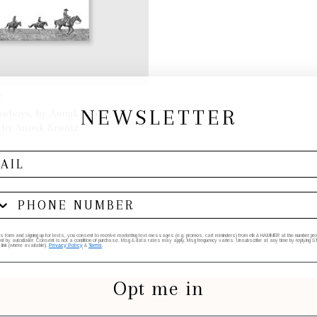
Z
NEWSLETTER
wboys, by Anouk Krantz
 by Anouk Krantz
ADD TO BAG
his form and signing up for texts, you consent to receive marketing text messages (e.g. promos, cart reminders) from elk & HAMMER at the number provi
by autodialer. Consent is not a condition of purchase. Msg & data rates may apply. Msg frequency varies. Unsubscribe at any time by replying STO
 link (where available).
Privacy Policy
&
Terms
.
Opt me in