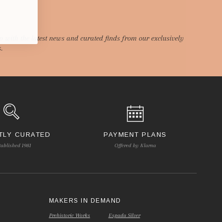
p with the latest news and curated finds from our exclusively
.
TLY CURATED
PAYMENT PLANS
tablished 1981
Offered by Klarna
S
MAKERS IN DEMAND
Prehistoric Works
Espada Silver