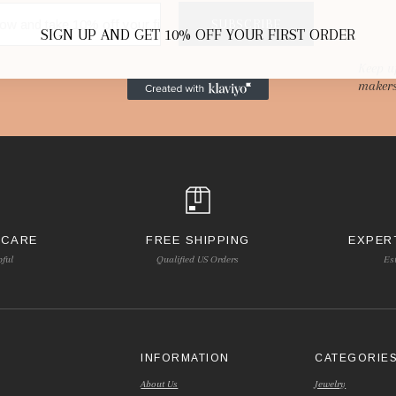
SUBSCRIBE
SIGN UP AND GET 10% OFF YOUR FIRST ORDER
Keep u
makers
 CARE
FREE SHIPPING
EXPER
pful
Qualified US Orders
Es
INFORMATION
CATEGORIE
About Us
Jewelry