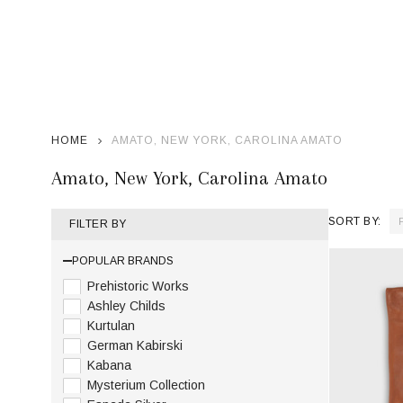
HOME
AMATO, NEW YORK, CAROLINA AMATO
Amato, New York, Carolina Amato
SORT BY:
FILTER BY
Product
POPULAR BRANDS
List
Prehistoric Works
Ashley Childs
Kurtulan
German Kabirski
Kabana
Mysterium Collection