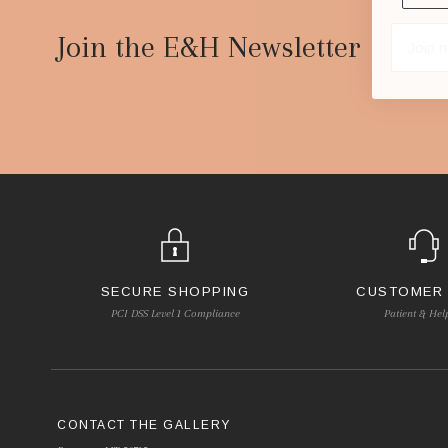
Footer
Start
Join the E&H Newsletter
SECURE SHOPPING
CUSTOMER
PCI DSS Level 1 Compliance
Patient & Hel
CONTACT THE GALLERY