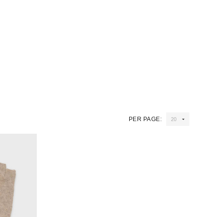
PER PAGE: