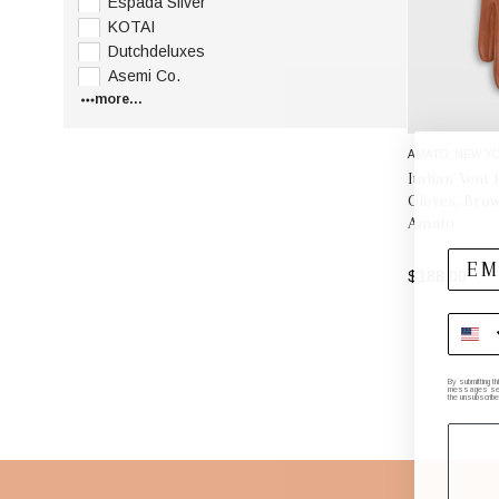
Espada Silver
KOTAI
Dutchdeluxes
Asemi Co.
more...
AMATO, NEW YO
Italian Vent
Gloves, Brow
Amato
$188.00
By submitting t
messages sent 
the unsubscribe