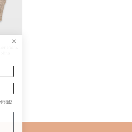
ther Palm,
olina
ded, including
P or clicking