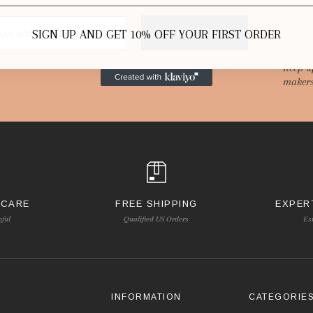
SIGN UP AND GET 10% OFF YOUR FIRST ORDER
SUBSCRIBE
Keep u
makers
 CARE
FREE SHIPPING
EXPER
pful
Qualified US Orders
Es
INFORMATION
CATEGORIE