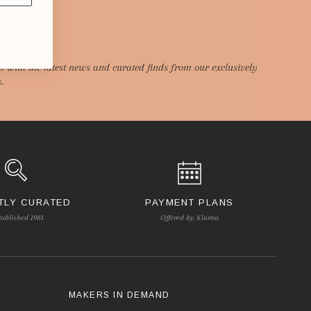
p with the latest news and curated finds from our exclusively
.
TLY CURATED
PAYMENT PLANS
tablished 1981
Offered by Klarna
S
MAKERS IN DEMAND