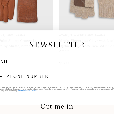
RK, CAROLINA AMATO
AMATO, NEW YORK, CAROLINA AMATO
 Palm Shorty Crocco Leather
Men's, Fingerless Glove with Lea
NEWSLETTER
n by Amato, New York, Carolina
Oatmeal by Amato, New York, Car
Amato
$97.88
SELECT OPTIONS
ADD TO BAG
his form and signing up for texts, you consent to receive marketing text messages (e.g. promos, cart reminders) from elk & HAMMER at the number provi
by autodialer. Consent is not a condition of purchase. Msg & data rates may apply. Msg frequency varies. Unsubscribe at any time by replying STO
 link (where available).
Privacy Policy
&
Terms
.
Opt me in