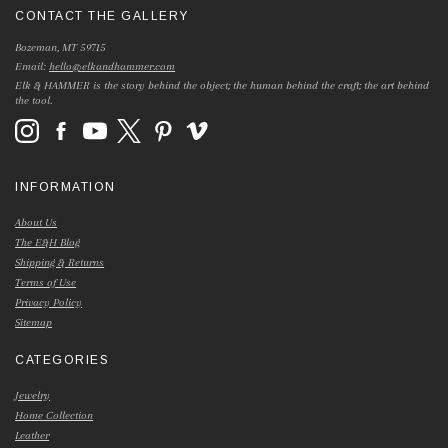
CONTACT THE GALLERY
Bozeman, MT 59715
Email:
hello@elkandhammer.com
Elk & HAMMER is the story behind the object; the human behind the craft; the art behind
the tool.
INFORMATION
About Us
The E&H Blog
Shipping & Returns
Terms of Use
Privacy Policy
Sitemap
CATEGORIES
Jewelry
Home Collection
Leather