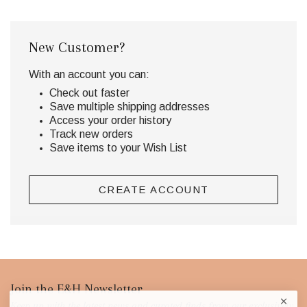
New Customer?
With an account you can:
Check out faster
Save multiple shipping addresses
Access your order history
Track new orders
Save items to your Wish List
CREATE ACCOUNT
Footer
Join the E&H Newsletter
Keep up with the latest news and curated finds from our exclusively