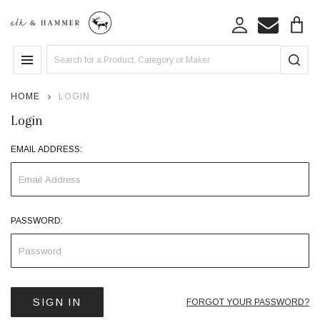
Search
MENU
HOME
LOGIN
Login
EMAIL ADDRESS:
PASSWORD:
FORGOT YOUR PASSWORD?