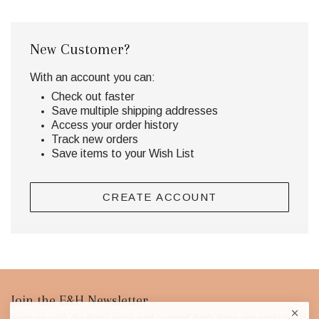
New Customer?
With an account you can:
Check out faster
Save multiple shipping addresses
Access your order history
Track new orders
Save items to your Wish List
CREATE ACCOUNT
Footer
Join the E&H Newsletter
Keep up with the latest news and curated finds from our exclusively