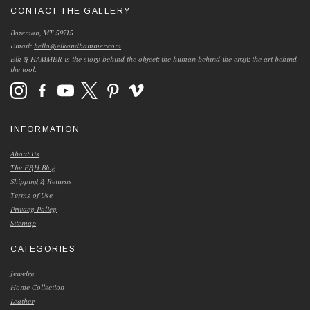
CONTACT THE GALLERY
Bozeman, MT 59715
Email:
hello@elkandhammer.com
Elk & HAMMER is the story behind the object; the human behind the craft; the art behind
the tool.
INFORMATION
About Us
The E&H Blog
Shipping & Returns
Terms of Use
Privacy Policy
Sitemap
CATEGORIES
Jewelry
Home Collection
Leather