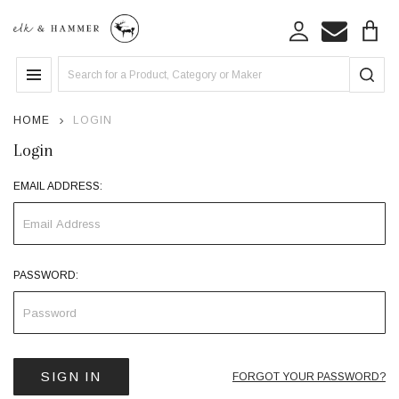
Search
MENU
HOME
LOGIN
Login
EMAIL ADDRESS:
PASSWORD:
FORGOT YOUR PASSWORD?