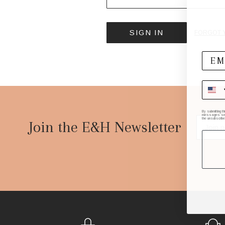
FORGOT 
Footer
By submitting t
messages sent 
the unsubscribe
Start
Join the E&H Newsletter