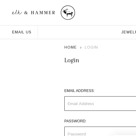
JEWEL
EMAIL US
HOME
LOGIN
Login
EMAIL ADDRESS:
PASSWORD: