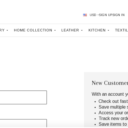
USD
SIGN UP
SIGN IN
RY
HOME COLLECTION
LEATHER
KITCHEN
TEXTI
New Custome
With an account y
Check out fast
Save multiple 
Access your or
Track new ord
Save items to 