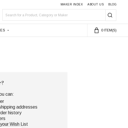
MAKER INDEX
ABOUT US
BLOG
Search
SEARC
LES
0
ITEM(S)
r?
ou can:
er
shipping addresses
der history
ers
your Wish List