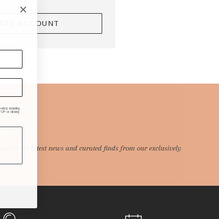
ATE ACCOUNT
ded, including
P or clicking
p with the latest news and curated finds from our exclusively
.