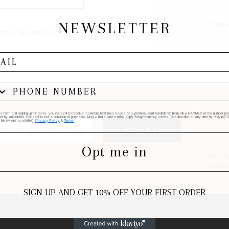
NEWSLETTER
CRE
YOUR PASSWORD?
his form and signing up for texts, you consent to receive marketing text messages (e.g. promos, cart reminders) from elk & HAMMER at the number provi
by autodialer. Consent is not a condition of purchase. Msg & data rates may apply. Msg frequency varies. Unsubscribe at any time by replying STO
 link (where available).
Privacy Policy
&
Terms
.
SUBSCRIBE
Opt me in
Keep u
makers
SIGN UP AND GET 10% OFF YOUR FIRST ORDER