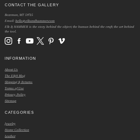
CONTACT THE GALLERY
Bozeman, MT 59715
Email:
hello@elkandhammer.com
Elk & HAMMER is the story behind the object; the human behind the craft; the art behind
the tool.
INFORMATION
About Us
The E&H Blog
Shipping & Returns
Terms of Use
Privacy Policy
Sitemap
CATEGORIES
Jewelry
Home Collection
Leather