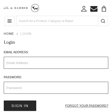
Search
MENU
HOME
LOGIN
Login
EMAIL ADDRESS:
PASSWORD:
FORGOT YOUR PASSWORD?