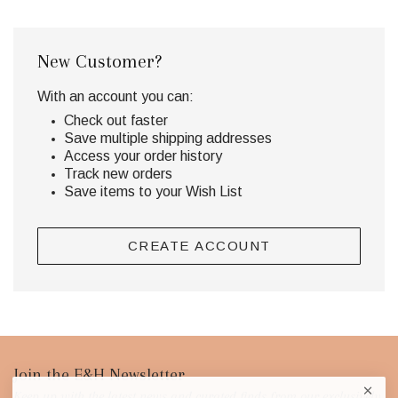
New Customer?
With an account you can:
Check out faster
Save multiple shipping addresses
Access your order history
Track new orders
Save items to your Wish List
CREATE ACCOUNT
Footer
Join the E&H Newsletter
Keep up with the latest news and curated finds from our exclusively